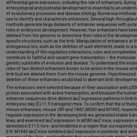
differential gene expression, including the role of enhancers, during
embryological and postnatal development is essential to an unders
of evolutionary processes and disease etiology. Numerous methods 
use to identify and characterize enhancers. Several high-throughpu
methods generate large datasets of enhancer sequences with puta
roles in embryonic development. However, few enhancers have bee
deleted from the genome to determine their roles in the developme
specific structures, such as the limb. Manipulation of enhancers at t
endogenous loci, such as the deletion of such elements, leads to a b
understanding of the regulatory interactions, rules and complexities
contribute to faithful and variant gene transcription – the molecular
genetic substrate of evolution and disease. To understand the end
roles of two distinct enhancers known to be active in the mouse em
limb bud we deleted them from the mouse genome. I hypothesized 
deletion of these enhancers would lead to aberrant limb developme
The enhancers were selected because of their association with p300
protein associated with active transcription, and because the huma
enhancer sequences drive distinct
lacZ
expression patterns in limb 
embryonic day (E) 11.5 transgenic mice. To confirm that the orthol
mouse enhancers, mouse
280
and
1442
(
M280
and
M1442
, respecti
regulate expression in the developing limb we generated stable tra
lines, and examined
lacZ
expression. In
M280-lacZ
mice,
expression 
detected in E11.5 fore- and hindlimbs in a region that corresponds to
II-IV.
M1442-lacZ
mice exhibited
lacZ
expression in posterior and ante
margins of the fore- and hindlimbs that overlapped with digits I and