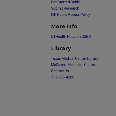
Get Started Guide
Submit Research
NIH Public Access Policy
More Info
UTHealth Houston GSBS
Library
Texas Medical Center Library
McGovern Historical Center
Contact Us
713-795-4200