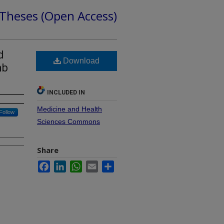
 Theses (Open Access)
d
Download
mb
INCLUDED IN
Medicine and Health
Follow
Sciences Commons
Share
Facebook
LinkedIn
WhatsApp
Email
Share