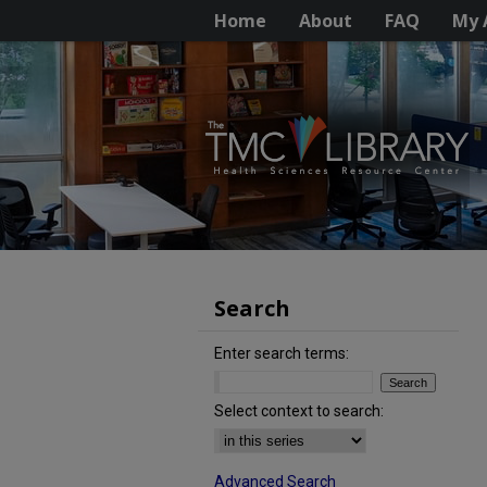
Home
About
FAQ
My 
Search
Enter search terms:
Select context to search:
Advanced Search