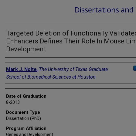
Dissertations and
Targeted Deletion of Functionally Validate
Enhancers Defines Their Role In Mouse Li
Development
Author
Mark J. Nolte
,
The University of Texas Graduate
School of Biomedical Sciences at Houston
Date of Graduation
8-2013
Document Type
Dissertation (PhD)
Program Affiliation
Genes and Development