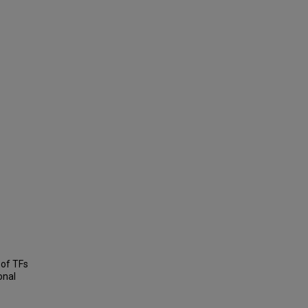
 of TFs
onal