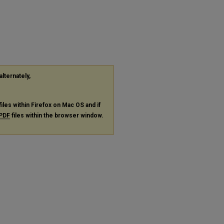
alternately,
files within Firefox on Mac OS and if
PDF
files within the browser window.