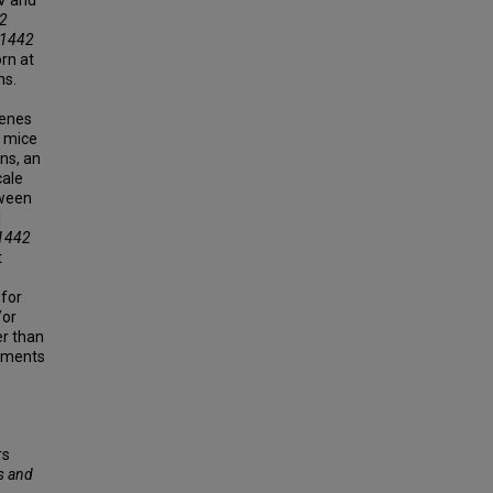
2
1442
orn at
ns.
genes
l mice
ns, an
cale
tween
l
1442
t
 for
/or
er than
riments
rs
s and