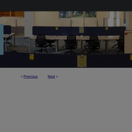
<
Previous
Next
>