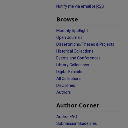
Notify me via email or
RSS
Browse
Monthly Spotlight
Open Journals
Dissertations/Theses & Projects
Historical Collections
Events and Conferences
Library Collections
Digital Exhibits
All Collections
Disciplines
Authors
Author Corner
Author FAQ
Submission Guidelines