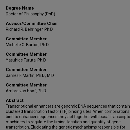
Degree Name
Doctor of Philosophy (PhD)
Advisor/Committee Chair
Richard R. Behringer, Ph.D.
Committee Member
Michelle C. Barton, Ph.D.
Committee Member
Yasuhide Furuta, Ph.D.
Committee Member
James F. Martin, Ph.D., M.D.
Committee Member
Ambro van Hoof, Ph.D.
Abstract
Transcriptional enhancers are genomic DNA sequences that contain
clustered transcription factor (TF) binding sites. When combinations
bind to enhancer sequences they act together with basal transcripti
machinery to regulate the timing, location and quantity of gene
transcription. Elucidating the genetic mechanisms responsible for