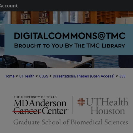
Account
>
>
>
>
Home
UTHealth
GSBS
Dissertations/Theses (Open Access)
388