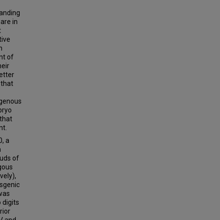
tanding
are in
t
tive
n
nt of
heir
etter
 that
ogenous
bryo
that
nt.
, a
n
buds of
ogous
vely),
nsgenic
was
 digits
rior
 V and