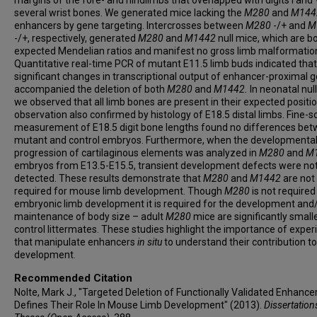
several wrist bones. We generated mice lacking the
M280
and
M144
enhancers by gene targeting. Intercrosses between
M280
-/+ and
M
-/+, respectively, generated
M280
and
M1442
null mice, which are b
expected Mendelian ratios and manifest no gross limb malformatio
Quantitative real-time PCR of mutant E11.5 limb buds indicated that
significant changes in transcriptional output of enhancer-proximal 
accompanied the deletion of both
M280
and
M1442.
In neonatal nul
we observed that all limb bones are present in their expected positio
observation also confirmed by histology of E18.5 distal limbs. Fine-s
measurement of E18.5 digit bone lengths found no differences be
mutant and control embryos. Furthermore, when the developmenta
progression of cartilaginous elements was analyzed in
M280
and
M
embryos from E13.5-E15.5, transient development defects were no
detected.
These results demonstrate that
M280
and
M1442
are not
required for mouse limb development. Though
M280
is not required
embryonic limb development it is required for the development and
maintenance of body size – adult
M280
mice are significantly small
control littermates. These studies highlight the importance of expe
that manipulate enhancers
in situ
to understand their contribution to
development.
Recommended Citation
Nolte, Mark J., "Targeted Deletion of Functionally Validated Enhance
Defines Their Role In Mouse Limb Development" (2013).
Dissertation