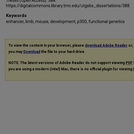
Theses (Open Access)
. 388.
https://digitalcommons.library.tmc.edu/utgsbs_dissertations/388
Keywords
enhancer, limb, mouse, development, p300, functional genetics
To view the content in your browser, please
download Adobe Reader
or, 
you may
Download
the file to your hard drive.
NOTE: The latest versions of Adobe Reader do not support viewing
PDF
you are using a modern (Intel) Mac, there is no official plugin for viewing