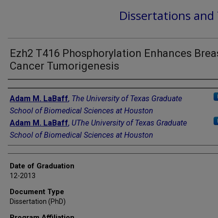
Dissertations and
Ezh2 T416 Phosphorylation Enhances Brea
Cancer Tumorigenesis
Author
Adam M. LaBaff
,
The University of Texas Graduate
School of Biomedical Sciences at Houston
Adam M. LaBaff
,
UThe University of Texas Graduate
School of Biomedical Sciences at Houston
Date of Graduation
12-2013
Document Type
Dissertation (PhD)
Program Affiliation