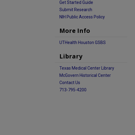
Get Started Guide
Submit Research
NIH Public Access Policy
More Info
UTHealth Houston GSBS
Library
Texas Medical Center Library
McGovern Historical Center
Contact Us
713-795-4200