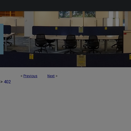
<
Previous
Next
>
>
402