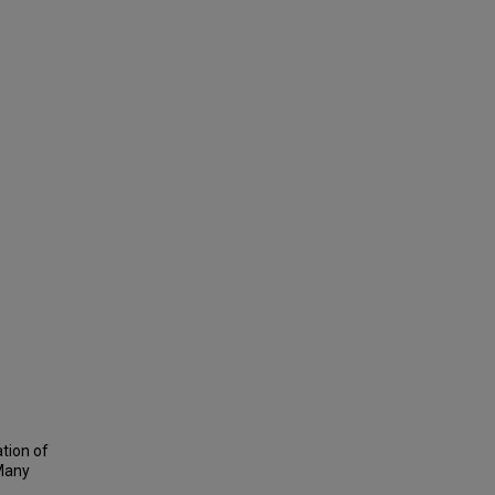
tion of
 Many