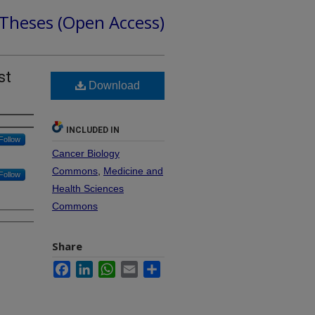
 Theses (Open Access)
st
Download
INCLUDED IN
Follow
Cancer Biology
Commons
,
Medicine and
Follow
Health Sciences
Commons
Share
Facebook
LinkedIn
WhatsApp
Email
Share