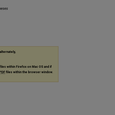
n
heses
alternately,
files within Firefox on Mac OS and if
PDF
files within the browser window.