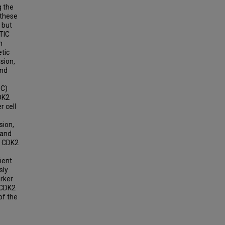
g the
 these
 but
TIC
n
tic
sion,
and
BC)
DK2
 cell
sion,
 and
f CDK2
ient
sly
rker
 CDK2
of the