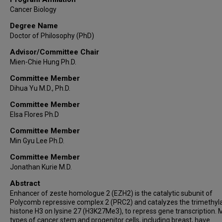
Cancer Biology
Degree Name
Doctor of Philosophy (PhD)
Advisor/Committee Chair
Mien-Chie Hung Ph.D.
Committee Member
Dihua Yu M.D., Ph.D.
Committee Member
Elsa Flores Ph.D
Committee Member
Min Gyu Lee Ph.D.
Committee Member
Jonathan Kurie M.D.
Abstract
Enhancer of zeste homologue 2 (EZH2) is the catalytic subunit of
Polycomb repressive complex 2 (PRC2) and catalyzes the trimethyla
histone H3 on lysine 27 (H3K27Me3), to repress gene transcription.
types of cancer stem and progenitor cells, including breast, have