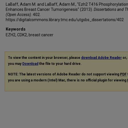
LaBaff, Adam M. and LaBaff, Adam M., "Ezh2 T416 Phosphorylatio
Enhances Breast Cancer Tumorigenesis" (2013).
Dissertations and T
(Open Access)
. 402.
https://digitalcommons.library.tmc.edu/utgsbs_dissertations/402
Keywords
EZH2, CDK2, breast cancer
To view the content in your browser, please
download Adobe Reader
or, 
you may
Download
the file to your hard drive.
NOTE: The latest versions of Adobe Reader do not support viewing
PDF
you are using a modern (Intel) Mac, there is no official plugin for viewing