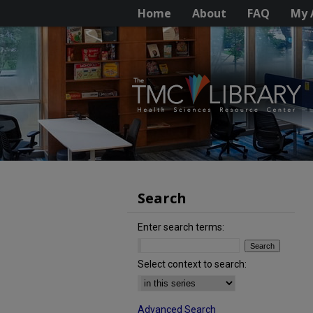
Home
About
FAQ
My 
Search
Enter search terms:
Select context to search:
Advanced Search