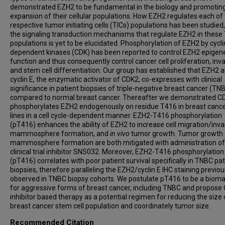
demonstrated EZH2 to be fundamental in the biology and promotin
expansion of their cellular populations. How EZH2 regulates each of
respective tumor initiating cells (TICs) populations has been studied,
the signaling transduction mechanisms that regulate EZH2 in these 
populations is yet to be elucidated. Phosphorylation of EZH2 by cycli
dependent kinases (CDK) has been reported to control EZH2 epigene
function and thus consequently control cancer cell proliferation, inva
and stem cell differentiation. Our group has established that EZH2 
cyclin E, the enzymatic activator of CDK2, co-expresses with clinical
significance in patient biopsies of triple-negative breast cancer (TN
compared to normal breast cancer. Thereafter we demonstrated C
phosphorylates EZH2 endogenously on residue T416 in breast cancer
lines in a cell cycle-dependent manner. EZH2-T416 phosphorylation
(pT416) enhances the ability of EZH2 to increase cell migration/inva
mammosphere formation, and
in vivo
tumor growth. Tumor growth
mammosphere formation are both mitigated with administration o
clinical trial inhibitor SNS032. Moreover, EZH2-T416 phosphorylation
(pT416) correlates with poor patient survival specifically in TNBC pat
biopsies, therefore paralleling the EZH2/cyclin E IHC staining previou
observed in TNBC biopsy cohorts. We postulate pT416 to be a bioma
for aggressive forms of breast cancer, including TNBC and propose
inhibitor based therapy as a potential regimen for reducing the size 
breast cancer stem cell population and coordinately tumor size.
Recommended Citation