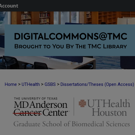
Account
>
>
>
Home
UTHealth
GSBS
Dissertations/Theses (Open Access)