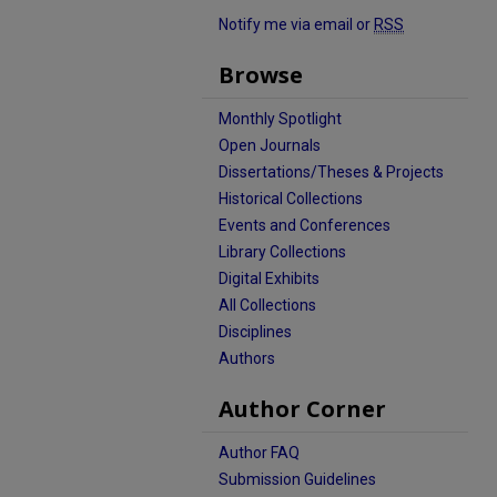
Notify me via email or
RSS
Browse
Monthly Spotlight
Open Journals
Dissertations/Theses & Projects
Historical Collections
Events and Conferences
Library Collections
Digital Exhibits
All Collections
Disciplines
Authors
Author Corner
Author FAQ
Submission Guidelines