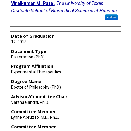
Viralkumar M. Patel
,
The University of Texas
Graduate School of Biomedical Sciences at Houston
Follow
Date of Graduation
12-2013
Document Type
Dissertation (PhD)
Program Affiliation
Experimental Therapeutics
Degree Name
Doctor of Philosophy (PhD)
Advisor/Committee Chair
Varsha Gandhi, Ph.D.
Committee Member
Lynne Abruzzo, M.D., Ph.D.
Committee Member