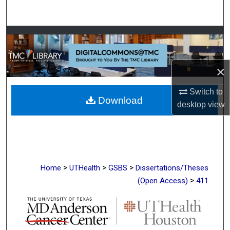
Search
Browse Collections
My Account
×
About
Switch to
Download
desktop
view
Digital Commons Network™
>
>
>
Home
UTHealth
GSBS
Dissertations/Theses
>
(Open Access)
411