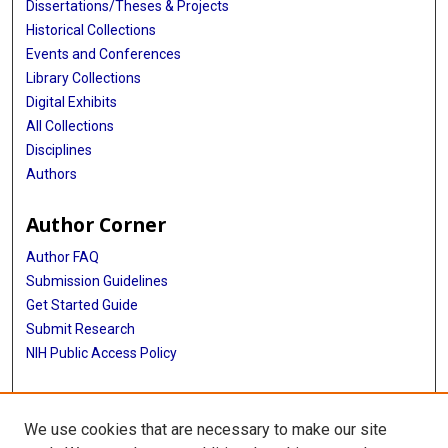
Dissertations/Theses & Projects
Historical Collections
Events and Conferences
Library Collections
Digital Exhibits
All Collections
Disciplines
Authors
Author Corner
Author FAQ
Submission Guidelines
Get Started Guide
Submit Research
NIH Public Access Policy
More Info
We use cookies that are necessary to make our site
UTHealth Houston GSBS