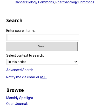
Cancer Biology Commons
,
Pharmacology Commons
Search
Enter search terms:
Select context to search:
Advanced Search
Notify me via email or
RSS
Browse
Monthly Spotlight
Open Journals