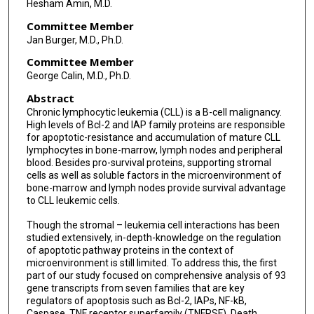
Hesham Amin, M.D.
Committee Member
Jan Burger, M.D., Ph.D.
Committee Member
George Calin, M.D., Ph.D.
Abstract
Chronic lymphocytic leukemia (CLL) is a B-cell malignancy.
High levels of Bcl-2 and IAP family proteins are responsible
for apoptotic-resistance and accumulation of mature CLL
lymphocytes in bone-marrow, lymph nodes and peripheral
blood. Besides pro-survival proteins, supporting stromal
cells as well as soluble factors in the microenvironment of
bone-marrow and lymph nodes provide survival advantage
to CLL leukemic cells.
Though the stromal – leukemia cell interactions has been
studied extensively, in-depth-knowledge on the regulation
of apoptotic pathway proteins in the context of
microenvironment is still limited. To address this, the first
part of our study focused on comprehensive analysis of 93
gene transcripts from seven families that are key
regulators of apoptosis such as Bcl-2, IAPs, NF-kB,
Caspase, TNF receptor superfamily (TNFRSF), Death