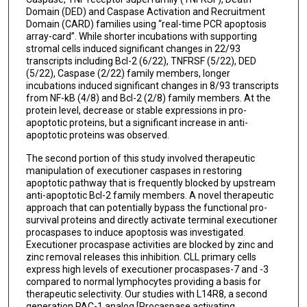
Domain (DED) and Caspase Activation and Recruitment
Domain (CARD) families using “real-time PCR apoptosis
array-card”. While shorter incubations with supporting
stromal cells induced significant changes in 22/93
transcripts including Bcl-2 (6/22), TNFRSF (5/22), DED
(5/22), Caspase (2/22) family members, longer
incubations induced significant changes in 8/93 transcripts
from NF-kB (4/8) and Bcl-2 (2/8) family members. At the
protein level, decrease or stable expressions in pro-
apoptotic proteins, but a significant increase in anti-
apoptotic proteins was observed.
The second portion of this study involved therapeutic
manipulation of executioner caspases in restoring
apoptotic pathway that is frequently blocked by upstream
anti-apoptotic Bcl-2 family members. A novel therapeutic
approach that can potentially bypass the functional pro-
survival proteins and directly activate terminal executioner
procaspases to induce apoptosis was investigated.
Executioner procaspase activities are blocked by zinc and
zinc removal releases this inhibition. CLL primary cells
express high levels of executioner procaspases-7 and -3
compared to normal lymphocytes providing a basis for
therapeutic selectivity. Our studies with L14R8, a second
generation PAC-1 analog [Procaspase activating