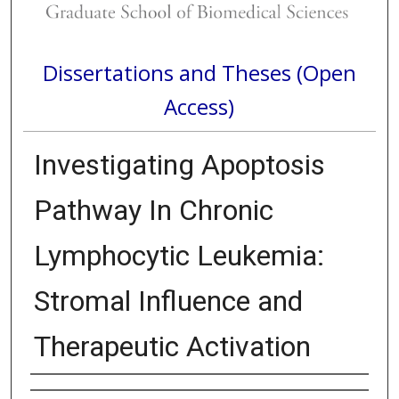
Dissertations and Theses (Open
Access)
Investigating Apoptosis
Pathway In Chronic
Lymphocytic Leukemia:
Stromal Influence and
Therapeutic Activation
Author