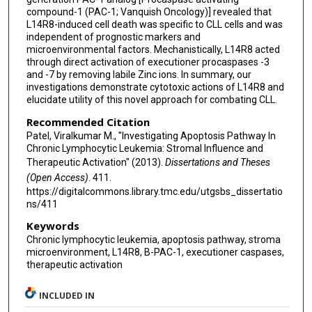
compound-1 (PAC-1; Vanquish Oncology)] revealed that
L14R8-induced cell death was specific to CLL cells and was
independent of prognostic markers and
microenvironmental factors. Mechanistically, L14R8 acted
through direct activation of executioner procaspases -3
and -7 by removing labile Zinc ions. In summary, our
investigations demonstrate cytotoxic actions of L14R8 and
elucidate utility of this novel approach for combating CLL.
Recommended Citation
Patel, Viralkumar M., "Investigating Apoptosis Pathway In
Chronic Lymphocytic Leukemia: Stromal Influence and
Therapeutic Activation" (2013).
Dissertations and Theses
(Open Access)
. 411.
https://digitalcommons.library.tmc.edu/utgsbs_dissertatio
ns/411
Keywords
Chronic lymphocytic leukemia, apoptosis pathway, stroma
microenvironment, L14R8, B-PAC-1, executioner caspases,
therapeutic activation
INCLUDED IN