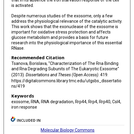
that in its absence the iron starvation response of the cell
is activated.
Despite numerous studies of the exosome, only a few
address the physiological relevance of the catalytic activity.
This work shows that the exonuclease of the exosome is
important for oxidative stress protection and affects
glucose metabolism and provides a basis for future
research into the physiological importance of this essential
RNase.
Recommended Citation
Tsanova, Borislava, "Characterization of The Rna Binding
and Rna Degrading Subunits of The Eukaryotic Exosome"
(2013).
Dissertations and Theses (Open Access)
. 419.
https://digitalcommons.library.tmc.edu/utgsbs_dissertatio
ns/419
Keywords
exosome, RNA, RNA degradation, Rrp44, Rrp4, Rrp40, Csl4,
iron response
INCLUDED IN
Molecular Biology Commons