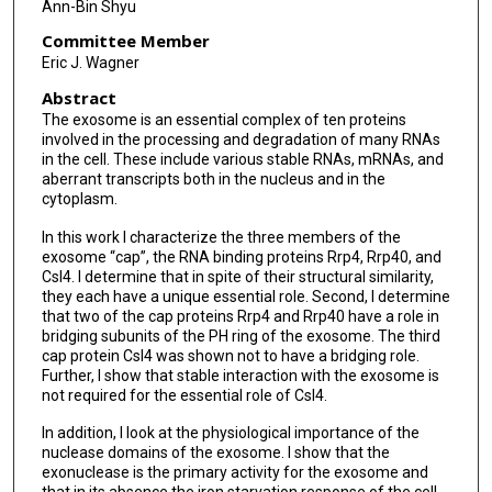
Ann-Bin Shyu
Committee Member
Eric J. Wagner
Abstract
The exosome is an essential complex of ten proteins
involved in the processing and degradation of many RNAs
in the cell. These include various stable RNAs, mRNAs, and
aberrant transcripts both in the nucleus and in the
cytoplasm.
In this work I characterize the three members of the
exosome “cap”, the RNA binding proteins Rrp4, Rrp40, and
Csl4. I determine that in spite of their structural similarity,
they each have a unique essential role. Second, I determine
that two of the cap proteins Rrp4 and Rrp40 have a role in
bridging subunits of the PH ring of the exosome. The third
cap protein Csl4 was shown not to have a bridging role.
Further, I show that stable interaction with the exosome is
not required for the essential role of Csl4.
In addition, I look at the physiological importance of the
nuclease domains of the exosome. I show that the
exonuclease is the primary activity for the exosome and