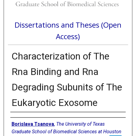
Dissertations and Theses (Open
Access)
Characterization of The
Rna Binding and Rna
Degrading Subunits of The
Eukaryotic Exosome
Author
Borislava Tsanova
,
The University of Texas
Graduate School of Biomedical Sciences at Houston