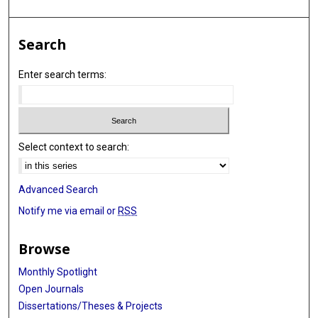
Search
Enter search terms:
Select context to search:
Advanced Search
Notify me via email or
RSS
Browse
Monthly Spotlight
Open Journals
Dissertations/Theses & Projects