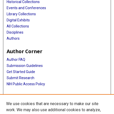
Historical Collections
Events and Conferences
Library Collections
Digital Exhibits
All Collections
Disciplines
Authors
Author Corner
Author FAQ
Submission Guidelines
Get Started Guide
Submit Research
NIH Public Access Policy
More Info
We use cookies that are necessary to make our site
UTHealth Houston GSBS
work. We may also use additional cookies to analyze,