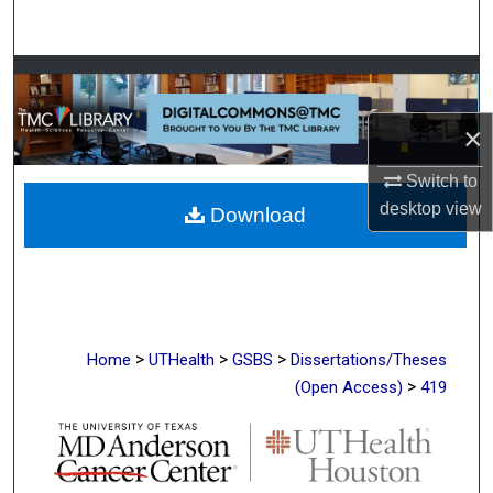
Search
Browse Collections
×
My Account
Switch to
About
desktop
view
Download
Digital Commons Network™
>
>
>
Home
UTHealth
GSBS
Dissertations/Theses
>
(Open Access)
419