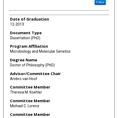
Follow
Date of Graduation
12-2013
Document Type
Dissertation (PhD)
Program Affiliation
Microbiology and Molecular Genetics
Degree Name
Doctor of Philosophy (PhD)
Advisor/Committee Chair
Ambro van Hoof
Committee Member
Theresa M. Koehler
Committee Member
Michael C. Lorenz
Committee Member