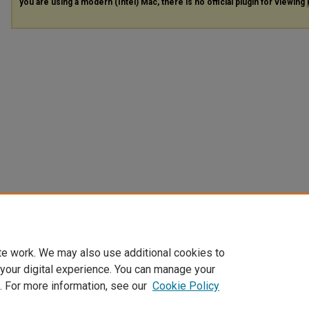
you are using a modern (Intel) Mac, there is no official plugin for viewing
te work. We may also use additional cookies to
 your digital experience. You can manage your
. For more information, see our
Cookie Policy