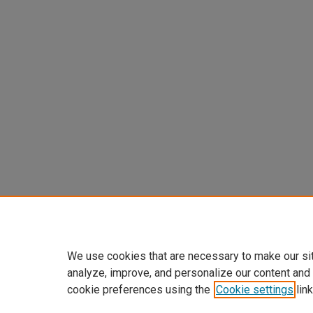
We use cookies that are necessary to make our si
analyze, improve, and personalize our content and
cookie preferences using the
Cookie settings
link