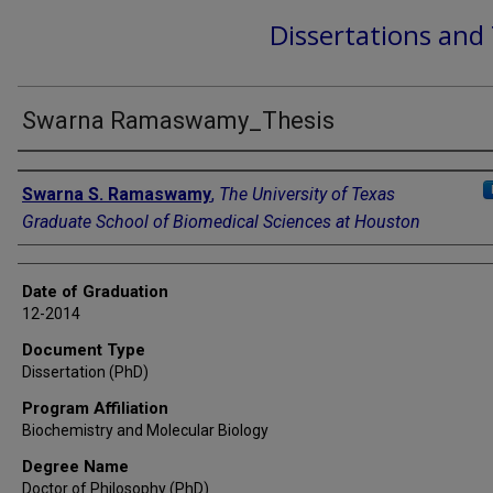
Dissertations and
Swarna Ramaswamy_Thesis
Author
Swarna S. Ramaswamy
,
The University of Texas
Graduate School of Biomedical Sciences at Houston
Date of Graduation
12-2014
Document Type
Dissertation (PhD)
Program Affiliation
Biochemistry and Molecular Biology
Degree Name
Doctor of Philosophy (PhD)