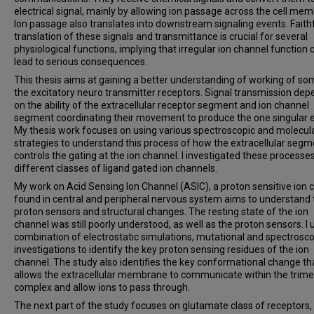
electrical signal, mainly by allowing ion passage across the cell me
Ion passage also translates into downstream signaling events. Faith
translation of these signals and transmittance is crucial for several
physiological functions, implying that irregular ion channel function 
lead to serious consequences.
This thesis aims at gaining a better understanding of working of so
the excitatory neuro transmitter receptors. Signal transmission de
on the ability of the extracellular receptor segment and ion channel
segment coordinating their movement to produce the one singular e
My thesis work focuses on using various spectroscopic and molecul
strategies to understand this process of how the extracellular segm
controls the gating at the ion channel. I investigated these processe
different classes of ligand gated ion channels.
My work on Acid Sensing Ion Channel (ASIC), a proton sensitive ion 
found in central and peripheral nervous system aims to understand 
proton sensors and structural changes. The resting state of the ion
channel was still poorly understood, as well as the proton sensors. I 
combination of electrostatic simulations, mutational and spectrosco
investigations to identify the key proton sensing residues of the ion
channel. The study also identifies the key conformational change th
allows the extracellular membrane to communicate within the trime
complex and allow ions to pass through.
The next part of the study focuses on glutamate class of receptors,