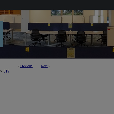
<
Previous
Next
>
>
519