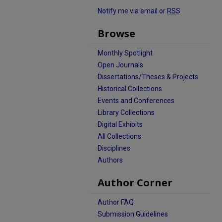
Notify me via email or
RSS
Browse
Monthly Spotlight
Open Journals
Dissertations/Theses & Projects
Historical Collections
Events and Conferences
Library Collections
Digital Exhibits
All Collections
Disciplines
Authors
Author Corner
Author FAQ
Submission Guidelines