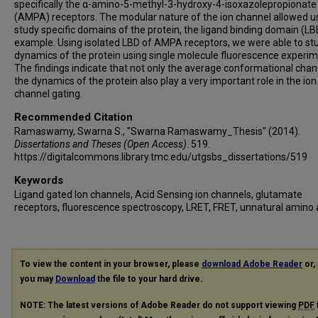
specifically the α-amino-5-methyl-3-hydroxy-4-isoxazolepropionate
(AMPA) receptors. The modular nature of the ion channel allowed u
study specific domains of the protein, the ligand binding domain (LB
example. Using isolated LBD of AMPA receptors, we were able to st
dynamics of the protein using single molecule fluorescence experim
The findings indicate that not only the average conformational chan
the dynamics of the protein also play a very important role in the ion
channel gating.
Recommended Citation
Ramaswamy, Swarna S., "Swarna Ramaswamy_Thesis" (2014).
Dissertations and Theses (Open Access)
. 519.
https://digitalcommons.library.tmc.edu/utgsbs_dissertations/519
Keywords
Ligand gated Ion channels, Acid Sensing ion channels, glutamate
receptors, fluorescence spectroscopy, LRET, FRET, unnatural amino 
To view the content in your browser, please
download Adobe Reader
or, 
you may
Download
the file to your hard drive.
NOTE: The latest versions of Adobe Reader do not support viewing
PDF