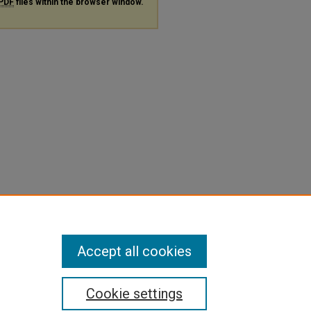
PDF
files within the browser window.
Accept all cookies
Cookie settings