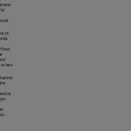
mbrane.
ful
could
me of
pends
ffect.
ar
ent
s in two
channel
the
used a
pic
at
ric