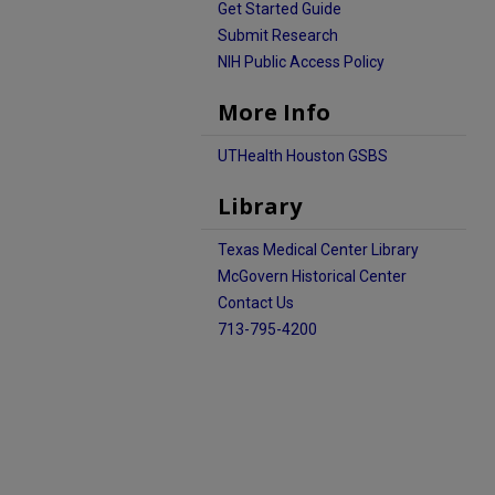
Get Started Guide
Submit Research
NIH Public Access Policy
More Info
UTHealth Houston GSBS
Library
Texas Medical Center Library
McGovern Historical Center
Contact Us
713-795-4200