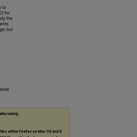
s to
D) for
udy the
ents.
ge, but
acids
alternately,
files within Firefox on Mac OS and if