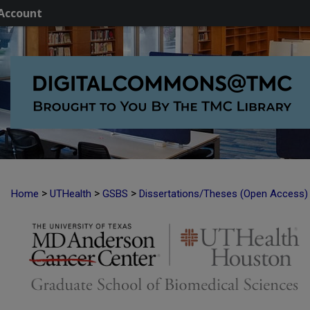
Account
>
>
>
Home
UTHealth
GSBS
Dissertations/Theses (Open Access)