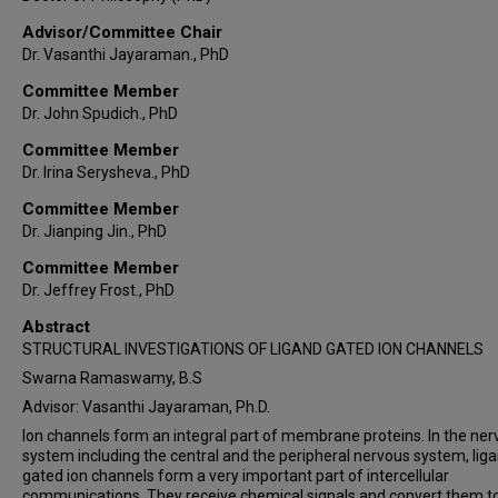
Advisor/Committee Chair
Dr. Vasanthi Jayaraman., PhD
Committee Member
Dr. John Spudich., PhD
Committee Member
Dr. Irina Serysheva., PhD
Committee Member
Dr. Jianping Jin., PhD
Committee Member
Dr. Jeffrey Frost., PhD
Abstract
STRUCTURAL INVESTIGATIONS OF LIGAND GATED ION CHANNELS
Swarna Ramaswamy, B.S
Advisor: Vasanthi Jayaraman, Ph.D.
Ion channels form an integral part of membrane proteins. In the ne
system including the central and the peripheral nervous system, lig
gated ion channels form a very important part of intercellular
communications. They receive chemical signals and convert them t