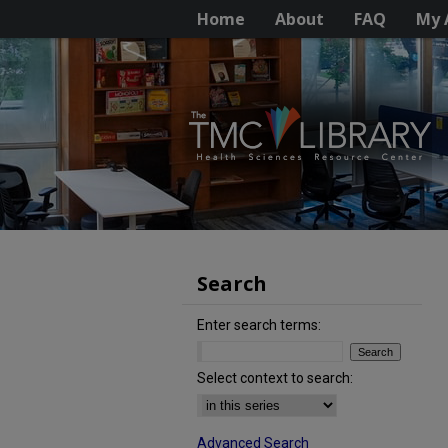
Home
About
FAQ
My 
Search
Enter search terms:
Select context to search:
Advanced Search