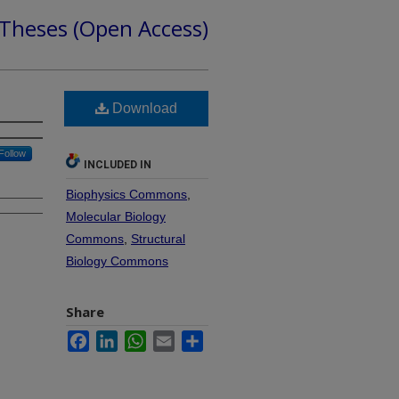
 Theses (Open Access)
Download
Follow
INCLUDED IN
Biophysics Commons
,
Molecular Biology
Commons
,
Structural
Biology Commons
Share
Facebook
LinkedIn
WhatsApp
Email
Share