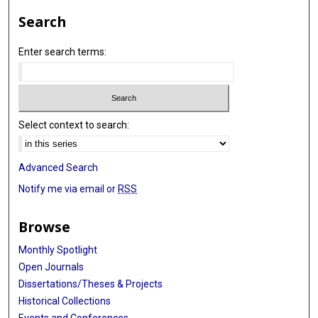
Search
Enter search terms:
Select context to search:
Advanced Search
Notify me via email or
RSS
Browse
Monthly Spotlight
Open Journals
Dissertations/Theses & Projects
Historical Collections
Events and Conferences