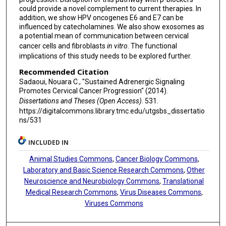
could provide a novel complement to current therapies. In
addition, we show HPV oncogenes E6 and E7 can be
influenced by catecholamines. We also show exosomes as
a potential mean of communication between cervical
cancer cells and fibroblasts
in vitro
. The functional
implications of this study needs to be explored further.
Recommended Citation
Sadaoui, Nouara C., "Sustained Adrenergic Signaling
Promotes Cervical Cancer Progression" (2014).
Dissertations and Theses (Open Access)
. 531.
https://digitalcommons.library.tmc.edu/utgsbs_dissertatio
ns/531
INCLUDED IN
Animal Studies Commons
,
Cancer Biology Commons
,
Laboratory and Basic Science Research Commons
,
Other
Neuroscience and Neurobiology Commons
,
Translational
Medical Research Commons
,
Virus Diseases Commons
,
Viruses Commons