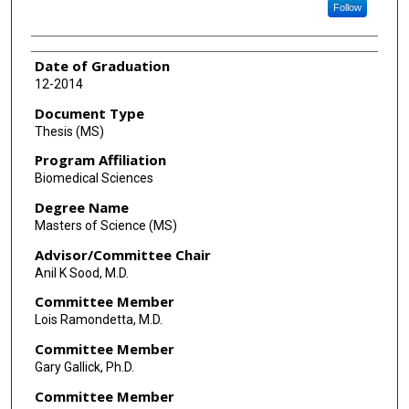
Follow
Date of Graduation
12-2014
Document Type
Thesis (MS)
Program Affiliation
Biomedical Sciences
Degree Name
Masters of Science (MS)
Advisor/Committee Chair
Anil K Sood, M.D.
Committee Member
Lois Ramondetta, M.D.
Committee Member
Gary Gallick, Ph.D.
Committee Member