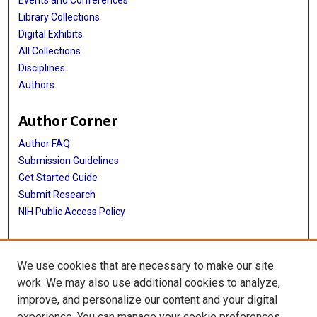
Library Collections
Digital Exhibits
All Collections
Disciplines
Authors
Author Corner
Author FAQ
Submission Guidelines
Get Started Guide
Submit Research
NIH Public Access Policy
More Info
We use cookies that are necessary to make our site
UTHealth Houston GSBS
work. We may also use additional cookies to analyze,
improve, and personalize our content and your digital
Library
experience. You can manage your cookie preferences