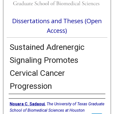
Dissertations and Theses (Open
Access)
Sustained Adrenergic
Signaling Promotes
Cervical Cancer
Progression
Author
Nouara C. Sadaoui
,
The University of Texas Graduate
School of Biomedical Sciences at Houston