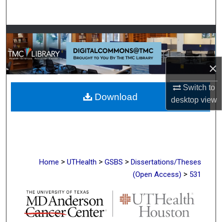
Search
Browse Collections
My Account
×
About
Switch to
Download
desktop
view
Digital Commons Network™
>
>
>
Home
UTHealth
GSBS
Dissertations/Theses
>
(Open Access)
531