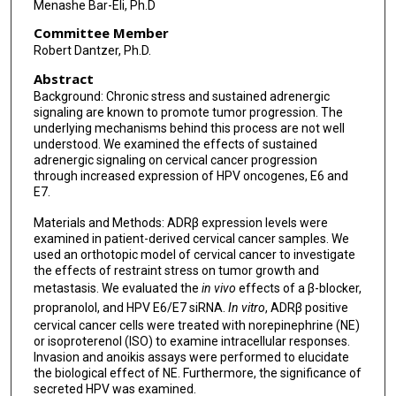
Menashe Bar-Eli, Ph.D
Committee Member
Robert Dantzer, Ph.D.
Abstract
Background: Chronic stress and sustained adrenergic
signaling are known to promote tumor progression. The
underlying mechanisms behind this process are not well
understood. We examined the effects of sustained
adrenergic signaling on cervical cancer progression
through increased expression of HPV oncogenes, E6 and
E7.
Materials and Methods: ADRβ expression levels were
examined in patient-derived cervical cancer samples. We
used an orthotopic model of cervical cancer to investigate
the effects of restraint stress on tumor growth and
metastasis. We evaluated the
in vivo
effects of a β-blocker,
propranolol, and HPV E6/E7 siRNA.
In vitro
, ADRβ positive
cervical cancer cells were treated with norepinephrine (NE)
or isoproterenol (ISO) to examine intracellular responses.
Invasion and anoikis assays were performed to elucidate
the biological effect of NE. Furthermore, the significance of
secreted HPV was examined.