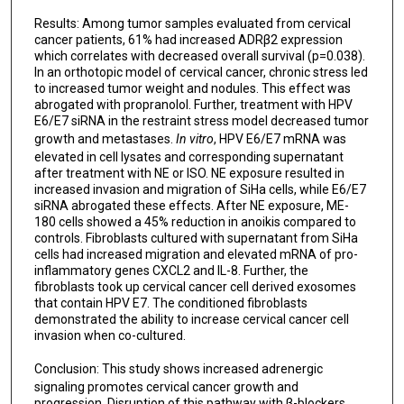
Results: Among tumor samples evaluated from cervical
cancer patients, 61% had increased ADRβ2 expression
which correlates with decreased overall survival (p=0.038).
In an orthotopic model of cervical cancer, chronic stress led
to increased tumor weight and nodules. This effect was
abrogated with propranolol. Further, treatment with HPV
E6/E7 siRNA in the restraint stress model decreased tumor
growth and metastases.
In vitro
, HPV E6/E7 mRNA was
elevated in cell lysates and corresponding supernatant
after treatment with NE or ISO. NE exposure resulted in
increased invasion and migration of SiHa cells, while E6/E7
siRNA abrogated these effects. After NE exposure, ME-
180 cells showed a 45% reduction in anoikis compared to
controls. Fibroblasts cultured with supernatant from SiHa
cells had increased migration and elevated mRNA of pro-
inflammatory genes CXCL2 and IL-8. Further, the
fibroblasts took up cervical cancer cell derived exosomes
that contain HPV E7. The conditioned fibroblasts
demonstrated the ability to increase cervical cancer cell
invasion when co-cultured.
Conclusion:
This study shows
increased adrenergic
signaling promotes cervical cancer growth and
progression. Disruption of this pathway with β-blockers