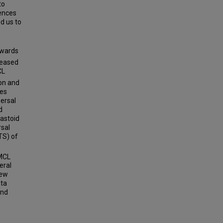
to
rences
d us to
towards
reased
CL
ion and
ses
persal
d
astoid
sal
TS) of
MCL
eral
new
ata
and