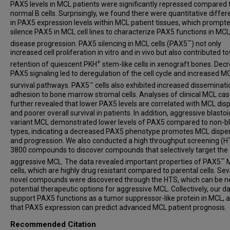
PAX5 levels in MCL patients were significantly repressed compared 
normal B cells. Surprisingly, we found there were quantitative diffe
in PAX5 expression levels within MCL patient tissues, which prompte
silence PAX5 in MCL cell lines to characterize PAX5 functions in MCL
–
disease progression. PAX5 silencing in MCL cells (PAX5
) not only
increased cell proliferation in vitro and in vivo but also contributed 
+
retention of quiescent PKH
stem-like cells in xenograft bones. Dec
PAX5 signaling led to deregulation of the cell cycle and increased M
–
survival pathways. PAX5
cells also exhibited increased disseminat
adhesion to bone marrow stromal cells. Analyses of clinical MCL ca
further revealed that lower PAX5 levels are correlated with MCL dis
and poorer overall survival in patients. In addition, aggressive blastoi
variant MCL demonstrated lower levels of PAX5 compared to non-bl
types, indicating a decreased PAX5 phenotype promotes MCL disper
and progression. We also conducted a high throughput screening (H
3800 compounds to discover compounds that selectively target the
–
aggressive MCL. The data revealed important properties of PAX5
cells, which are highly drug resistant compared to parental cells. Sev
novel compounds were discovered through the HTS, which can be 
potential therapeutic options for aggressive MCL. Collectively, our d
support PAX5 functions as a tumor suppressor-like protein in MCL, 
that PAX5 expression can predict advanced MCL patient prognosis.
Recommended Citation