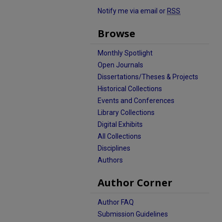
Notify me via email or
RSS
Browse
Monthly Spotlight
Open Journals
Dissertations/Theses & Projects
Historical Collections
Events and Conferences
Library Collections
Digital Exhibits
All Collections
Disciplines
Authors
Author Corner
Author FAQ
Submission Guidelines