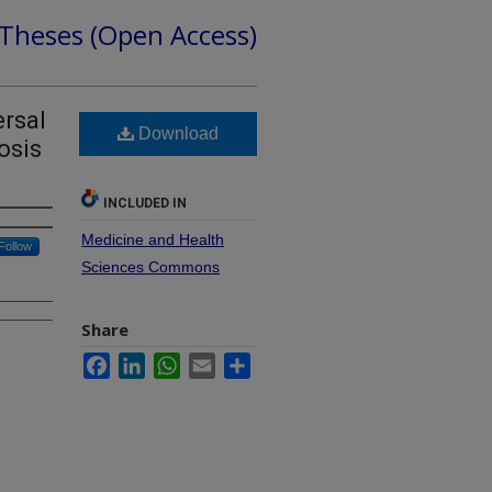
 Theses (Open Access)
ersal
Download
osis
INCLUDED IN
Medicine and Health
Follow
Sciences Commons
Share
Facebook
LinkedIn
WhatsApp
Email
Share