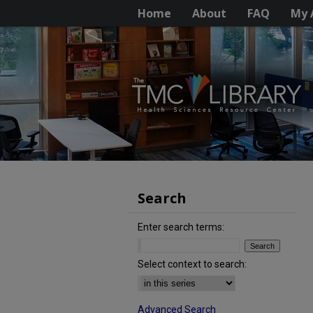
Home
About
FAQ
My 
Search
Enter search terms:
Select context to search:
Advanced Search