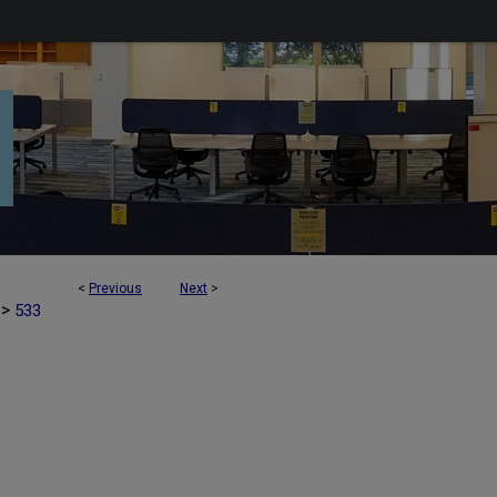
<
Previous
Next
>
>
533