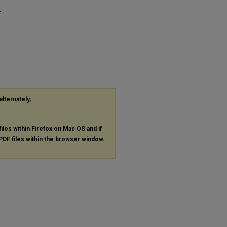
"
alternately,
files within Firefox on Mac OS and if
PDF
files within the browser window.