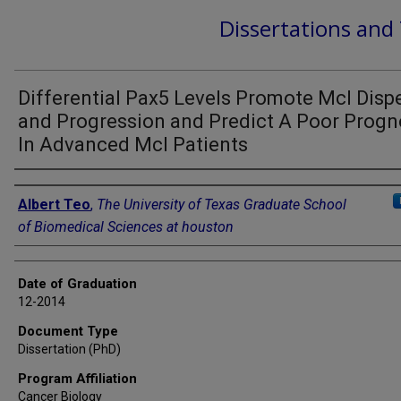
Dissertations and
Differential Pax5 Levels Promote Mcl Disp
and Progression and Predict A Poor Progn
In Advanced Mcl Patients
Author
Albert Teo
,
The University of Texas Graduate School
of Biomedical Sciences at houston
Date of Graduation
12-2014
Document Type
Dissertation (PhD)
Program Affiliation
Cancer Biology