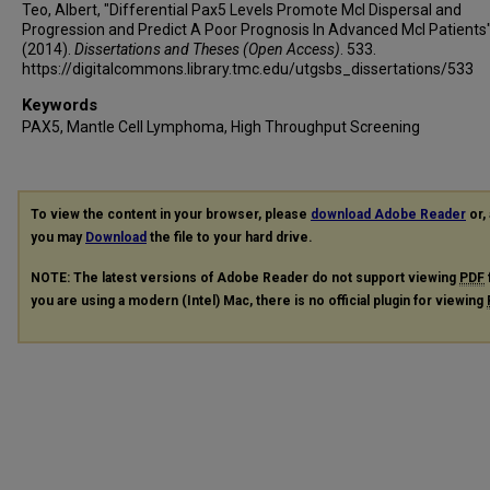
Teo, Albert, "Differential Pax5 Levels Promote Mcl Dispersal and
Progression and Predict A Poor Prognosis In Advanced Mcl Patients
(2014).
Dissertations and Theses (Open Access)
. 533.
https://digitalcommons.library.tmc.edu/utgsbs_dissertations/533
Keywords
PAX5, Mantle Cell Lymphoma, High Throughput Screening
To view the content in your browser, please
download Adobe Reader
or, 
you may
Download
the file to your hard drive.
NOTE: The latest versions of Adobe Reader do not support viewing
PDF
you are using a modern (Intel) Mac, there is no official plugin for viewing