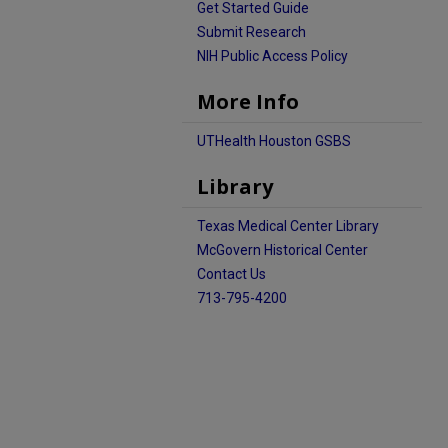
Get Started Guide
Submit Research
NIH Public Access Policy
More Info
UTHealth Houston GSBS
Library
Texas Medical Center Library
McGovern Historical Center
Contact Us
713-795-4200