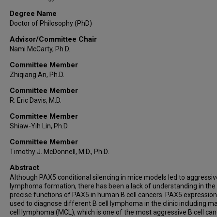
Degree Name
Doctor of Philosophy (PhD)
Advisor/Committee Chair
Nami McCarty, Ph.D.
Committee Member
Zhiqiang An, Ph.D.
Committee Member
R. Eric Davis, M.D.
Committee Member
Shiaw-Yih Lin, Ph.D.
Committee Member
Timothy J. McDonnell, M.D., Ph.D.
Abstract
Although PAX5 conditional silencing in mice models led to aggressiv
lymphoma formation, there has been a lack of understanding in the
precise functions of PAX5 in human B cell cancers. PAX5 expression
used to diagnose different B cell lymphoma in the clinic including m
cell lymphoma (MCL), which is one of the most aggressive B cell can