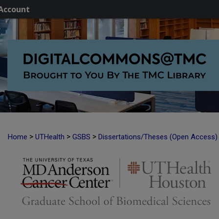
Account
>
>
>
Home
UTHealth
GSBS
Dissertations/Theses (Open Access)