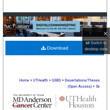
Search
Browse Collections
My Account
×
About
Switch to
Download
desktop
view
Digital Commons Network™
>
>
>
Home
UTHealth
GSBS
Dissertations/Theses
>
(Open Access)
56