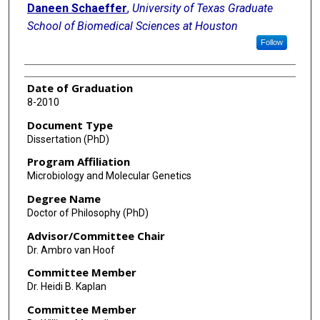
Daneen Schaeffer
,
University of Texas Graduate
School of Biomedical Sciences at Houston
Follow
Date of Graduation
8-2010
Document Type
Dissertation (PhD)
Program Affiliation
Microbiology and Molecular Genetics
Degree Name
Doctor of Philosophy (PhD)
Advisor/Committee Chair
Dr. Ambro van Hoof
Committee Member
Dr. Heidi B. Kaplan
Committee Member