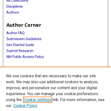
All Collections
Disciplines
Authors
Author Corner
Author FAQ
Submission Guidelines
Get Started Guide
Submit Research
NIH Public Access Policy
More Info
We use cookies that are necessary to make our site
UTHealth Houston GSBS
work. We may also use additional cookies to analyze,
improve, and personalize our content and your digital
Library
experience. You can manage your cookie preferences
Texas Medical Center Library
using the
Cookie settings
link. For more information, see
McGovern Historical Center
our
Cookie Policy
Contact Us