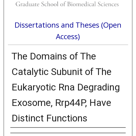
Dissertations and Theses (Open
Access)
The Domains of The
Catalytic Subunit of The
Eukaryotic Rna Degrading
Exosome, Rrp44P, Have
Distinct Functions
Author