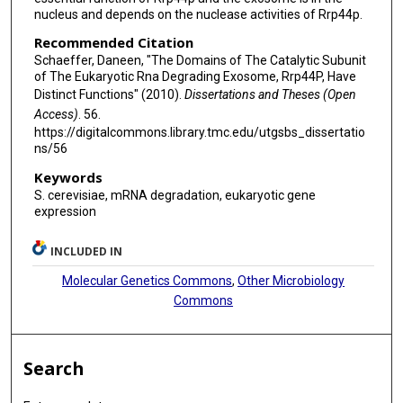
nucleus and depends on the nuclease activities of Rrp44p.
Recommended Citation
Schaeffer, Daneen, "The Domains of The Catalytic Subunit
of The Eukaryotic Rna Degrading Exosome, Rrp44P, Have
Distinct Functions" (2010).
Dissertations and Theses (Open
Access)
. 56.
https://digitalcommons.library.tmc.edu/utgsbs_dissertatio
ns/56
Keywords
S. cerevisiae, mRNA degradation, eukaryotic gene
expression
INCLUDED IN
Molecular Genetics Commons
,
Other Microbiology
Commons
Search