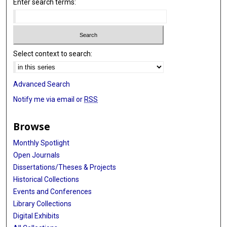
Enter search terms:
Select context to search:
Advanced Search
Notify me via email or
RSS
Browse
Monthly Spotlight
Open Journals
Dissertations/Theses & Projects
Historical Collections
Events and Conferences
Library Collections
Digital Exhibits