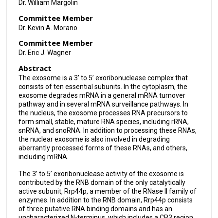
Dr. William Margolin
Committee Member
Dr. Kevin A. Morano
Committee Member
Dr. Eric J. Wagner
Abstract
The exosome is a 3’ to 5’ exoribonuclease complex that
consists of ten essential subunits. In the cytoplasm, the
exosome degrades mRNA in a general mRNA turnover
pathway and in several mRNA surveillance pathways. In
the nucleus, the exosome processes RNA precursors to
form small, stable, mature RNA species, including rRNA,
snRNA, and snoRNA. In addition to processing these RNAs,
the nuclear exosome is also involved in degrading
aberrantly processed forms of these RNAs, and others,
including mRNA.
The 3’ to 5’ exoribonuclease activity of the exosome is
contributed by the RNB domain of the only catalytically
active subunit, Rrp44p, a member of the RNase II family of
enzymes. In addition to the RNB domain, Rrp44p consists
of three putative RNA binding domains and has an
uncharacterized N-terminus, which includes a CR3 region