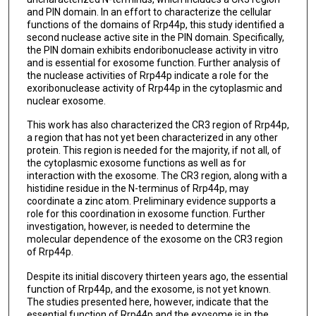
and PIN domain. In an effort to characterize the cellular
functions of the domains of Rrp44p, this study identified a
second nuclease active site in the PIN domain. Specifically,
the PIN domain exhibits endoribonuclease activity in vitro
and is essential for exosome function. Further analysis of
the nuclease activities of Rrp44p indicate a role for the
exoribonuclease activity of Rrp44p in the cytoplasmic and
nuclear exosome.
This work has also characterized the CR3 region of Rrp44p,
a region that has not yet been characterized in any other
protein. This region is needed for the majority, if not all, of
the cytoplasmic exosome functions as well as for
interaction with the exosome. The CR3 region, along with a
histidine residue in the N-terminus of Rrp44p, may
coordinate a zinc atom. Preliminary evidence supports a
role for this coordination in exosome function. Further
investigation, however, is needed to determine the
molecular dependence of the exosome on the CR3 region
of Rrp44p.
Despite its initial discovery thirteen years ago, the essential
function of Rrp44p, and the exosome, is not yet known.
The studies presented here, however, indicate that the
essential function of Rrp44p and the exosome is in the