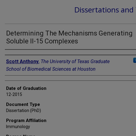
Dissertations and
Determining The Mechanisms Generating
Soluble Il-15 Complexes
Author
Scott Anthony
,
The University of Texas Graduate
School of Biomedical Sciences at Houston
Date of Graduation
12-2015
Document Type
Dissertation (PhD)
Program Affiliation
Immunology