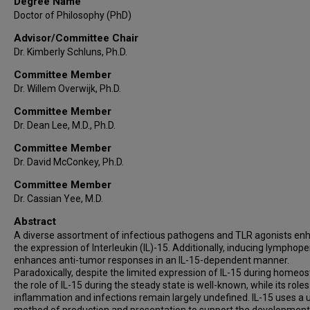
Degree Name
Doctor of Philosophy (PhD)
Advisor/Committee Chair
Dr. Kimberly Schluns, Ph.D.
Committee Member
Dr. Willem Overwijk, Ph.D.
Committee Member
Dr. Dean Lee, M.D., Ph.D.
Committee Member
Dr. David McConkey, Ph.D.
Committee Member
Dr. Cassian Yee, M.D.
Abstract
A diverse assortment of infectious pathogens and TLR agonists en
the expression of Interleukin (IL)-15. Additionally, inducing lymphope
enhances anti-tumor responses in an IL-15-dependent manner.
Paradoxically, despite the limited expression of IL-15 during homeos
the role of IL-15 during the steady state is well-known, while its role
inflammation and infections remain largely undefined. IL-15 uses a 
method of production and presentation to support the developmen