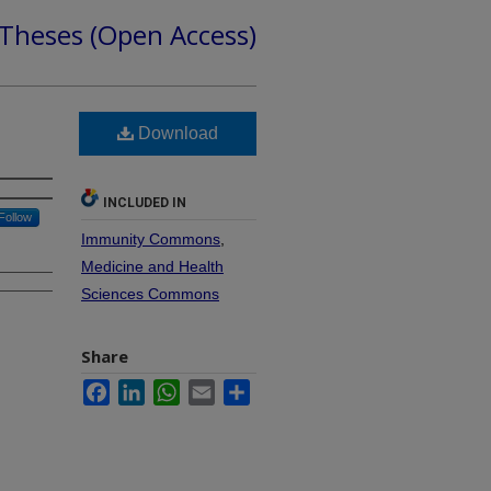
 Theses (Open Access)
Download
INCLUDED IN
Follow
Immunity Commons
,
Medicine and Health
Sciences Commons
Share
Facebook
LinkedIn
WhatsApp
Email
Share