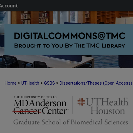
Account
>
>
>
Home
UTHealth
GSBS
Dissertations/Theses (Open Access)