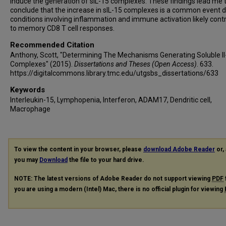
induce the generation of sIL-15 complexes. These findings lead me 
conclude that the increase in sIL-15 complexes is a common event d
conditions involving inflammation and immune activation likely contr
to memory CD8 T cell responses.
Recommended Citation
Anthony, Scott, "Determining The Mechanisms Generating Soluble Il
Complexes" (2015).
Dissertations and Theses (Open Access)
. 633.
https://digitalcommons.library.tmc.edu/utgsbs_dissertations/633
Keywords
Interleukin-15, Lymphopenia, Interferon, ADAM17, Dendritic cell,
Macrophage
To view the content in your browser, please
download Adobe Reader
or, 
you may
Download
the file to your hard drive.
NOTE: The latest versions of Adobe Reader do not support viewing
PDF
you are using a modern (Intel) Mac, there is no official plugin for viewing