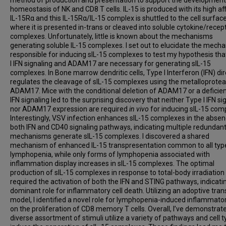
homeostasis of NK and CD8 T cells. IL-15 is produced with its high aff
IL-15Rα and this IL-15Rα/IL-15 complex is shuttled to the cell surfac
where it is presented in-trans or cleaved into soluble cytokine/recep
complexes. Unfortunately, little is known about the mechanisms
generating soluble IL-15 complexes. I set out to elucidate the mech
responsible for inducing sIL-15 complexes to test my hypothesis th
I IFN signaling and ADAM17 are necessary for generating sIL-15
complexes. In Bone marrow dendritic cells, Type I Interferon (IFN) dir
regulates the cleavage of sIL-15 complexes using the metalloprote
ADAM17. Mice with the conditional deletion of ADAM17 or a deficien
IFN signaling led to the surprising discovery that neither Type I IFN si
nor ADAM17 expression are required
in vivo
for inducing sIL-15 com
Interestingly, VSV infection enhances sIL-15 complexes in the absen
both IFN and CD40 signaling pathways, indicating multiple redundan
mechanisms generate sIL-15 complexes. I discovered a shared
mechanism of enhanced IL-15 transpresentation common to all typ
lymphopenia, while only forms of lymphopenia associated with
inflammation display increases in sIL-15 complexes. The optimal
production of sIL-15 complexes in response to total-body irradiation 
required the activation of both the IFN and STING pathways, indicati
dominant role for inflammatory cell death. Utilizing an adoptive tran
model, I identified a novel role for lymphopenia-induced inflammator
on the proliferation of CD8 memory T cells. Overall, I’ve demonstrat
diverse assortment of stimuli utilize a variety of pathways and cell t