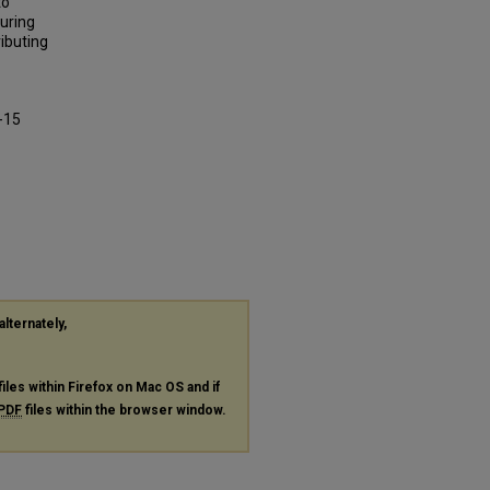
to
uring
ibuting
-15
alternately,
files within Firefox on Mac OS and if
PDF
files within the browser window.