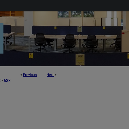
<
Previous
Next
>
>
633