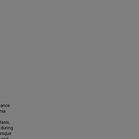
hance
nia
tasis,
s during
unique
t and