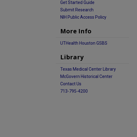
Get Started Guide
Submit Research
NIH Public Access Policy
More Info
UTHealth Houston GSBS
Library
Texas Medical Center Library
McGovern Historical Center
Contact Us
713-795-4200