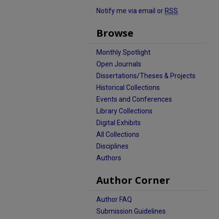
Notify me via email or
RSS
Browse
Monthly Spotlight
Open Journals
Dissertations/Theses & Projects
Historical Collections
Events and Conferences
Library Collections
Digital Exhibits
All Collections
Disciplines
Authors
Author Corner
Author FAQ
Submission Guidelines