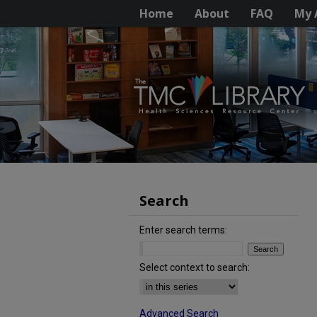
Home
About
FAQ
My 
Search
Enter search terms:
Select context to search:
Advanced Search