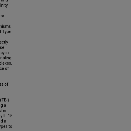
inity
e
tor
anisms
at Type
ectly
ase
cy in
gnaling
plexes.
ce of
t
es of
(TBI)
ng a
sfer
y IL-15
ed a
ypes to