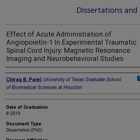
Dissertations and
Effect of Acute Administration of
Angiopoietin-1 In Experimental Traumatic
Spinal Cord Injury: Magnetic Resonance
Imaging and Neurobehavioral Studies
Author
Chirag B. Patel
,
University of Texas Graduate School
of Biomedical Sciences at Houston
Date of Graduation
8-2010
Document Type
Dissertation (PhD)