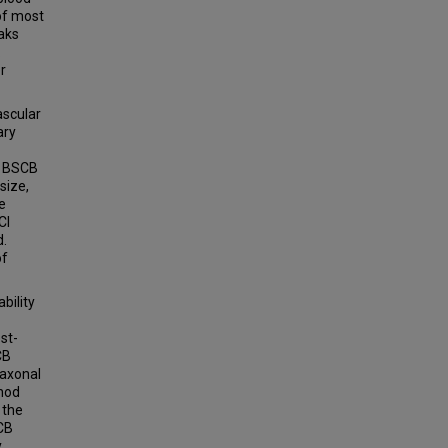
 of most
aks
.
r
ascular
ary
f BSCB
size,
e
CI
d.
of
bility
st-
CB
 axonal
thod
 the
SCB
.