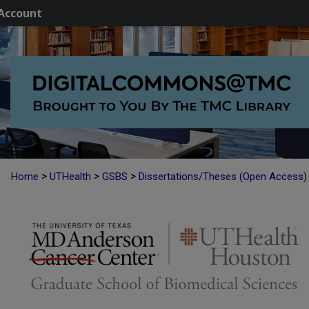
Account
>
>
>
Home
UTHealth
GSBS
Dissertations/Theses (Open Access)