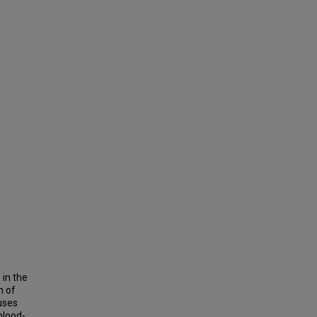
 in the
h of
uses
blood-