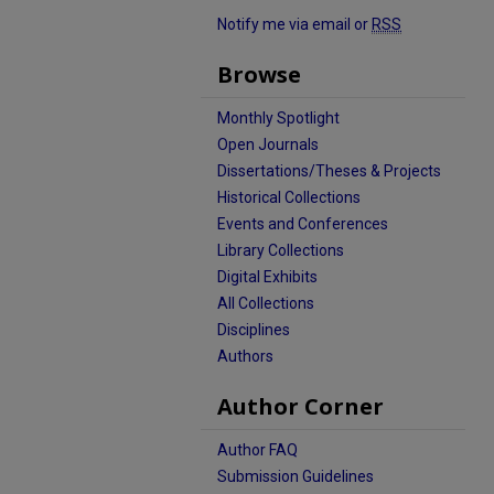
Notify me via email or
RSS
Browse
Monthly Spotlight
Open Journals
Dissertations/Theses & Projects
Historical Collections
Events and Conferences
Library Collections
Digital Exhibits
All Collections
Disciplines
Authors
Author Corner
Author FAQ
Submission Guidelines