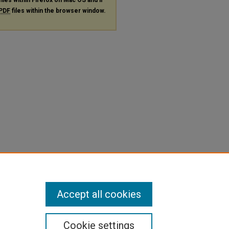
PDF
files within the browser window.
Accept all cookies
Cookie settings