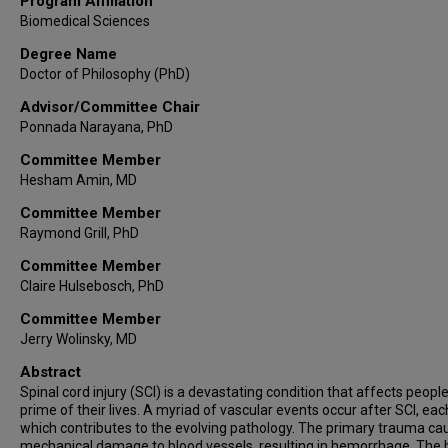
Program Affiliation
Biomedical Sciences
Degree Name
Doctor of Philosophy (PhD)
Advisor/Committee Chair
Ponnada Narayana, PhD
Committee Member
Hesham Amin, MD
Committee Member
Raymond Grill, PhD
Committee Member
Claire Hulsebosch, PhD
Committee Member
Jerry Wolinsky, MD
Abstract
Spinal cord injury (SCI) is a devastating condition that affects people
prime of their lives. A myriad of vascular events occur after SCI, eac
which contributes to the evolving pathology. The primary trauma ca
mechanical damage to blood vessels, resulting in hemorrhage. The 