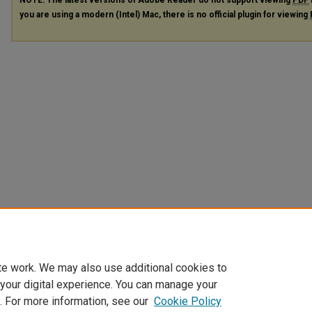
you are using a modern (Intel) Mac, there is no official plugin for viewing
te work. We may also use additional cookies to
 your digital experience. You can manage your
. For more information, see our
Cookie Policy