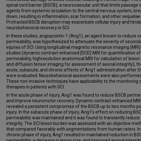
spinal cord barrier (BSCB), a neurovascular unit that limits passage
agents from systemic circulation to the central nervous system, bre
down, resulting in inflammation, scar formation, and other sequelae
Protracted BSCB disruption may exacerbate cellular injury and hinde
neurobehavioral recovery in SCI.
In these studies, angiopoietin-1 (Ang1), an agent known to reduce v
permeability, was hypothesized to attenuate the severity of second
injuries of SCI. Using longitudinal magnetic resonance imaging (MRI)
studies (dynamic contrast-enhanced [DCE]-MRI for quantification o
permeability, highresolution anatomical MRI for calculation of lesion 
and diffusion tensor imaging for assessment of axonal integrity), th
acute, subacute, and chronic effects of Ang1 administration after S
were evaluated. Neurobehavioral assessments were also performe
These non-invasive techniques have applicability to the monitoring 
therapies in patients with SCI.
In the acute phase of injury, Ang1 was found to reduce BSCB permea
and improve neuromotor recovery. Dynamic contrast-enhanced MRI
revealed a persistent compromise of the BSCB up to two months po
injury. In the subacute phase of injury, Ang1’s effect on reducing BS
permeability was maintained and it was found to transiently reduce
integrity. The SCI lesion burden was assessed with an objective me
that compared favorably with segmentations from human raters. In
chronic phase of injury, Ang1 resulted in maintained reduction in B
permeability, a decrease in lesion size, and improved axonal integrity