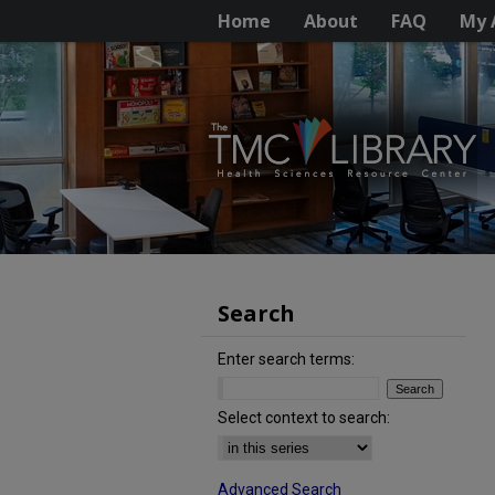
Home
About
FAQ
My 
Search
Enter search terms:
Select context to search:
Advanced Search