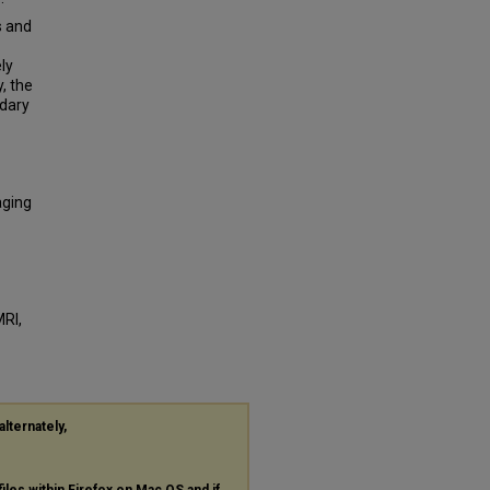
s and
ly
, the
ndary
aging
n
MRI,
alternately,
files within Firefox on Mac OS and if