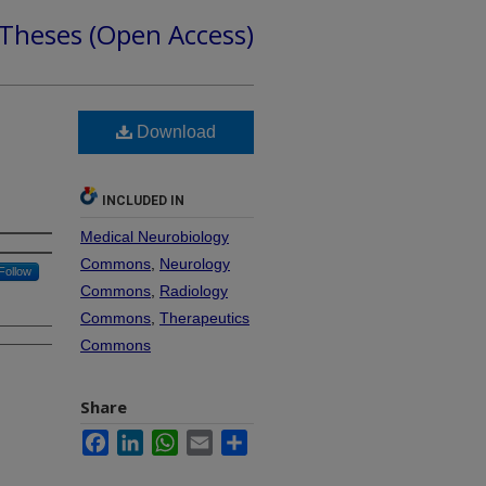
 Theses (Open Access)
Download
INCLUDED IN
Medical Neurobiology
Commons
,
Neurology
Follow
Commons
,
Radiology
Commons
,
Therapeutics
Commons
Share
Facebook
LinkedIn
WhatsApp
Email
Share