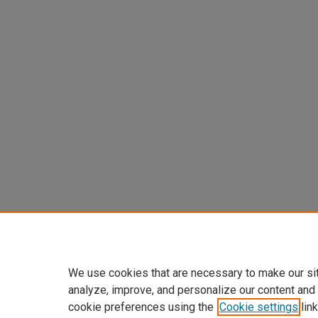
We use cookies that are necessary to make our si
analyze, improve, and personalize our content and
cookie preferences using the
Cookie settings
link