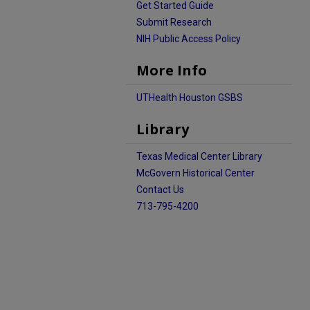
Get Started Guide
Submit Research
NIH Public Access Policy
More Info
UTHealth Houston GSBS
Library
Texas Medical Center Library
McGovern Historical Center
Contact Us
713-795-4200