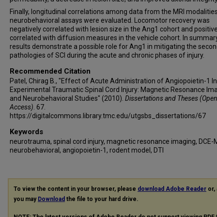
Finally, longitudinal correlations among data from the MRI modalitie
neurobehavioral assays were evaluated. Locomotor recovery was
negatively correlated with lesion size in the Ang1 cohort and positive
correlated with diffusion measures in the vehicle cohort. In summary
results demonstrate a possible role for Ang1 in mitigating the seco
pathologies of SCI during the acute and chronic phases of injury.
Recommended Citation
Patel, Chirag B., "Effect of Acute Administration of Angiopoietin-1 In
Experimental Traumatic Spinal Cord Injury: Magnetic Resonance Im
and Neurobehavioral Studies" (2010).
Dissertations and Theses (Ope
Access)
. 67.
https://digitalcommons.library.tmc.edu/utgsbs_dissertations/67
Keywords
neurotrauma, spinal cord injury, magnetic resonance imaging, DCE-
neurobehavioral, angiopoietin-1, rodent model, DTI
To view the content in your browser, please
download Adobe Reader
or, 
you may
Download
the file to your hard drive.
NOTE: The latest versions of Adobe Reader do not support viewing
PDF