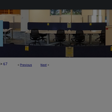
>
67
<
Previous
Next
>