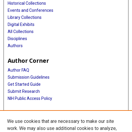
Historical Collections
Events and Conferences
Library Collections
Digital Exhibits
All Collections
Disciplines
Authors
Author Corner
Author FAQ
Submission Guidelines
Get Started Guide
Submit Research
NIH Public Access Policy
More Info
We use cookies that are necessary to make our site
UTHealth Houston GSBS
work. We may also use additional cookies to analyze,