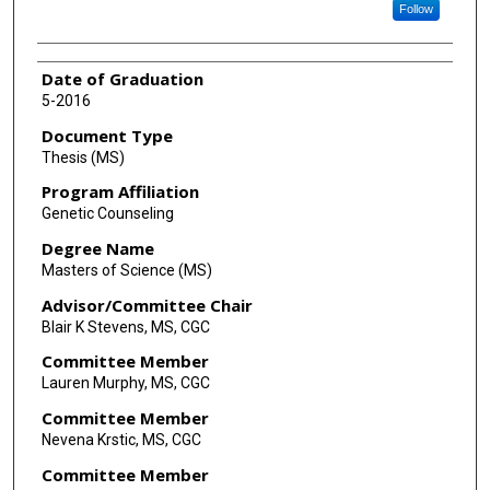
Follow
Date of Graduation
5-2016
Document Type
Thesis (MS)
Program Affiliation
Genetic Counseling
Degree Name
Masters of Science (MS)
Advisor/Committee Chair
Blair K Stevens, MS, CGC
Committee Member
Lauren Murphy, MS, CGC
Committee Member
Nevena Krstic, MS, CGC
Committee Member