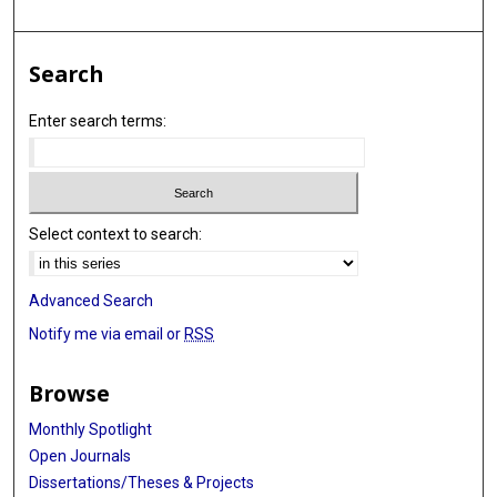
Search
Enter search terms:
Select context to search:
Advanced Search
Notify me via email or
RSS
Browse
Monthly Spotlight
Open Journals
Dissertations/Theses & Projects