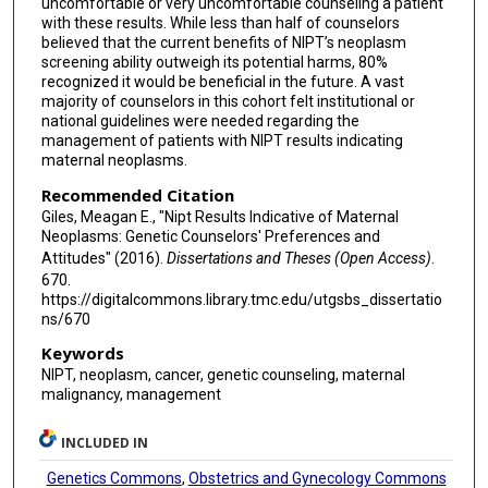
uncomfortable or very uncomfortable counseling a patient
with these results. While less than half of counselors
believed that the current benefits of NIPT’s neoplasm
screening ability outweigh its potential harms, 80%
recognized it would be beneficial in the future. A vast
majority of counselors in this cohort felt institutional or
national guidelines were needed regarding the
management of patients with NIPT results indicating
maternal neoplasms.
Recommended Citation
Giles, Meagan E., "Nipt Results Indicative of Maternal
Neoplasms: Genetic Counselors' Preferences and
Attitudes" (2016).
Dissertations and Theses (Open Access)
.
670.
https://digitalcommons.library.tmc.edu/utgsbs_dissertatio
ns/670
Keywords
NIPT, neoplasm, cancer, genetic counseling, maternal
malignancy, management
INCLUDED IN
Genetics Commons
,
Obstetrics and Gynecology Commons