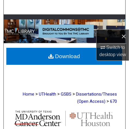
Search
Browse Collections
×
My Account
Switch to
About
desktop
view
Download
Digital Commons Network™
>
>
>
Home
UTHealth
GSBS
Dissertations/Theses
>
(Open Access)
670