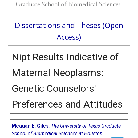
Dissertations and Theses (Open
Access)
Nipt Results Indicative of
Maternal Neoplasms:
Genetic Counselors'
Preferences and Attitudes
Author
Meagan E. Giles
,
The University of Texas Graduate
School of Biomedical Sciences at Houston