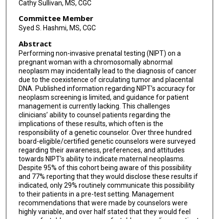
Cathy Sullivan, MS, CGC
Committee Member
Syed S. Hashmi, MS, CGC
Abstract
Performing non-invasive prenatal testing (NIPT) on a
pregnant woman with a chromosomally abnormal
neoplasm may incidentally lead to the diagnosis of cancer
due to the coexistence of circulating tumor and placental
DNA. Published information regarding NIPT’s accuracy for
neoplasm screening is limited, and guidance for patient
management is currently lacking. This challenges
clinicians’ ability to counsel patients regarding the
implications of these results, which often is the
responsibility of a genetic counselor. Over three hundred
board-eligible/certified genetic counselors were surveyed
regarding their awareness, preferences, and attitudes
towards NIPT’s ability to indicate maternal neoplasms.
Despite 95% of this cohort being aware of this possibility
and 77% reporting that they would disclose these results if
indicated, only 29% routinely communicate this possibility
to their patients in a pre-test setting. Management
recommendations that were made by counselors were
highly variable, and over half stated that they would feel