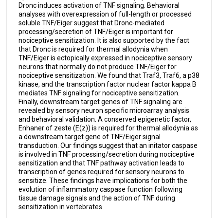
Dronc induces activation of TNF signaling. Behavioral
analyses with overexpression of full-length or processed
soluble TNF/Eiger suggest that Dronc-mediated
processing/secretion of TNF/Eiger is important for
nociceptive sensitization. It is also supported by the fact
that Dronc is required for thermal allodynia when
TNF/Eiger is ectopically expressed in nociceptive sensory
neurons that normally do not produce TNF/Eiger for
nociceptive sensitization. We found that Traf3, Traf6, a p38
kinase, and the transcription factor nuclear factor kappa B
mediates TNF signaling for nociceptive sensitization.
Finally, downstream target genes of TNF signaling are
revealed by sensory neuron specific microarray analysis
and behavioral validation. A conserved epigenetic factor,
Enhaner of zeste (E(z)) is required for thermal allodynia as
a downstream target gene of TNF/Eiger signal
transduction. Our findings suggest that an initator caspase
is involved in TNF processing/secretion during nociceptive
sensitization and that TNF pathway activation leads to
transcription of genes required for sensory neurons to
sensitize. These findings have implications for both the
evolution of inflammatory caspase function following
tissue damage signals and the action of TNF during
sensitization in vertebrates.