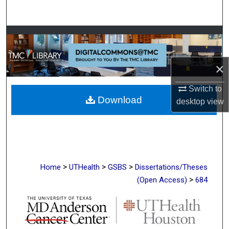
Search
Browse Collections
My Account
×
About
Switch to
Download
desktop
view
Digital Commons Network™
>
>
>
Home
UTHealth
GSBS
Dissertations/Theses
>
(Open Access)
684