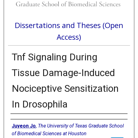
Dissertations and Theses (Open
Access)
Tnf Signaling During
Tissue Damage-Induced
Nociceptive Sensitization
In Drosophila
Author
Juyeon Jo
,
The University of Texas Graduate School
of Biomedical Sciences at Houston