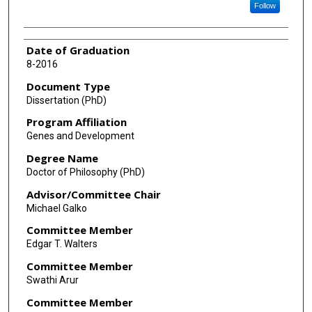
Follow
Date of Graduation
8-2016
Document Type
Dissertation (PhD)
Program Affiliation
Genes and Development
Degree Name
Doctor of Philosophy (PhD)
Advisor/Committee Chair
Michael Galko
Committee Member
Edgar T. Walters
Committee Member
Swathi Arur
Committee Member