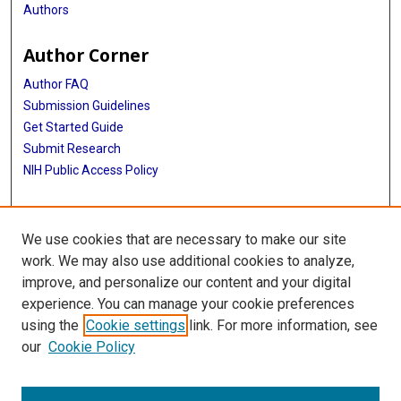
Authors
Author Corner
Author FAQ
Submission Guidelines
Get Started Guide
Submit Research
NIH Public Access Policy
More Info
We use cookies that are necessary to make our site
UTHealth Houston GSBS
work. We may also use additional cookies to analyze,
improve, and personalize our content and your digital
Library
experience. You can manage your cookie preferences
Texas Medical Center Library
using the
Cookie settings
link. For more information, see
McGovern Historical Center
our
Cookie Policy
Contact Us
713-795-4200