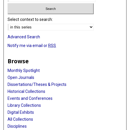
Select context to search:
Advanced Search
Notify me via email or
RSS
Browse
Monthly Spotlight
Open Journals
Dissertations/Theses & Projects
Historical Collections
Events and Conferences
Library Collections
Digital Exhibits
All Collections
Disciplines