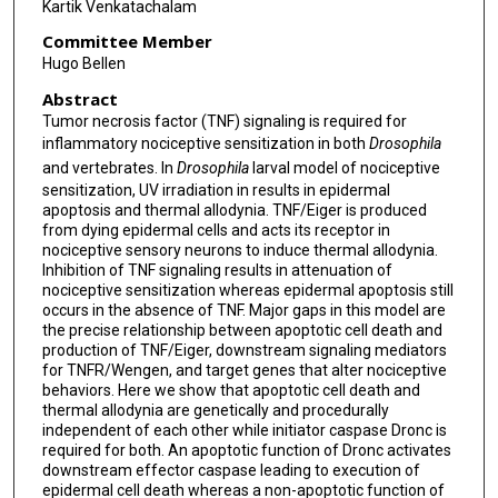
Kartik Venkatachalam
Committee Member
Hugo Bellen
Abstract
Tumor necrosis factor (TNF) signaling is required for
inflammatory nociceptive sensitization in both
Drosophila
and vertebrates. In
Drosophila
larval model of nociceptive
sensitization, UV irradiation in results in epidermal
apoptosis and thermal allodynia. TNF/Eiger is produced
from dying epidermal cells and acts its receptor in
nociceptive sensory neurons to induce thermal allodynia.
Inhibition of TNF signaling results in attenuation of
nociceptive sensitization whereas epidermal apoptosis still
occurs in the absence of TNF. Major gaps in this model are
the precise relationship between apoptotic cell death and
production of TNF/Eiger, downstream signaling mediators
for TNFR/Wengen, and target genes that alter nociceptive
behaviors. Here we show that apoptotic cell death and
thermal allodynia are genetically and procedurally
independent of each other while initiator caspase Dronc is
required for both. An apoptotic function of Dronc activates
downstream effector caspase leading to execution of
epidermal cell death whereas a non-apoptotic function of