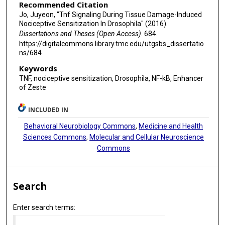
Recommended Citation
Jo, Juyeon, "Tnf Signaling During Tissue Damage-Induced
Nociceptive Sensitization In Drosophila" (2016).
Dissertations and Theses (Open Access)
. 684.
https://digitalcommons.library.tmc.edu/utgsbs_dissertatio
ns/684
Keywords
TNF, nociceptive sensitization, Drosophila, NF-kB, Enhancer
of Zeste
INCLUDED IN
Behavioral Neurobiology Commons
,
Medicine and Health
Sciences Commons
,
Molecular and Cellular Neuroscience
Commons
Search
Enter search terms: