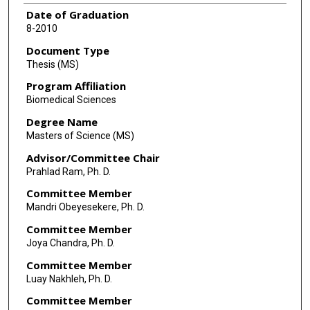
Date of Graduation
8-2010
Document Type
Thesis (MS)
Program Affiliation
Biomedical Sciences
Degree Name
Masters of Science (MS)
Advisor/Committee Chair
Prahlad Ram, Ph. D.
Committee Member
Mandri Obeyesekere, Ph. D.
Committee Member
Joya Chandra, Ph. D.
Committee Member
Luay Nakhleh, Ph. D.
Committee Member