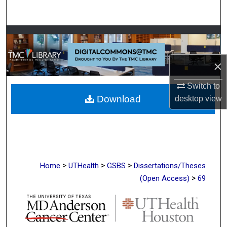
Search
Browse Collections
My Account
×
Switch to
About
Download
desktop
view
Digital Commons Network™
>
>
>
Home
UTHealth
GSBS
Dissertations/Theses
>
(Open Access)
69