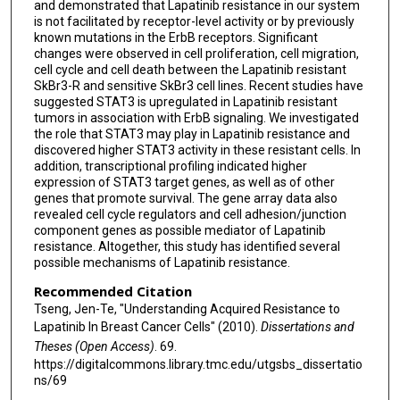
and demonstrated that Lapatinib resistance in our system
is not facilitated by receptor-level activity or by previously
known mutations in the ErbB receptors. Significant
changes were observed in cell proliferation, cell migration,
cell cycle and cell death between the Lapatinib resistant
SkBr3-R and sensitive SkBr3 cell lines. Recent studies have
suggested STAT3 is upregulated in Lapatinib resistant
tumors in association with ErbB signaling. We investigated
the role that STAT3 may play in Lapatinib resistance and
discovered higher STAT3 activity in these resistant cells. In
addition, transcriptional profiling indicated higher
expression of STAT3 target genes, as well as of other
genes that promote survival. The gene array data also
revealed cell cycle regulators and cell adhesion/junction
component genes as possible mediator of Lapatinib
resistance. Altogether, this study has identified several
possible mechanisms of Lapatinib resistance.
Recommended Citation
Tseng, Jen-Te, "Understanding Acquired Resistance to
Lapatinib In Breast Cancer Cells" (2010).
Dissertations and
Theses (Open Access)
. 69.
https://digitalcommons.library.tmc.edu/utgsbs_dissertatio
ns/69