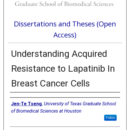
Dissertations and Theses (Open
Access)
Understanding Acquired
Resistance to Lapatinib In
Breast Cancer Cells
Author
Jen-Te Tseng
,
University of Texas Graduate School
of Biomedical Sciences at Houston
Follow