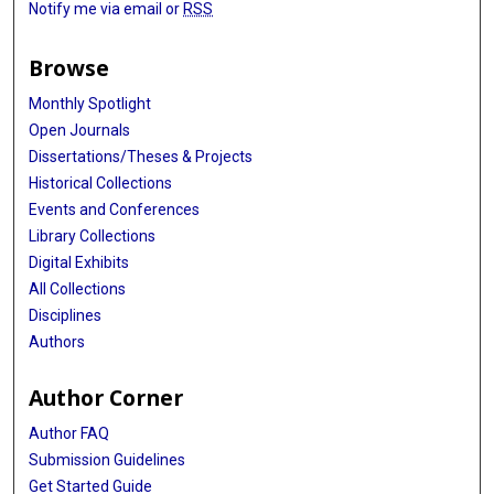
Notify me via email or
RSS
Browse
Monthly Spotlight
Open Journals
Dissertations/Theses & Projects
Historical Collections
Events and Conferences
Library Collections
Digital Exhibits
All Collections
Disciplines
Authors
Author Corner
Author FAQ
Submission Guidelines
Get Started Guide