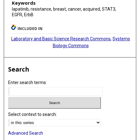
Keywords
lapatinib, resistance, breast, cancer, acquired, STAT3,
EGFR, ErbB
INCLUDED IN
Laboratory and Basic Science Research Commons
,
Systems
Biology Commons
Search
Enter search terms:
Select context to search:
Advanced Search