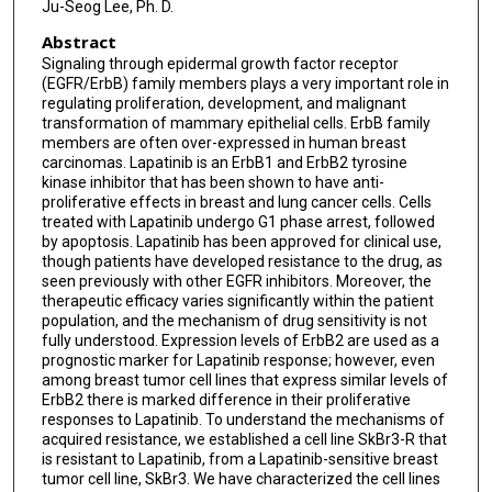
Ju-Seog Lee, Ph. D.
Abstract
Signaling through epidermal growth factor receptor
(EGFR/ErbB) family members plays a very important role in
regulating proliferation, development, and malignant
transformation of mammary epithelial cells. ErbB family
members are often over-expressed in human breast
carcinomas. Lapatinib is an ErbB1 and ErbB2 tyrosine
kinase inhibitor that has been shown to have anti-
proliferative effects in breast and lung cancer cells. Cells
treated with Lapatinib undergo G1 phase arrest, followed
by apoptosis. Lapatinib has been approved for clinical use,
though patients have developed resistance to the drug, as
seen previously with other EGFR inhibitors. Moreover, the
therapeutic efficacy varies significantly within the patient
population, and the mechanism of drug sensitivity is not
fully understood. Expression levels of ErbB2 are used as a
prognostic marker for Lapatinib response; however, even
among breast tumor cell lines that express similar levels of
ErbB2 there is marked difference in their proliferative
responses to Lapatinib. To understand the mechanisms of
acquired resistance, we established a cell line SkBr3-R that
is resistant to Lapatinib, from a Lapatinib-sensitive breast
tumor cell line, SkBr3. We have characterized the cell lines