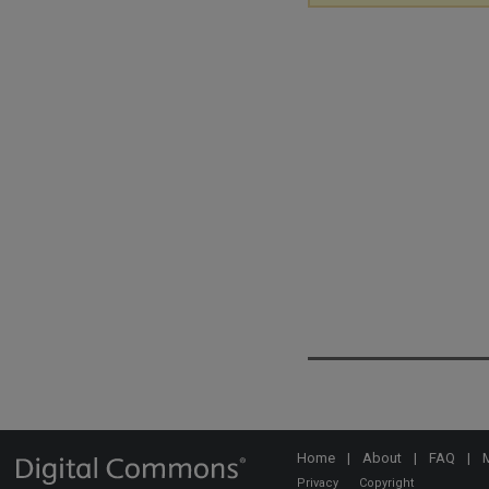
Home
|
About
|
FAQ
|
Privacy
Copyright