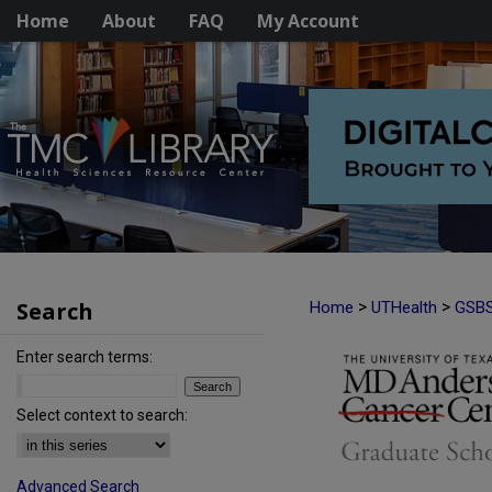
Home
About
FAQ
My Account
Search
>
>
Home
UTHealth
GSB
Enter search terms:
Select context to search:
Advanced Search