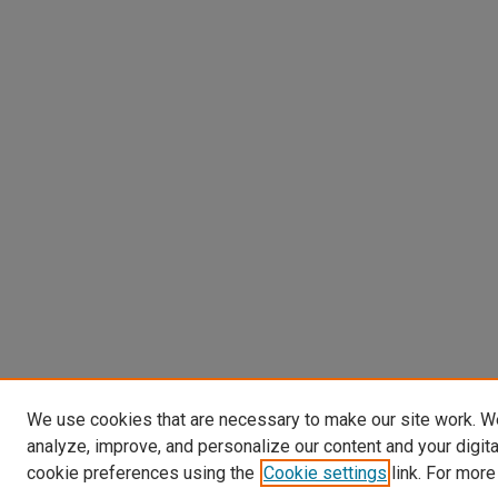
We use cookies that are necessary to make our site work. W
analyze, improve, and personalize our content and your digit
cookie preferences using the
Cookie settings
link. For more