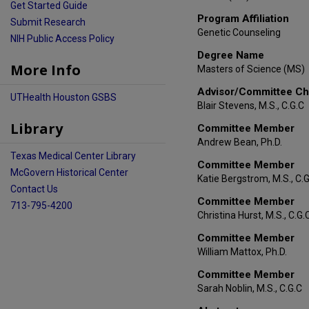
Get Started Guide
Program Affiliation
Submit Research
Genetic Counseling
NIH Public Access Policy
Degree Name
More Info
Masters of Science (MS)
Advisor/Committee Ch
UTHealth Houston GSBS
Blair Stevens, M.S., C.G.C
Library
Committee Member
Andrew Bean, Ph.D.
Texas Medical Center Library
Committee Member
McGovern Historical Center
Katie Bergstrom, M.S., C.
Contact Us
Committee Member
713-795-4200
Christina Hurst, M.S., C.G.
Committee Member
William Mattox, Ph.D.
Committee Member
Sarah Noblin, M.S., C.G.C