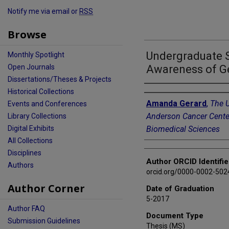
Notify me via email or
RSS
Browse
Undergraduate 
Monthly Spotlight
Awareness of G
Open Journals
Dissertations/Theses & Projects
Author
Historical Collections
Amanda Gerard
,
The U
Events and Conferences
Anderson Cancer Cente
Library Collections
Biomedical Sciences
Digital Exhibits
All Collections
Disciplines
Author ORCID Identifie
Authors
orcid.org/0000-0002-502
Author Corner
Date of Graduation
5-2017
Author FAQ
Document Type
Submission Guidelines
Thesis (MS)