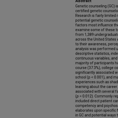
Abstract
Genetic counseling (GC) is
certified genetic counselo
Research is fairly limite
potential genetic counsel
factors most influence thei
examine some of these top
from 1,389 undergraduate 
across the United States
to their awareness, perce
analysis was performed u
descriptive statistics, i
continuous variables, and 
majority of participants 
course (37.3%), college co
significantly associated w
school (p < 0.001), and ma
experiences such as shado
learning about the career.
associated with several f
(
p
= 0.012). Commonly repo
included direct patient car
competency and psychosoci
elaborates upon specific 
in GC and potential ways 