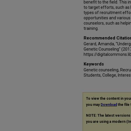
benefit to the field. This
to target efforts, such as
types of recruitment effo
opportunities and various 
counselors, such as helpi
training.
Recommended Citatio
Gerard, Amanda, "Underg
Genetic Counseling" (201
https://digitalcommons.l
Keywords
Genetic counseling, Recr
Students, College, Interest
To view the content in yo
you may
Download
the file
NOTE: The latest versions
you are using a modern (Int