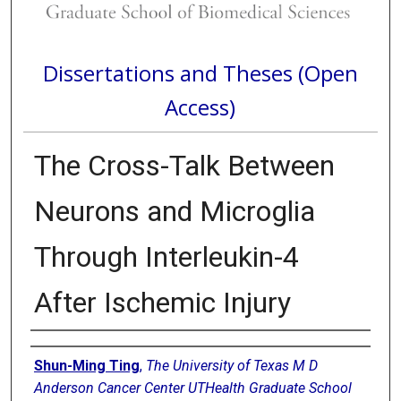
Dissertations and Theses (Open
Access)
The Cross-Talk Between
Neurons and Microglia
Through Interleukin-4
After Ischemic Injury
Author
Shun-Ming Ting
,
The University of Texas M D
Anderson Cancer Center UTHealth Graduate School