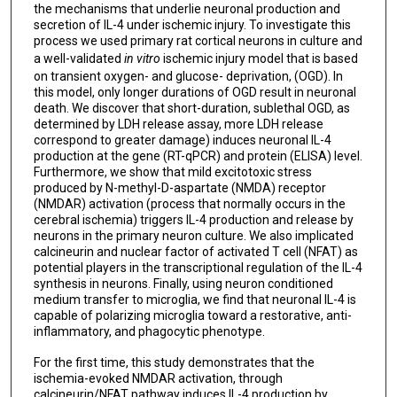
the mechanisms that underlie neuronal production and
secretion of IL-4 under ischemic injury. To investigate this
process we used primary rat cortical neurons in culture and
a well-validated
in vitro
ischemic injury model that is based
on transient oxygen- and glucose- deprivation, (OGD). In
this model, only longer durations of OGD result in neuronal
death. We discover that short-duration, sublethal OGD, as
determined by LDH release assay, more LDH release
correspond to greater damage) induces neuronal IL-4
production at the gene (RT-qPCR) and protein (ELISA) level.
Furthermore, we show that mild excitotoxic stress
produced by N-methyl-D-aspartate (NMDA) receptor
(NMDAR) activation (process that normally occurs in the
cerebral ischemia) triggers IL-4 production and release by
neurons in the primary neuron culture. We also implicated
calcineurin and nuclear factor of activated T cell (NFAT) as
potential players in the transcriptional regulation of the IL-4
synthesis in neurons. Finally, using neuron conditioned
medium transfer to microglia, we find that neuronal IL-4 is
capable of polarizing microglia toward a restorative, anti-
inflammatory, and phagocytic phenotype.
For the first time, this study demonstrates that the
ischemia-evoked NMDAR activation, through
calcineurin/NFAT pathway induces IL-4 production by