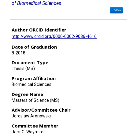
of Biomedical Sciences
Follow
Author ORCID Identifier
http://www.orcid.org/0000-0002-9086-4616
Date of Graduation
8-2018
Document Type
Thesis (MS)
Program Affiliation
Biomedical Sciences
Degree Name
Masters of Science (MS)
Advisor/Committee Chair
Jaroslaw Aronowski
Committee Member
Jack C. Waymire