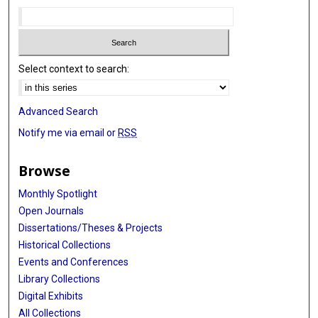
Select context to search:
Advanced Search
Notify me via email or
RSS
Browse
Monthly Spotlight
Open Journals
Dissertations/Theses & Projects
Historical Collections
Events and Conferences
Library Collections
Digital Exhibits
All Collections