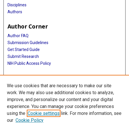
Disciplines
Authors
Author Corner
Author FAQ
Submission Guidelines
Get Started Guide
Submit Research
NIH Public Access Policy
More Info
We use cookies that are necessary to make our site
UTHealth Houston GSBS
work. We may also use additional cookies to analyze,
improve, and personalize our content and your digital
Library
experience. You can manage your cookie preferences
Texas Medical Center Library
using the
Cookie settings
link. For more information, see
McGovern Historical Center
our
Cookie Policy
Contact Us