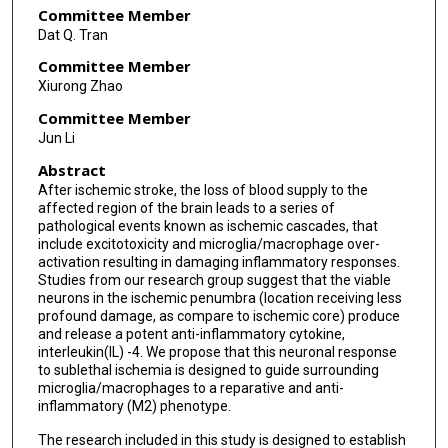
Committee Member
Dat Q. Tran
Committee Member
Xiurong Zhao
Committee Member
Jun Li
Abstract
After ischemic stroke, the loss of blood supply to the
affected region of the brain leads to a series of
pathological events known as ischemic cascades, that
include excitotoxicity and microglia/macrophage over-
activation resulting in damaging inflammatory responses.
Studies from our research group suggest that the viable
neurons in the ischemic penumbra (location receiving less
profound damage, as compare to ischemic core) produce
and release a potent anti-inflammatory cytokine,
interleukin(IL) -4. We propose that this neuronal response
to sublethal ischemia is designed to guide surrounding
microglia/macrophages to a reparative and anti-
inflammatory (M2) phenotype.
The research included in this study is designed to establish