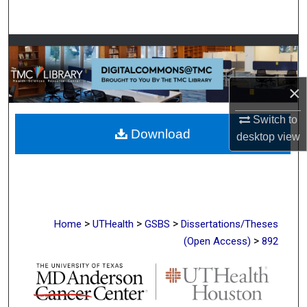
Search
Browse Collections
My Account
×
About
Switch to
Download
desktop
view
Digital Commons Network™
>
>
>
Home
UTHealth
GSBS
Dissertations/Theses
>
(Open Access)
892