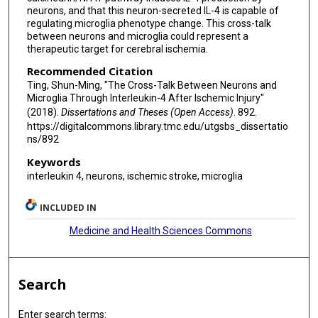
neurons, and that this neuron-secreted IL-4 is capable of
regulating microglia phenotype change. This cross-talk
between neurons and microglia could represent a
therapeutic target for cerebral ischemia.
Recommended Citation
Ting, Shun-Ming, "The Cross-Talk Between Neurons and
Microglia Through Interleukin-4 After Ischemic Injury"
(2018).
Dissertations and Theses (Open Access)
. 892.
https://digitalcommons.library.tmc.edu/utgsbs_dissertatio
ns/892
Keywords
interleukin 4, neurons, ischemic stroke, microglia
INCLUDED IN
Medicine and Health Sciences Commons
Search
Enter search terms: