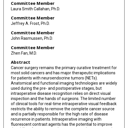
Committee Member
Laura Smith Callahan, Ph.D.
Committee Member
Jeffrey A. Frost, Ph.D.
Committee Member
John Rasmussen, Ph.D.
Committee Member
Zhen Fan, M.D.
Abstract
Cancer surgery remains the primary curative treatment for
most solid cancers and has major therapeutic implications
for patients with neuroendocrine tumors (NETs).
Anatomical and functional imaging technologies are widely
used during the pre- and postoperative stages, but
intraoperative disease recognition relies on direct visual
inspection and the hands of surgeons. The limited number
of clinical tools for real-time intraoperative visual feedback
restricts the ability to remove the complete cancer source
and is partially responsible for the high rate of disease
recurrence in patients. Intraoperative imaging with
fluorescent contrast agents has the potential to improve