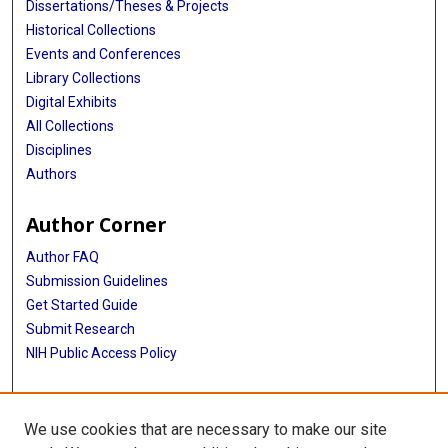
Dissertations/Theses & Projects
Historical Collections
Events and Conferences
Library Collections
Digital Exhibits
All Collections
Disciplines
Authors
Author Corner
Author FAQ
Submission Guidelines
Get Started Guide
Submit Research
NIH Public Access Policy
More Info
We use cookies that are necessary to make our site
UTHealth Houston GSBS