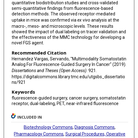
quantitative biodistribution studies and cross-validated
semi-quantitative findings from fluorescence-based
detection methods. The observed receptor-mediated
uptake in mice was confirmed via
ex vivo
analysis at the
macro-, meso- and microscopic levels. These results
showed the impact of dual labeling on tracer validation and
the effectiveness of the MMC technology for developing a
novel FGS agent.
Recommended Citation
Hernandez Vargas, Servando, "Multimodality Somatostatin
Analog For Fluorescence-Guided Surgery In Cancer" (2019).
Dissertations and Theses (Open Access)
. 921.
https://digitalcommons.library.tmc.edu/utgsbs_dissertatio
ns/921
Keywords
fluorescence-guided surgery, cancer surgery, somatostatin
receptor, dual-labeling, PET, near-infrared fluorescence
INCLUDED IN
Biotechnology Commons
,
Diagnosis Commons
,
Pharmacology Commons
,
Surgical Procedures, Operative