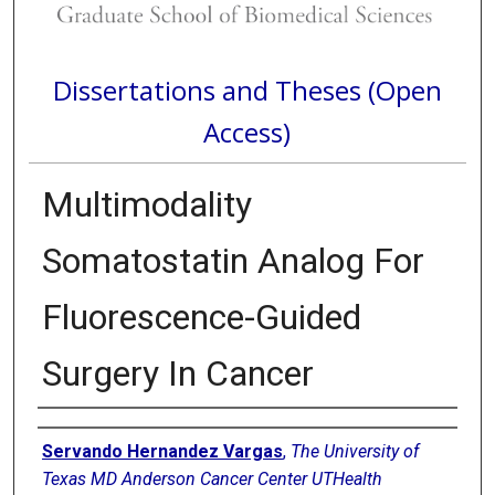
Dissertations and Theses (Open
Access)
Multimodality
Somatostatin Analog For
Fluorescence-Guided
Surgery In Cancer
Author
Servando Hernandez Vargas
,
The University of
Texas MD Anderson Cancer Center UTHealth