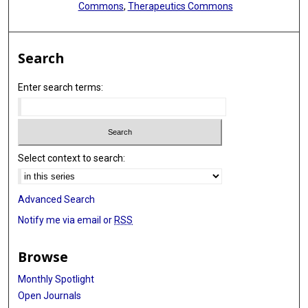
Commons
,
Therapeutics Commons
Search
Enter search terms:
Select context to search:
Advanced Search
Notify me via email or
RSS
Browse
Monthly Spotlight
Open Journals