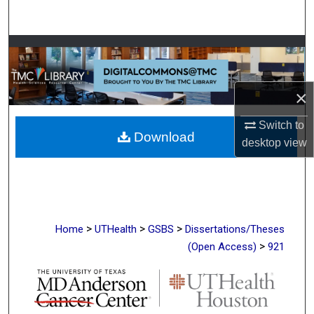
Search
Browse Collections
My Account
×
About
Switch to
Download
desktop
view
Digital Commons Network™
>
>
>
Home
UTHealth
GSBS
Dissertations/Theses
>
(Open Access)
921