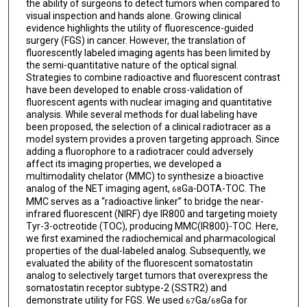
the ability of surgeons to detect tumors when compared to
visual inspection and hands alone. Growing clinical
evidence highlights the utility of fluorescence-guided
surgery (FGS) in cancer. However, the translation of
fluorescently labeled imaging agents has been limited by
the semi-quantitative nature of the optical signal.
Strategies to combine radioactive and fluorescent contrast
have been developed to enable cross-validation of
fluorescent agents with nuclear imaging and quantitative
analysis. While several methods for dual labeling have
been proposed, the selection of a clinical radiotracer as a
model system provides a proven targeting approach. Since
adding a fluorophore to a radiotracer could adversely
affect its imaging properties, we developed a
multimodality chelator (MMC) to synthesize a bioactive
analog of the NET imaging agent,
Ga-DOTA-TOC. The
68
MMC serves as a “radioactive linker” to bridge the near-
infrared fluorescent (NIRF) dye IR800 and targeting moiety
Tyr-3-octreotide (TOC), producing MMC(IR800)-TOC. Here,
we first examined the radiochemical and pharmacological
properties of the dual-labeled analog. Subsequently, we
evaluated the ability of the fluorescent somatostatin
analog to selectively target tumors that overexpress the
somatostatin receptor subtype-2 (SSTR2) and
demonstrate utility for FGS. We used
Ga/
Ga for
67
68