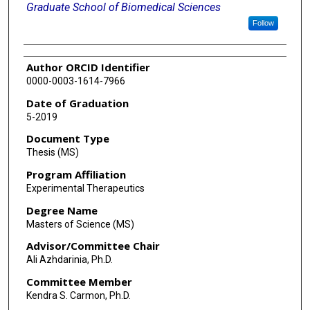
Graduate School of Biomedical Sciences
Follow
Author ORCID Identifier
0000-0003-1614-7966
Date of Graduation
5-2019
Document Type
Thesis (MS)
Program Affiliation
Experimental Therapeutics
Degree Name
Masters of Science (MS)
Advisor/Committee Chair
Ali Azhdarinia, Ph.D.
Committee Member
Kendra S. Carmon, Ph.D.