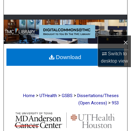
Search
Browse Collections
My Account
×
About
Switch to
Download
desktop
view
Digital Commons Network™
>
>
>
Home
UTHealth
GSBS
Dissertations/Theses
>
(Open Access)
953