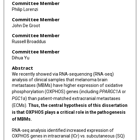
Committee Member
Philip Lorenzi
Committee Member
John De Groot
Committee Member
Russell Broaddus
Committee Member
Dihua Yu
Abstract
We recently showed via RNA-sequencing (RNA-seq)
analysis of clinical samples that melanoma brain
metastases (MBMs) have higher expression of oxidative
phosphorylation (OXPHOS) genes (including
PPARGC1A
or
PGC1α
) than patient-matched extracranial metastases
(ECMs).
Thus, the central hypothesis of this dissertation
is that
OXPHOS plays a critical role in the pathogenesis
of MBMs.
RNA-seq analysis identified increased expression of
OXPHOS genes in intracranial (ICr) vs. subcutaneous (SQ)