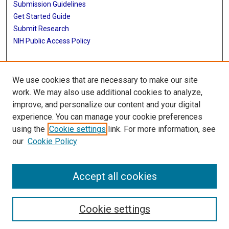
Submission Guidelines
Get Started Guide
Submit Research
NIH Public Access Policy
More Info
We use cookies that are necessary to make our site
UTHealth Houston GSBS
work. We may also use additional cookies to analyze,
improve, and personalize our content and your digital
Library
experience. You can manage your cookie preferences
Texas Medical Center Library
using the
Cookie settings
link. For more information, see
McGovern Historical Center
our
Cookie Policy
Contact Us
713-795-4200
Accept all cookies
Cookie settings