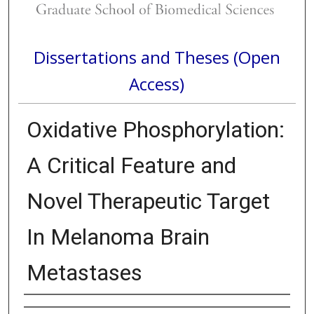
Dissertations and Theses (Open
Access)
Oxidative Phosphorylation:
A Critical Feature and
Novel Therapeutic Target
In Melanoma Brain
Metastases
Author