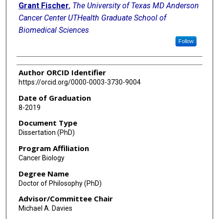
Grant Fischer
,
The University of Texas MD Anderson
Cancer Center UTHealth Graduate School of
Biomedical Sciences
Follow
Author ORCID Identifier
https://orcid.org/0000-0003-3730-9004
Date of Graduation
8-2019
Document Type
Dissertation (PhD)
Program Affiliation
Cancer Biology
Degree Name
Doctor of Philosophy (PhD)
Advisor/Committee Chair
Michael A. Davies