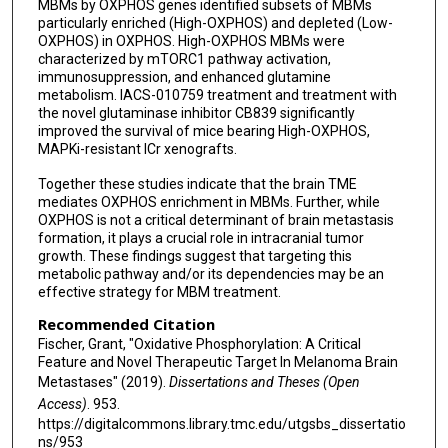
MBMs by OXPHOS genes identified subsets of MBMs
particularly enriched (High-OXPHOS) and depleted (Low-
OXPHOS) in OXPHOS. High-OXPHOS MBMs were
characterized by mTORC1 pathway activation,
immunosuppression, and enhanced glutamine
metabolism. IACS-010759 treatment and treatment with
the novel glutaminase inhibitor CB839 significantly
improved the survival of mice bearing High-OXPHOS,
MAPKi-resistant ICr xenografts.
Together these studies indicate that the brain TME
mediates OXPHOS enrichment in MBMs. Further, while
OXPHOS is not a critical determinant of brain metastasis
formation, it plays a crucial role in intracranial tumor
growth. These findings suggest that targeting this
metabolic pathway and/or its dependencies may be an
effective strategy for MBM treatment.
Recommended Citation
Fischer, Grant, "Oxidative Phosphorylation: A Critical
Feature and Novel Therapeutic Target In Melanoma Brain
Metastases" (2019).
Dissertations and Theses (Open
Access)
. 953.
https://digitalcommons.library.tmc.edu/utgsbs_dissertatio
ns/953