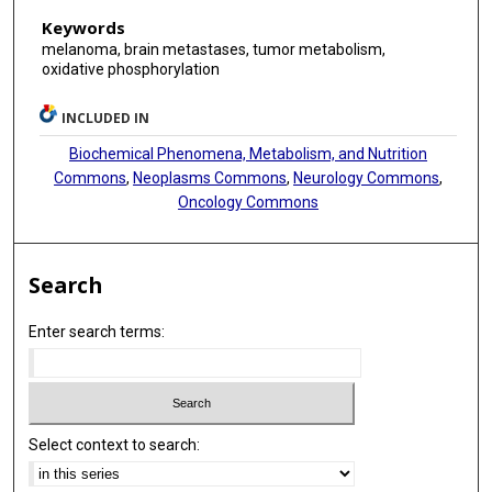
Keywords
melanoma, brain metastases, tumor metabolism,
oxidative phosphorylation
INCLUDED IN
Biochemical Phenomena, Metabolism, and Nutrition
Commons
,
Neoplasms Commons
,
Neurology Commons
,
Oncology Commons
Search
Enter search terms:
Select context to search: