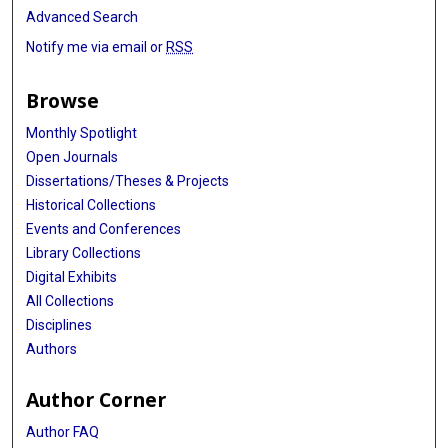
Advanced Search
Notify me via email or
RSS
Browse
Monthly Spotlight
Open Journals
Dissertations/Theses & Projects
Historical Collections
Events and Conferences
Library Collections
Digital Exhibits
All Collections
Disciplines
Authors
Author Corner
Author FAQ