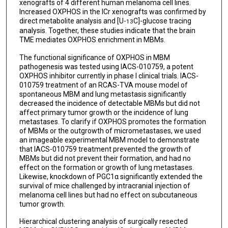
xenografts of 4 different human melanoma cell lines.
Increased OXPHOS in the ICr xenografts was confirmed by
direct metabolite analysis and [U-
C]-glucose tracing
13
analysis. Together, these studies indicate that the brain
TME mediates OXPHOS enrichment in MBMs.
The functional significance of OXPHOS in MBM
pathogenesis was tested using IACS-010759, a potent
OXPHOS inhibitor currently in phase I clinical trials. IACS-
010759 treatment of an RCAS-TVA mouse model of
spontaneous MBM and lung metastasis significantly
decreased the incidence of detectable MBMs but did not
affect primary tumor growth or the incidence of lung
metastases. To clarify if OXPHOS promotes the formation
of MBMs or the outgrowth of micrometastases, we used
an imageable experimental MBM model to demonstrate
that IACS-010759 treatment prevented the growth of
MBMs but did not prevent their formation, and had no
effect on the formation or growth of lung metastases.
Likewise, knockdown of PGC1α significantly extended the
survival of mice challenged by intracranial injection of
melanoma cell lines but had no effect on subcutaneous
tumor growth.
Hierarchical clustering analysis of surgically resected