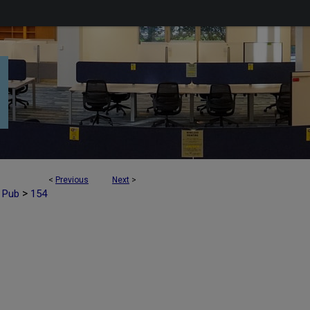
<
Previous
Next
>
>
t Pub
154