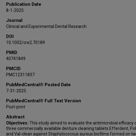
Publication Date
8-1-2025
Journal
Clinical and Experimental Dental Research
DOI
10.1002/cre2.70189
PMID
40741849
PMCID
PMC12311837
PubMedCentral® Posted Date
7-31-2025
PubMedCentral® Full Text Version
Post-print
Abstract
Objectives:
This study aimed to evaluate the antimicrobial efficacy 
three commercially available denture cleaning tablets Efferdent, Pol
and Val-clean against Staphylococcus aureus biofilms formed on t