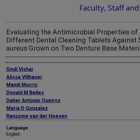
Faculty, Staff an
Evaluating the Antimicrobial Properties of
Different Dental Cleaning Tablets Against 
aureus Grown on Two Denture Base Materi
Authors
Sindi Vishaj
Alissa Villhauer
Mandi Morris
Donald M Belles
Daher Antonio Queiroz
Maria D Gonzalez
Ransome van der Hoeven
Language
English