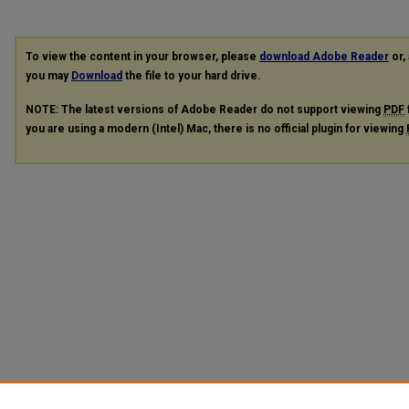
To view the content in your browser, please
download Adobe Reader
or, 
you may
Download
the file to your hard drive.
NOTE: The latest versions of Adobe Reader do not support viewing
PDF
you are using a modern (Intel) Mac, there is no official plugin for viewing