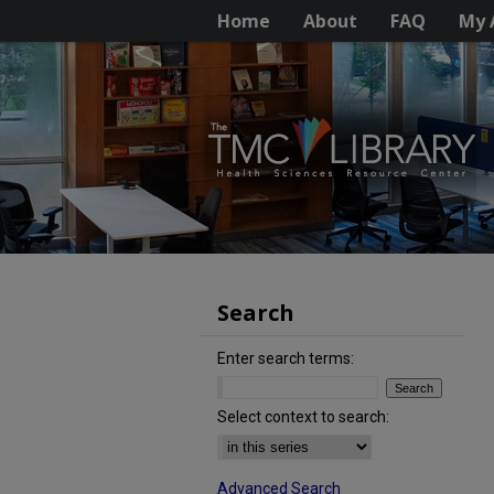
Home
About
FAQ
My 
Search
Enter search terms:
Select context to search:
Advanced Search