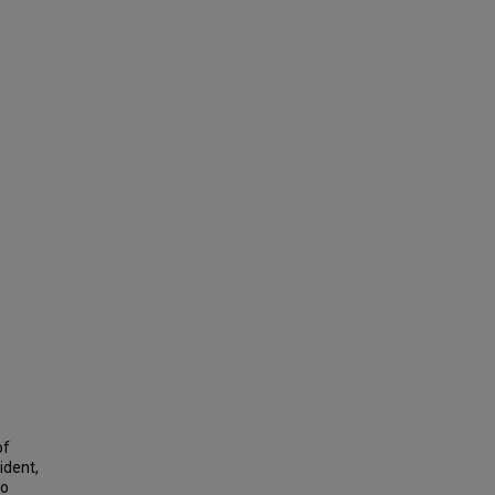
of
ident,
wo