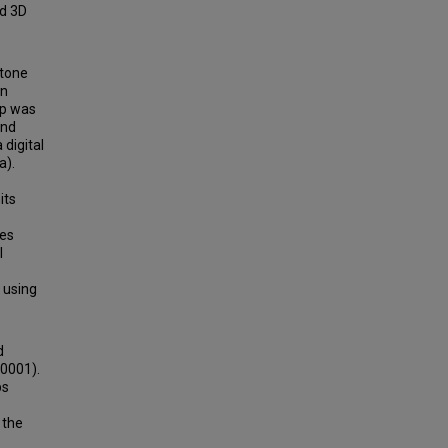
nd 3D
itone
in
up was
and
digital
a).
its
res
l
 using
d
.0001).
ps
 the