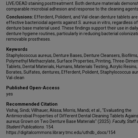
LIVE/DEAD staining posttreatment. Both denture materials demons
comparable microbial adhesion and response to the cleaning agents
Conclusions:
Efferdent, Polident, and Val-clean denture tablets are
effective bactericidal agents against S. aureus in vitro, regardless of
denture base material used. These findings support their use in dail
denture hygiene routines, particularly in reducing bacterial colonizat
removable prostheses.
Keywords
Staphylococcus aureus, Denture Bases, Denture Cleansers, Biofilms
Polymethyl Methacrylate, Surface Properties, Printing, Three-Dimen
Tablets, Dental Materials, Humans, Materials Testing, Acrylic Resins,
Borates, Sulfates, dentures, Efferdent, Polident, Staphylococcus au
Val‐clean
Published Open-Access
yes
Recommended Citation
Vishaj, Sindi; Villhauer, Alissa; Morris, Mandi; et al., "Evaluating the
Antimicrobial Properties of Different Dental Cleaning Tablets Again
aureus Grown on Two Denture Base Materials" (2025).
Faculty, Staff
Student Publications
. 154.
https://digitalcommons.library.tmc.edu/uthdb_docs/154