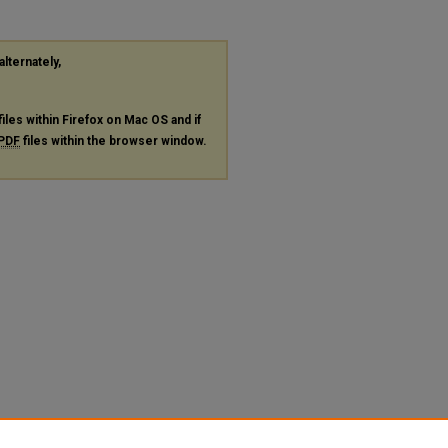
alternately,
files within Firefox on Mac OS and if
PDF
files within the browser window.