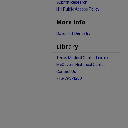
Submit Research
NIH Public Access Policy
More Info
School of Dentistry
Library
Texas Medical Center Library
McGovern Historical Center
Contact Us
713-795-4200