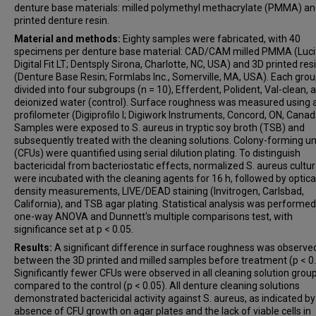
denture base materials: milled polymethyl methacrylate (PMMA) a
printed denture resin.
Material and methods:
Eighty samples were fabricated, with 40
specimens per denture base material: CAD/CAM milled PMMA (Luc
Digital Fit LT; Dentsply Sirona, Charlotte, NC, USA) and 3D printed res
(Denture Base Resin; Formlabs Inc., Somerville, MA, USA). Each gro
divided into four subgroups (n = 10), Efferdent, Polident, Val-clean, 
deionized water (control). Surface roughness was measured using a 
profilometer (Digiprofilo I; Digiwork Instruments, Concord, ON, Canad
Samples were exposed to S. aureus in tryptic soy broth (TSB) and
subsequently treated with the cleaning solutions. Colony-forming un
(CFUs) were quantified using serial dilution plating. To distinguish
bactericidal from bacteriostatic effects, normalized S. aureus cultu
were incubated with the cleaning agents for 16 h, followed by optica
density measurements, LIVE/DEAD staining (Invitrogen, Carlsbad,
California), and TSB agar plating. Statistical analysis was performed
one-way ANOVA and Dunnett's multiple comparisons test, with
significance set at p < 0.05.
Results:
A significant difference in surface roughness was observe
between the 3D printed and milled samples before treatment (p < 0
Significantly fewer CFUs were observed in all cleaning solution grou
compared to the control (p < 0.05). All denture cleaning solutions
demonstrated bactericidal activity against S. aureus, as indicated by
absence of CFU growth on agar plates and the lack of viable cells in