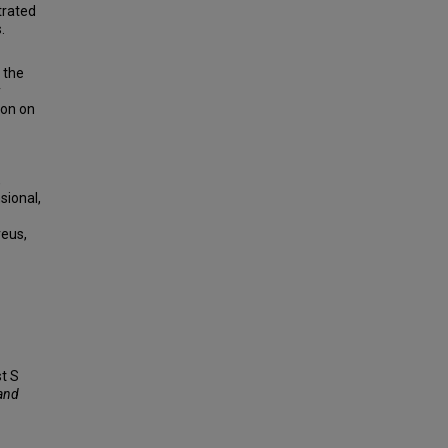
trated
.
 the
y
ion on
,
sional,
reus,
st S
 and