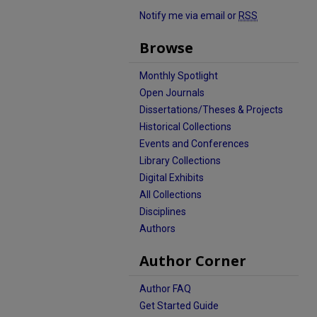
Notify me via email or
RSS
Browse
Monthly Spotlight
Open Journals
Dissertations/Theses & Projects
Historical Collections
Events and Conferences
Library Collections
Digital Exhibits
All Collections
Disciplines
Authors
Author Corner
Author FAQ
Get Started Guide