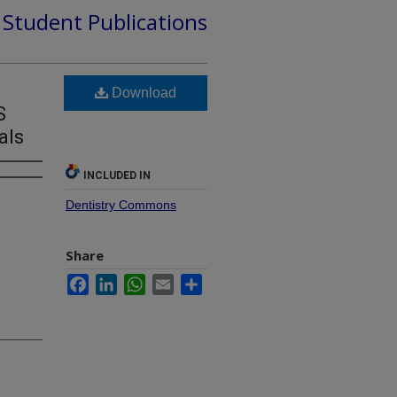
d Student Publications
Download
S
als
INCLUDED IN
Dentistry Commons
Share
Facebook
LinkedIn
WhatsApp
Email
Share