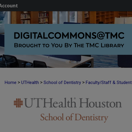
Account
>
>
>
Home
UTHealth
School of Dentistry
Faculty/Staff & Studen