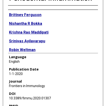
Authors
Brittney Ferguson
Nishantha R Bokka
Krishna Rao Maddipati
Srinivas Ayilavarapu
Robin Weltman
Language
Lisha Zhu
English
Wanqi Chen
Publication Date
1-1-2020
W Jim Zheng
Journal
Nikola Angelov
Frontiers in Immunology
DOI
Thomas E Van Dyke
10.3389/fimmu.2020.01307
Chun-Teh Lee
PMID