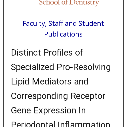
Faculty, Staff and Student
Publications
Distinct Profiles of
Specialized Pro-Resolving
Lipid Mediators and
Corresponding Receptor
Gene Expression In
Periodontal Inflammation