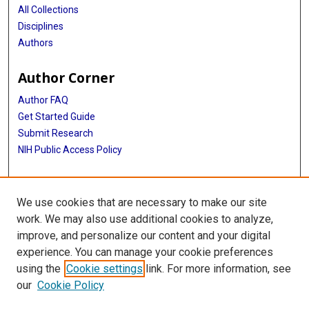
All Collections
Disciplines
Authors
Author Corner
Author FAQ
Get Started Guide
Submit Research
NIH Public Access Policy
More Info
We use cookies that are necessary to make our site
School of Dentistry
work. We may also use additional cookies to analyze,
improve, and personalize our content and your digital
Library
experience. You can manage your cookie preferences
Texas Medical Center Library
using the
Cookie settings
link. For more information, see
McGovern Historical Center
our
Cookie Policy
Contact Us