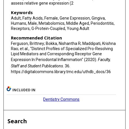
assess relative gene expression (2
Keywords
Adult, Fatty Acids, Female, Gene Expression, Gingiva,
Humans, Male, Metabolomics, Middle Aged, Periodontitis,
Receptors, G-Protein-Coupled, Young Adult
Recommended Citation
Ferguson, Brittney; Bokka, Nishantha R; Maddipati, Krishna
Rao; et al., "Distinct Profiles of Specialized Pro-Resolving
Lipid Mediators and Corresponding Receptor Gene
Expression In Periodontal Inflammation" (2020).
Faculty,
Staff and Student Publications
. 36.
https://digitalcommons.library.tmc.edu/uthdb_docs/36
INCLUDED IN
Dentistry Commons
Search