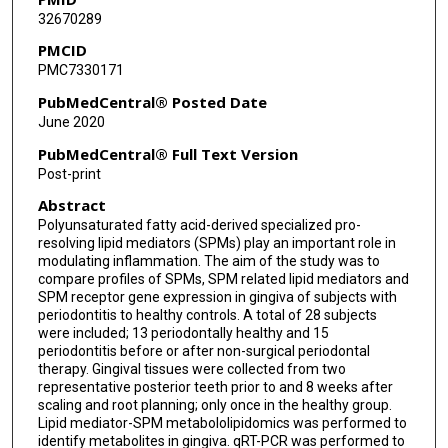
32670289
PMCID
PMC7330171
PubMedCentral® Posted Date
June 2020
PubMedCentral® Full Text Version
Post-print
Abstract
Polyunsaturated fatty acid-derived specialized pro-
resolving lipid mediators (SPMs) play an important role in
modulating inflammation. The aim of the study was to
compare profiles of SPMs, SPM related lipid mediators and
SPM receptor gene expression in gingiva of subjects with
periodontitis to healthy controls. A total of 28 subjects
were included; 13 periodontally healthy and 15
periodontitis before or after non-surgical periodontal
therapy. Gingival tissues were collected from two
representative posterior teeth prior to and 8 weeks after
scaling and root planning; only once in the healthy group.
Lipid mediator-SPM metabololipidomics was performed to
identify metabolites in gingiva. qRT-PCR was performed to