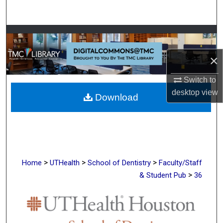
Search
Browse Collections
×
My Account
Switch to
About
desktop
view
Download
Digital Commons Network™
>
>
>
Home
UTHealth
School of Dentistry
Faculty/Staff
>
& Student Pub
36