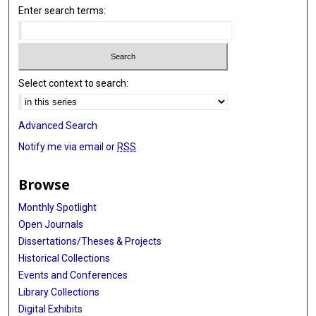
Enter search terms:
Select context to search:
Advanced Search
Notify me via email or
RSS
Browse
Monthly Spotlight
Open Journals
Dissertations/Theses & Projects
Historical Collections
Events and Conferences
Library Collections
Digital Exhibits