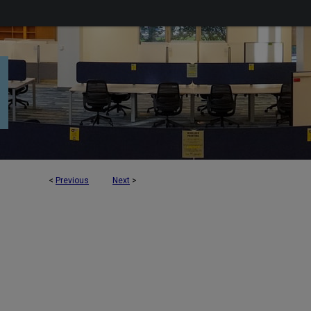
<
Previous
Next
>