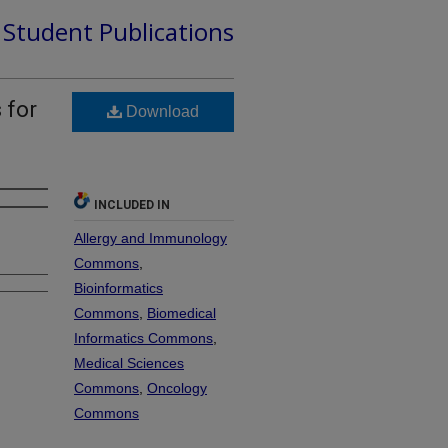
d Student Publications
 for
Download
INCLUDED IN
Allergy and Immunology
Commons
,
Bioinformatics
Commons
,
Biomedical
Informatics Commons
,
Medical Sciences
Commons
,
Oncology
Commons