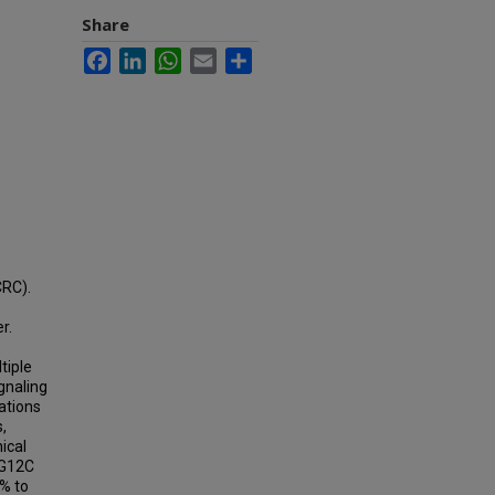
Share
Facebook
LinkedIn
WhatsApp
Email
Share
CRC).
r.
tiple
gnaling
ations
,
ical
 G12C
% to