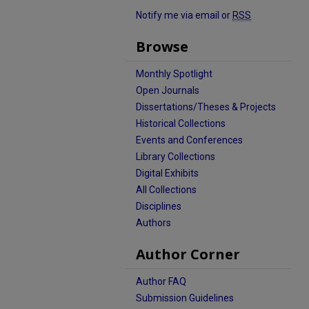
Notify me via email or
RSS
Browse
Monthly Spotlight
Open Journals
Dissertations/Theses & Projects
Historical Collections
Events and Conferences
Library Collections
Digital Exhibits
All Collections
Disciplines
Authors
Author Corner
Author FAQ
Submission Guidelines