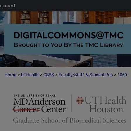
ccount
>
>
>
>
Home
UTHealth
GSBS
Faculty/Staff & Student Pub
1060