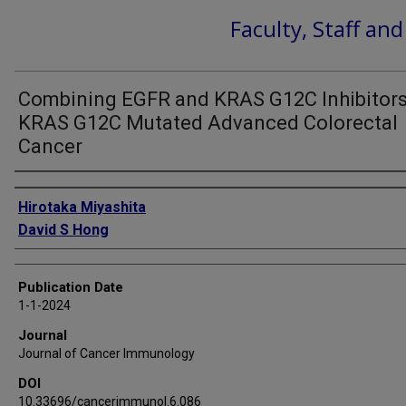
Faculty, Staff an
Combining EGFR and KRAS G12C Inhibitors
KRAS G12C Mutated Advanced Colorectal
Cancer
Authors
Hirotaka Miyashita
David S Hong
Publication Date
1-1-2024
Journal
Journal of Cancer Immunology
DOI
10.33696/cancerimmunol.6.086