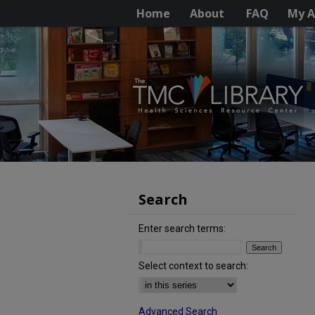
Home
About
FAQ
My A
Search
Enter search terms:
Select context to search:
Advanced Search