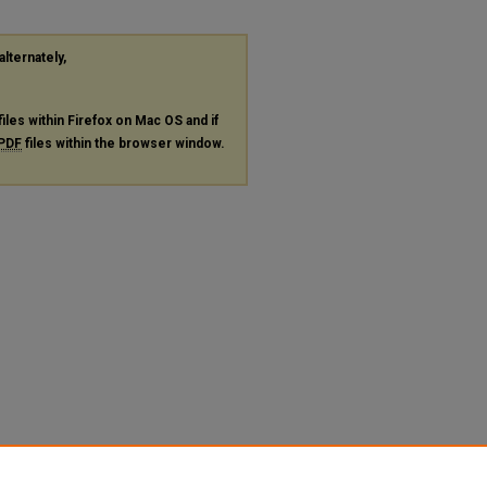
alternately,
files within Firefox on Mac OS and if
PDF
files within the browser window.