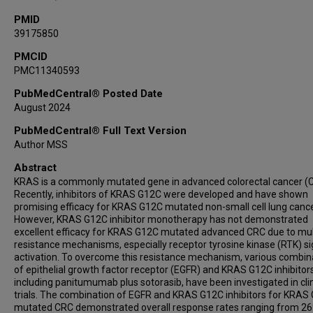
PMID
39175850
PMCID
PMC11340593
PubMedCentral® Posted Date
August 2024
PubMedCentral® Full Text Version
Author MSS
Abstract
KRAS is a commonly mutated gene in advanced colorectal cancer (
Recently, inhibitors of KRAS G12C were developed and have shown
promising efficacy for KRAS G12C mutated non-small cell lung cance
However, KRAS G12C inhibitor monotherapy has not demonstrated
excellent efficacy for KRAS G12C mutated advanced CRC due to mul
resistance mechanisms, especially receptor tyrosine kinase (RTK) si
activation. To overcome this resistance mechanism, various combin
of epithelial growth factor receptor (EGFR) and KRAS G12C inhibitors
including panitumumab plus sotorasib, have been investigated in clin
trials. The combination of EGFR and KRAS G12C inhibitors for KRAS
mutated CRC demonstrated overall response rates ranging from 26