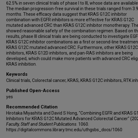
62.5% in seven clinical trials of phase I to III, whose data are available
The median progression-free survival in these trials ranged from 3.9
months. These efficacy data suggest that KRAS G12C inhibitor
combination with EGFR inhibitors is more effective for KRAS G12C
mutated advanced CRC than KRAS G12C inhibitor monotherapy. The
showed reasonable safety of the combination regimen. Based on t
results, phase III clinical trials are being conducted to investigate EG
KRAS G12C inhibitor combinations as a first or second-line treatmen
KRAS G12C mutated advanced CRC. Furthermore, other KRAS G12C
inhibitors, KRAS G12D inhibitors, and pan-RAS inhibitors are being
developed, which could make more patients with advanced CRC eligi
KRAS inhibition.
Keywords
Clinical trials, Colorectal cancer, KRAS, KRAS G12C inhibitors, RTK inh
Published Open-Access
yes
Recommended Citation
Hirotaka Miyashita and David S Hong, "Combining EGFR and KRAS G
Inhibitors for KRAS G12C Mutated Advanced Colorectal Cancer" (20
Faculty, Staff and Student Publications
. 1060.
https://digitalcommons.library.tmc.edu/uthgsbs_docs/1060