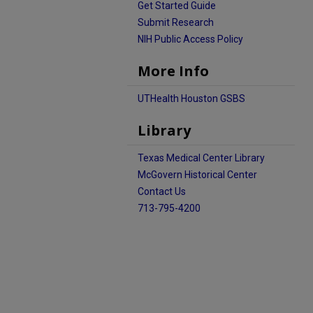
Get Started Guide
Submit Research
NIH Public Access Policy
More Info
UTHealth Houston GSBS
Library
Texas Medical Center Library
McGovern Historical Center
Contact Us
713-795-4200