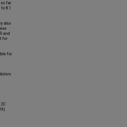
 so far.
 to 8.1
y also
hese
FR and
t for
ble for
ibitors
12C
24).