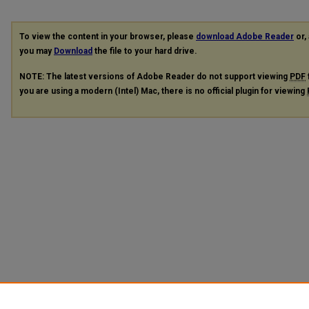
To view the content in your browser, please
download Adobe Reader
or, 
you may
Download
the file to your hard drive.
NOTE: The latest versions of Adobe Reader do not support viewing
PDF
you are using a modern (Intel) Mac, there is no official plugin for viewing