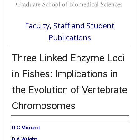
Faculty, Staff and Student
Publications
Three Linked Enzyme Loci
in Fishes: Implications in
the Evolution of Vertebrate
Chromosomes
Authors
D C Morizot
D A Wright