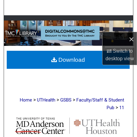
Search
Browse Collections
My Account
×
Switch to
About
desktop
view
Download
Digital Commons Network™
>
>
>
Home
UTHealth
GSBS
Faculty/Staff & Student
>
Pub
11