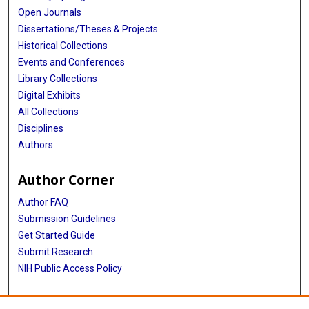
Open Journals
Dissertations/Theses & Projects
Historical Collections
Events and Conferences
Library Collections
Digital Exhibits
All Collections
Disciplines
Authors
Author Corner
Author FAQ
Submission Guidelines
Get Started Guide
Submit Research
NIH Public Access Policy
More Info