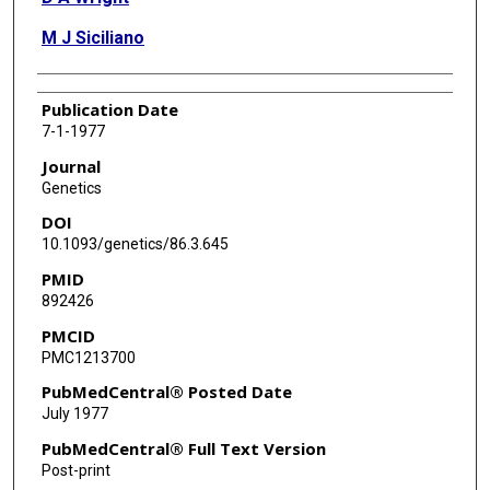
M J Siciliano
Publication Date
7-1-1977
Journal
Genetics
DOI
10.1093/genetics/86.3.645
PMID
892426
PMCID
PMC1213700
PubMedCentral® Posted Date
July 1977
PubMedCentral® Full Text Version
Post-print