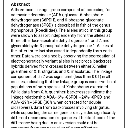
Abstract
A three-point linkage group comprised of loci coding for
adenosine deaminase (ADA), glucose-6-phosphate
dehydrogenase (G6PDH), and 6-phospho-gluconate
dehydrogenase (6PGD) is described in fish of the genus
Xiphophorus (Poeciliidae). The alleles at loci in this group
were shown to assort independently from the alleles at
three other loci--isocitrate dehydrogenase 1 and 2, and
glyceraldehyde-3-phosphate dehydrogenase 1. Alleles at
the latter three loci also assort independently from each
other. Data were obtained by observing the segregation of
electrophoretically variant alleles in reciprocal backcross
hybrids derived from crosses between either X. helleri
guentheri or X. h. strigatus and X. maculatus. The linkage
component of chi2 was significant (less than 0.01) in all
crosses, indicating that the linkage group is conserved in all
populations of both species of Xiphophorus examined.
While data from X. h. guentheri backcrosses indicate the
linkage relationship ADA--6%--G6PDH--24%--6PGD, and
ADA--29%--6PGD (30% when corrected for double
crossovers), data from backcrosses involving strigatus,
while supporting the same gene order, yielded significantly
different recombination frequencies. The likelihood of the
difference being due to an inversion could not be
separated from the possibility of a sex effect on