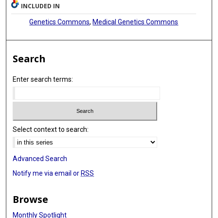
INCLUDED IN
Genetics Commons
,
Medical Genetics Commons
Search
Enter search terms:
Select context to search:
Advanced Search
Notify me via email or
RSS
Browse
Monthly Spotlight