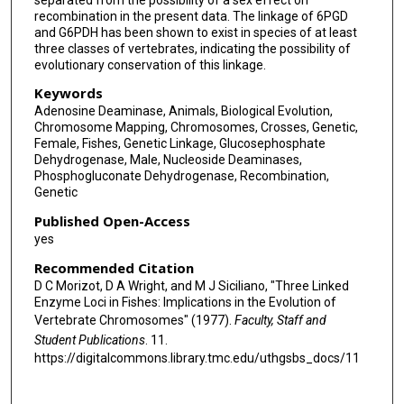
recombination in the present data. The linkage of 6PGD
and G6PDH has been shown to exist in species of at least
three classes of vertebrates, indicating the possibility of
evolutionary conservation of this linkage.
Keywords
Adenosine Deaminase, Animals, Biological Evolution,
Chromosome Mapping, Chromosomes, Crosses, Genetic,
Female, Fishes, Genetic Linkage, Glucosephosphate
Dehydrogenase, Male, Nucleoside Deaminases,
Phosphogluconate Dehydrogenase, Recombination,
Genetic
Published Open-Access
yes
Recommended Citation
D C Morizot, D A Wright, and M J Siciliano, "Three Linked
Enzyme Loci in Fishes: Implications in the Evolution of
Vertebrate Chromosomes" (1977).
Faculty, Staff and
Student Publications
. 11.
https://digitalcommons.library.tmc.edu/uthgsbs_docs/11