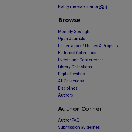
Notify me via email or
RSS
Browse
Monthly Spotlight
Open Journals
Dissertations/Theses & Projects
Historical Collections
Events and Conferences
Library Collections
Digital Exhibits
All Collections
Disciplines
Authors
Author Corner
Author FAQ
Submission Guidelines