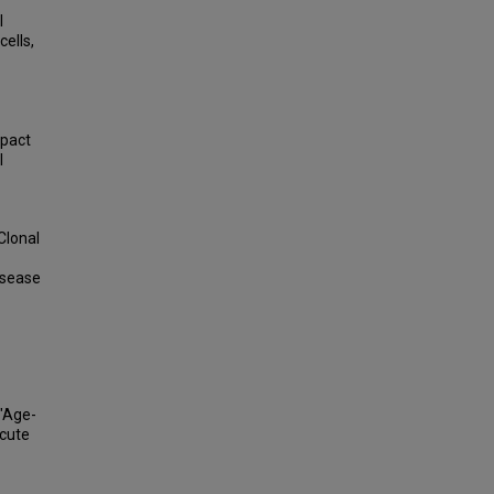
l
ells,
mpact
l
Clonal
isease
 "Age-
Acute