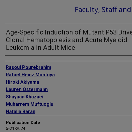
Faculty, Staff an
Age-Specific Induction of Mutant P53 Driv
Clonal Hematopoiesis and Acute Myeloid
Leukemia in Adult Mice
Authors
Rasoul Pourebrahim
Rafael Heinz Montoya
Hiroki Akiyama
Lauren Ostermann
Shayuan Khazaei
Muharrem Muftuoglu
Natalia Baran
Ran Zhao
Publication Date
Tom Lesluyes
5-21-2024