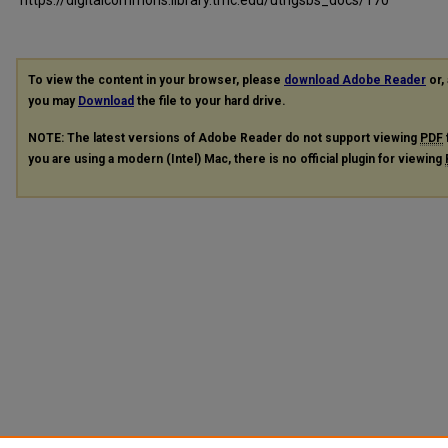
To view the content in your browser, please
download Adobe Reader
or, 
you may
Download
the file to your hard drive.
NOTE: The latest versions of Adobe Reader do not support viewing
PDF
you are using a modern (Intel) Mac, there is no official plugin for viewing