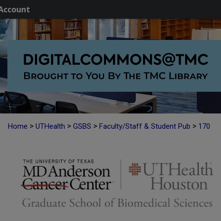
Account
>
>
>
>
Home
UTHealth
GSBS
Faculty/Staff & Student Pub
170