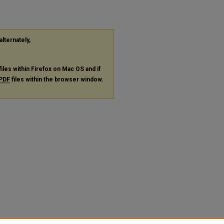
alternately,
files within Firefox on Mac OS and if
PDF
files within the browser window.