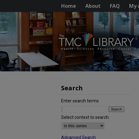
Home
About
FAQ
My 
Search
Enter search terms:
Select context to search:
Advanced Search