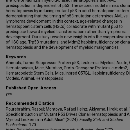
the role of Mdm2 in myeloid-biased hematopoiesis and AML
predisposition, independent of p53. The second model mimics clona
hematopoiesis by inducing mutant p53 in adult hematopoietic stem c
demonstrating that the timing of p53 mutation determines AML vs.
lymphoma development. In this context, age-related changes in
hematopoietic stem cells (HSCs) collaborate with mutant p53 to
predispose toward myeloid transformation rather than lymphoma
development. Our study unveils new insights into the cooperative i
of HSC age, Trp53 mutations, and Mdm2 haploinsufficiency on clona
hematopoiesis and the development of myeloid malignancies.
Keywords
Animals, Tumor Suppressor Protein p53, Leukemia, Myeloid, Acute, 
Hematopoiesis, Mice, Mutation, Proto-Oncogene Proteins c-mdm2,
Hematopoietic Stem Cells, Mice, Inbred C57BL, Haploinsufficiency, D
Models, Animal, Hematopoiesis
Published Open-Access
yes
Recommended Citation
Pourebrahim, Rasoul; Montoya, Rafael Heinz; Akiyama, Hiroki; et al.,
Specific Induction of Mutant P53 Drives Clonal Hematopoiesis and 
Myeloid Leukemia in Adult Mice" (2024).
Faculty, Staff and Student
Publications
. 170.
https://digitalcommons.library.tmc.edu/uthgsbs_docs/170