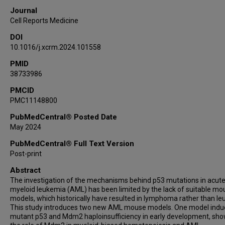
Bin Liu
Journal
Joseph D Khoury
Cell Reports Medicine
Mihai Gagea
DOI
Peter Van Loo
10.1016/j.xcrm.2024.101558
Michael Andreeff
PMID
38733986
PMCID
PMC11148800
PubMedCentral® Posted Date
May 2024
PubMedCentral® Full Text Version
Post-print
Abstract
The investigation of the mechanisms behind p53 mutations in acut
myeloid leukemia (AML) has been limited by the lack of suitable mo
models, which historically have resulted in lymphoma rather than le
This study introduces two new AML mouse models. One model indu
mutant p53 and Mdm2 haploinsufficiency in early development, sh