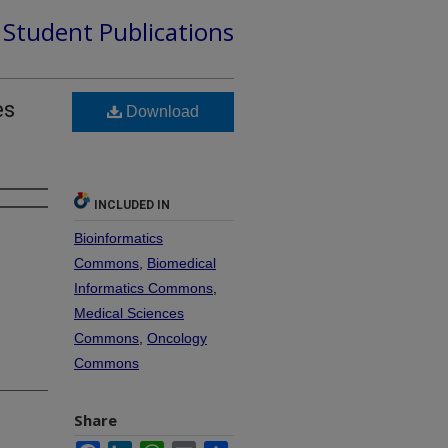
d Student Publications
es
Download
INCLUDED IN
Bioinformatics
Commons
,
Biomedical
Informatics Commons
,
Medical Sciences
Commons
,
Oncology
Commons
Share