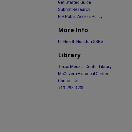
Get Started Guide
Submit Research
NIH Public Access Policy
More Info
UTHealth Houston GSBS
Library
Texas Medical Center Library
McGovern Historical Center
Contact Us
713-795-4200