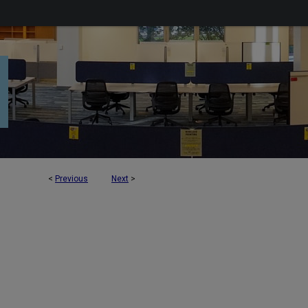
<
Previous
Next
>