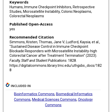
Keywords
Humans, Immune Checkpoint Inhibitors, Retrospective
Studies, Microsatellite Instability, Colonic Neoplasms,
Colorectal Neoplasms
Published Open-Access
yes
Recommended Citation
Simmons, Kristen; Thomas, Jane V; Ludford, Kaysia; et al.,
"Sustained Disease Control in Immune Checkpoint
Blockade Responders with Microsatellite Instability-high
Colorectal Cancer after Treatment Termination" (2023).
Faculty, Staff and Student Publications
. 1828.
https://digitalcommons.library.tmc.edu/uthgsbs_docs/182
8
INCLUDED IN
Bioinformatics Commons
,
Biomedical Informatics
Commons
,
Medical Sciences Commons
,
Oncology
Commons