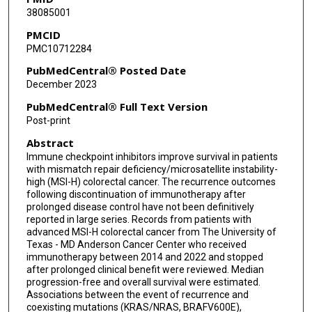
38085001
Michael S Lee
PMCID
PMC10712284
Phat H Le
PubMedCentral® Posted Date
Maria P Morelli
December 2023
John Paul Shen
PubMedCentral® Full Text Version
Post-print
Alisha Bent
Abstract
Eduardo Vilar
Immune checkpoint inhibitors improve survival in patients
with mismatch repair deficiency/microsatellite instability-
Robert A Wolff
high (MSI-H) colorectal cancer. The recurrence outcomes
following discontinuation of immunotherapy after
Scott Kopetz
prolonged disease control have not been definitively
reported in large series. Records from patients with
Michael J Overman
advanced MSI-H colorectal cancer from The University of
Texas - MD Anderson Cancer Center who received
Van Karlyle Morris
immunotherapy between 2014 and 2022 and stopped
after prolonged clinical benefit were reviewed. Median
progression-free and overall survival were estimated.
Associations between the event of recurrence and
coexisting mutations (KRAS/NRAS, BRAFV600E),