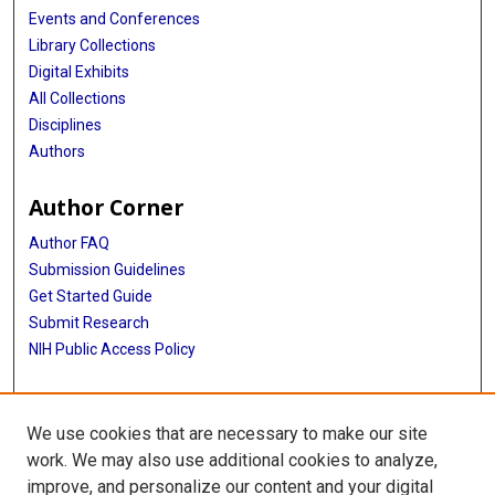
Events and Conferences
Library Collections
Digital Exhibits
All Collections
Disciplines
Authors
Author Corner
Author FAQ
Submission Guidelines
Get Started Guide
Submit Research
NIH Public Access Policy
More Info
We use cookies that are necessary to make our site
UTHealth Houston GSBS
work. We may also use additional cookies to analyze,
improve, and personalize our content and your digital