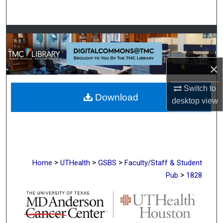
Search
Browse Collections
My Account
×
About
Switch to
Download
desktop
view
Digital Commons Network™
>
>
>
Home
UTHealth
GSBS
Faculty/Staff & Student
>
Pub
1828