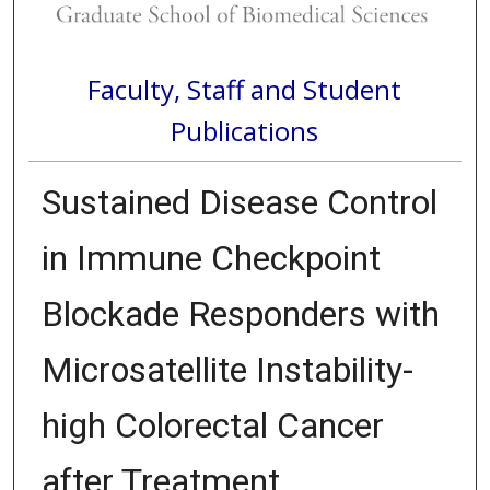
Faculty, Staff and Student
Publications
Sustained Disease Control
in Immune Checkpoint
Blockade Responders with
Microsatellite Instability-
high Colorectal Cancer
after Treatment