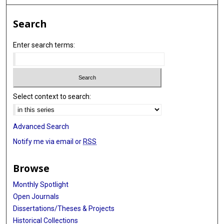
Search
Enter search terms:
Select context to search:
Advanced Search
Notify me via email or
RSS
Browse
Monthly Spotlight
Open Journals
Dissertations/Theses & Projects
Historical Collections