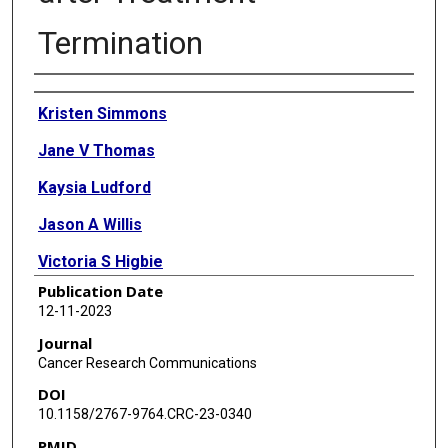
Termination
Authors
Kristen Simmons
Jane V Thomas
Kaysia Ludford
Jason A Willis
Victoria S Higbie
Publication Date
Kanwal P S Raghav
12-11-2023
Benny Johnson
Journal
Cancer Research Communications
Arvind Dasari
DOI
Bryan K Kee
10.1158/2767-9764.CRC-23-0340
PMID
Christine M Parseghian