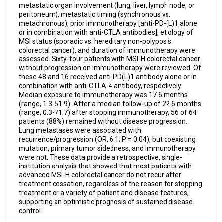
metastatic organ involvement (lung, liver, lymph node, or
peritoneum), metastatic timing (synchronous vs.
metachronous), prior immunotherapy [anti-PD-(L)1 alone
or in combination with anti-CTLA antibodies], etiology of
MSI status (sporadic vs. hereditary non-polyposis
colorectal cancer), and duration of immunotherapy were
assessed. Sixty-four patients with MSI-H colorectal cancer
without progression on immunotherapy were reviewed. Of
these 48 and 16 received anti-PD(L)1 antibody alone or in
combination with anti-CTLA-4 antibody, respectively.
Median exposure to immunotherapy was 17.6 months
(range, 1.3-51.9). After a median follow-up of 22.6 months
(range, 0.3-71.7) after stopping immunotherapy, 56 of 64
patients (88%) remained without disease progression.
Lung metastases were associated with
recurrence/progression (OR, 6.1; P = 0.04), but coexisting
mutation, primary tumor sidedness, and immunotherapy
were not. These data provide a retrospective, single-
institution analysis that showed that most patients with
advanced MSI-H colorectal cancer do not recur after
treatment cessation, regardless of the reason for stopping
treatment or a variety of patient and disease features,
supporting an optimistic prognosis of sustained disease
control.