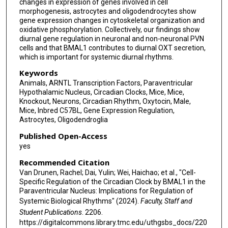
changes in expression of genes involved in cell
morphogenesis, astrocytes and oligodendrocytes show
gene expression changes in cytoskeletal organization and
oxidative phosphorylation. Collectively, our findings show
diurnal gene regulation in neuronal and non-neuronal PVN
cells and that BMAL1 contributes to diurnal OXT secretion,
which is important for systemic diurnal rhythms.
Keywords
Animals, ARNTL Transcription Factors, Paraventricular
Hypothalamic Nucleus, Circadian Clocks, Mice, Mice,
Knockout, Neurons, Circadian Rhythm, Oxytocin, Male,
Mice, Inbred C57BL, Gene Expression Regulation,
Astrocytes, Oligodendroglia
Published Open-Access
yes
Recommended Citation
Van Drunen, Rachel; Dai, Yulin; Wei, Haichao; et al., "Cell-
Specific Regulation of the Circadian Clock by BMAL1 in the
Paraventricular Nucleus: Implications for Regulation of
Systemic Biological Rhythms" (2024).
Faculty, Staff and
Student Publications
. 2206.
https://digitalcommons.library.tmc.edu/uthgsbs_docs/220