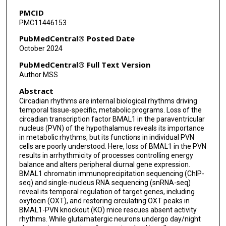
Jia Qian Wu
PMCID
PMC11446153
Qingchun Tong
PubMedCentral® Posted Date
Kristin Eckel-Mahan
October 2024
PubMedCentral® Full Text Version
Author MSS
Abstract
Circadian rhythms are internal biological rhythms driving
temporal tissue-specific, metabolic programs. Loss of the
circadian transcription factor BMAL1 in the paraventricular
nucleus (PVN) of the hypothalamus reveals its importance
in metabolic rhythms, but its functions in individual PVN
cells are poorly understood. Here, loss of BMAL1 in the PVN
results in arrhythmicity of processes controlling energy
balance and alters peripheral diurnal gene expression.
BMAL1 chromatin immunoprecipitation sequencing (ChIP-
seq) and single-nucleus RNA sequencing (snRNA-seq)
reveal its temporal regulation of target genes, including
oxytocin (OXT), and restoring circulating OXT peaks in
BMAL1-PVN knockout (KO) mice rescues absent activity
rhythms. While glutamatergic neurons undergo day/night