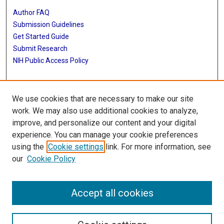
Author FAQ
Submission Guidelines
Get Started Guide
Submit Research
NIH Public Access Policy
More Info
We use cookies that are necessary to make our site
UTHealth Houston GSBS
work. We may also use additional cookies to analyze,
improve, and personalize our content and your digital
Library
experience. You can manage your cookie preferences
Texas Medical Center Library
using the
Cookie settings
link. For more information, see
McGovern Historical Center
our
Cookie Policy
Contact Us
713-795-4200
Accept all cookies