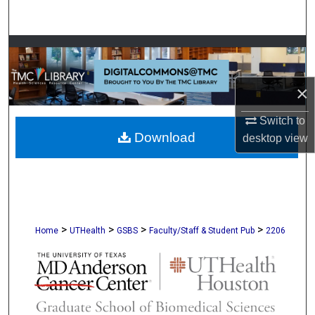
Search
Browse Collections
My Account
×
About
Switch to
Download
desktop
view
Digital Commons Network™
>
>
>
>
Home
UTHealth
GSBS
Faculty/Staff & Student Pub
2206