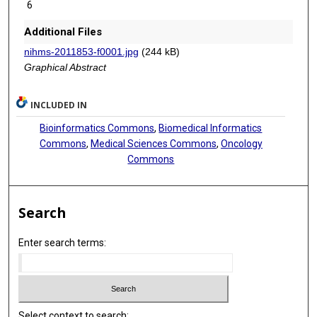
6
Additional Files
nihms-2011853-f0001.jpg
(244 kB)
Graphical Abstract
INCLUDED IN
Bioinformatics Commons
,
Biomedical Informatics
Commons
,
Medical Sciences Commons
,
Oncology
Commons
Search
Enter search terms:
Select context to search: