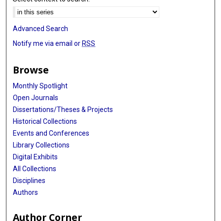
Advanced Search
Notify me via email or
RSS
Browse
Monthly Spotlight
Open Journals
Dissertations/Theses & Projects
Historical Collections
Events and Conferences
Library Collections
Digital Exhibits
All Collections
Disciplines
Authors
Author Corner