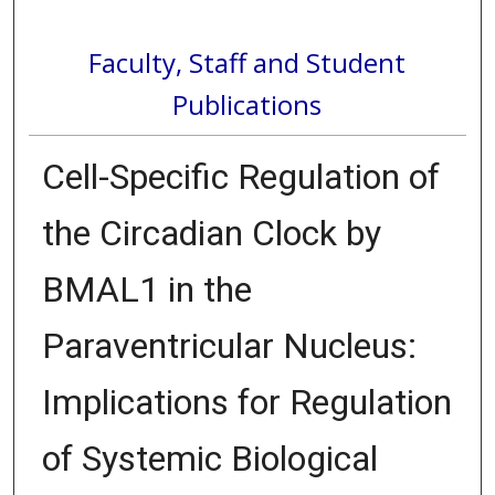
Faculty, Staff and Student
Publications
Cell-Specific Regulation of
the Circadian Clock by
BMAL1 in the
Paraventricular Nucleus:
Implications for Regulation
of Systemic Biological