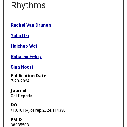
Rhythms
Authors
Rachel Van Drunen
Yulin Dai
Haichao Wei
Baharan Fekry
Sina Noori
Publication Date
Samay Shivshankar
7-23-2024
Rafael Bravo
Journal
Cell Reports
Zhongming Zhao
DOI
Seung-Hee Yoo
\10.1016/j.celrep.2024.114380
PMID
Nicholas Justice
38935503