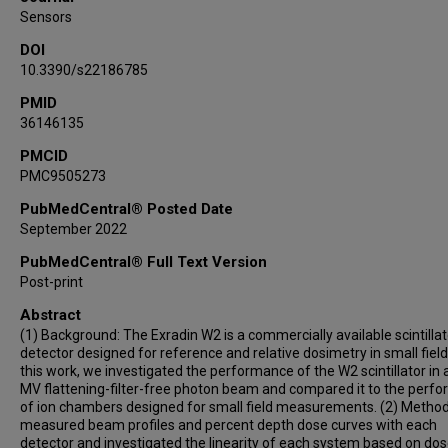
Sensors
DOI
10.3390/s22186785
PMID
36146135
PMCID
PMC9505273
PubMedCentral® Posted Date
September 2022
PubMedCentral® Full Text Version
Post-print
Abstract
(1) Background: The Exradin W2 is a commercially available scintillat
detector designed for reference and relative dosimetry in small fields
this work, we investigated the performance of the W2 scintillator in 
MV flattening-filter-free photon beam and compared it to the perf
of ion chambers designed for small field measurements. (2) Metho
measured beam profiles and percent depth dose curves with each
detector and investigated the linearity of each system based on dos