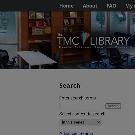
Home
About
FAQ
My 
Search
Enter search terms:
Select context to search:
Advanced Search