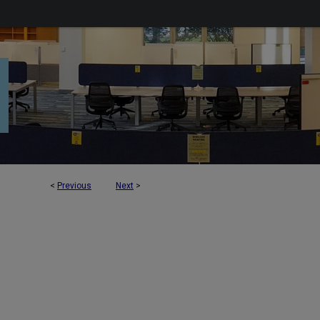
<
Previous
Next
>