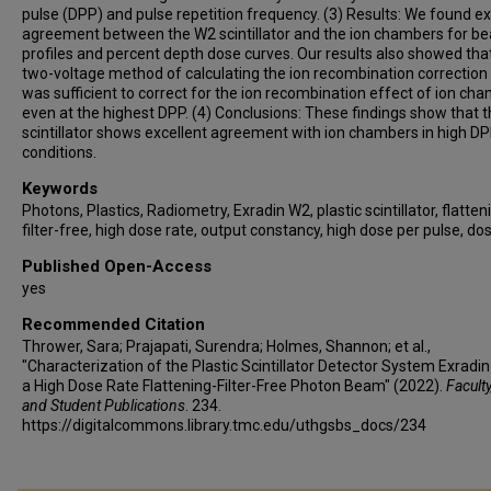
pulse (DPP) and pulse repetition frequency. (3) Results: We found ex
agreement between the W2 scintillator and the ion chambers for b
profiles and percent depth dose curves. Our results also showed tha
two-voltage method of calculating the ion recombination correction
was sufficient to correct for the ion recombination effect of ion ch
even at the highest DPP. (4) Conclusions: These findings show that 
scintillator shows excellent agreement with ion chambers in high D
conditions.
Keywords
Photons, Plastics, Radiometry, Exradin W2, plastic scintillator, flatten
filter-free, high dose rate, output constancy, high dose per pulse, do
Published Open-Access
yes
Recommended Citation
Thrower, Sara; Prajapati, Surendra; Holmes, Shannon; et al.,
"Characterization of the Plastic Scintillator Detector System Exradin
a High Dose Rate Flattening-Filter-Free Photon Beam" (2022).
Faculty
and Student Publications
. 234.
https://digitalcommons.library.tmc.edu/uthgsbs_docs/234