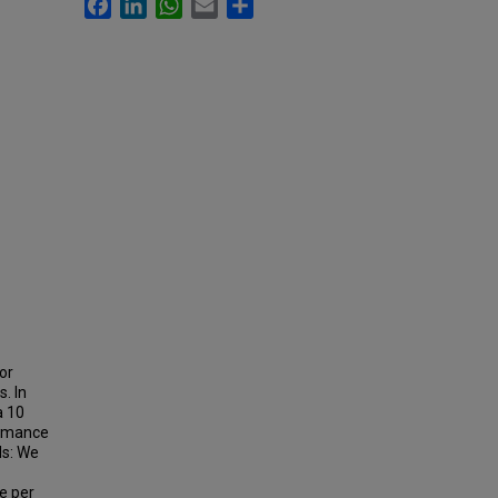
Facebook
LinkedIn
WhatsApp
Email
Share
or
. In
a 10
ormance
ds: We
e per