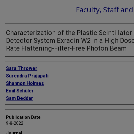
Faculty, Staff an
Characterization of the Plastic Scintillator
Detector System Exradin W2 in a High Dos
Rate Flattening-Filter-Free Photon Beam
Authors
Sara Thrower
Surendra Prajapati
Shannon Holmes
Emil Schüler
Sam Beddar
Publication Date
9-8-2022
Journal