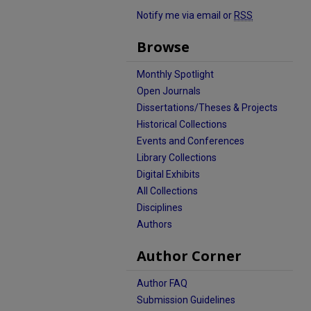
Notify me via email or
RSS
Browse
Monthly Spotlight
Open Journals
Dissertations/Theses & Projects
Historical Collections
Events and Conferences
Library Collections
Digital Exhibits
All Collections
Disciplines
Authors
Author Corner
Author FAQ
Submission Guidelines