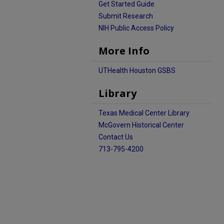
Get Started Guide
Submit Research
NIH Public Access Policy
More Info
UTHealth Houston GSBS
Library
Texas Medical Center Library
McGovern Historical Center
Contact Us
713-795-4200