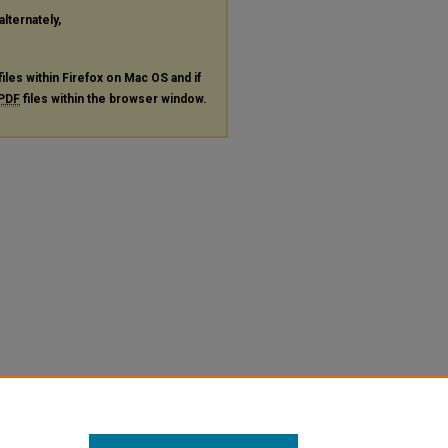
alternately,
files within Firefox on Mac OS and if
PDF
files within the browser window.