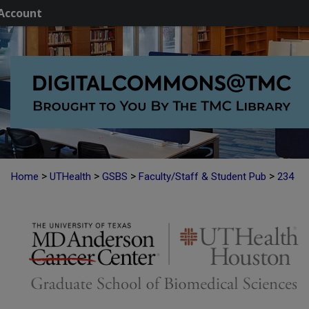
Account
>
>
>
>
Home
UTHealth
GSBS
Faculty/Staff & Student Pub
234