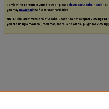
To view the content in your browser, please
download Adobe Reader
or, 
you may
Download
the file to your hard drive.
NOTE: The latest versions of Adobe Reader do not support viewing
PDF
you are using a modern (Intel) Mac, there is no official plugin for viewing