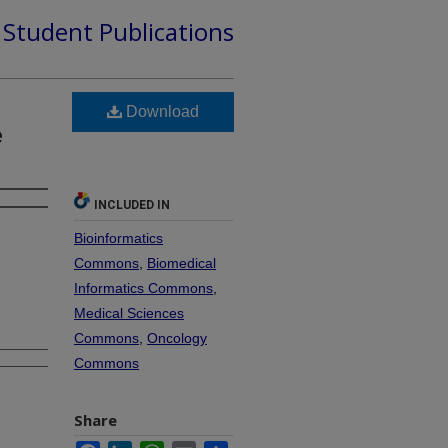
d Student Publications
Download
e
INCLUDED IN
Bioinformatics
Commons
,
Biomedical
Informatics Commons
,
Medical Sciences
Commons
,
Oncology
Commons
Share