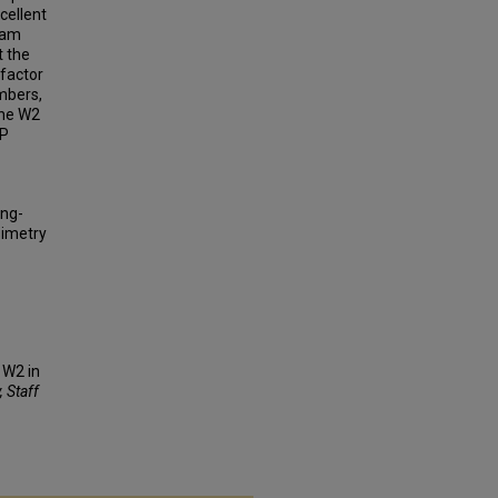
cellent
eam
t the
 factor
ambers,
the W2
PP
ing-
simetry
 W2 in
, Staff