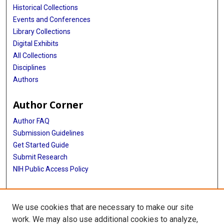
Historical Collections
Events and Conferences
Library Collections
Digital Exhibits
All Collections
Disciplines
Authors
Author Corner
Author FAQ
Submission Guidelines
Get Started Guide
Submit Research
NIH Public Access Policy
More Info
We use cookies that are necessary to make our site
UTHealth Houston GSBS
work. We may also use additional cookies to analyze,