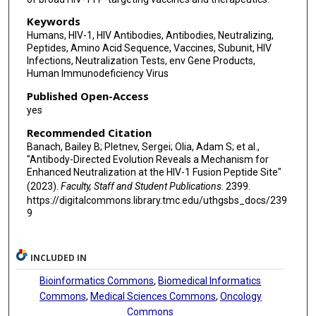
Peter D Kwong
Keywords
Brandon J DeKosky
Humans, HIV-1, HIV Antibodies, Antibodies, Neutralizing,
Peptides, Amino Acid Sequence, Vaccines, Subunit, HIV
Infections, Neutralization Tests, env Gene Products,
Human Immunodeficiency Virus
Published Open-Access
yes
Recommended Citation
Banach, Bailey B; Pletnev, Sergei; Olia, Adam S; et al.,
"Antibody-Directed Evolution Reveals a Mechanism for
Enhanced Neutralization at the HIV-1 Fusion Peptide Site"
(2023).
Faculty, Staff and Student Publications
. 2399.
https://digitalcommons.library.tmc.edu/uthgsbs_docs/239
9
INCLUDED IN
Bioinformatics Commons
,
Biomedical Informatics
Commons
,
Medical Sciences Commons
,
Oncology
Commons