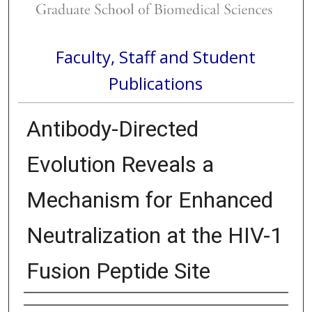
Faculty, Staff and Student
Publications
Antibody-Directed
Evolution Reveals a
Mechanism for Enhanced
Neutralization at the HIV-1
Fusion Peptide Site
Authors