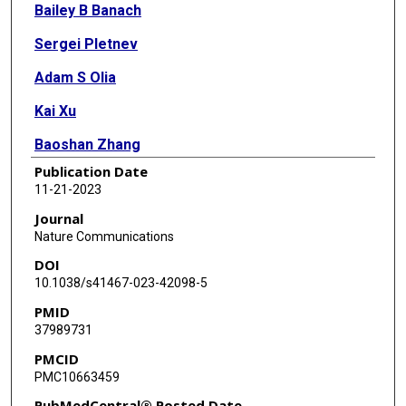
Bailey B Banach
Sergei Pletnev
Adam S Olia
Kai Xu
Baoshan Zhang
Publication Date
Reda Rawi
11-21-2023
Tatsiana Bylund
Journal
Nature Communications
Nicole A Doria-Rose
DOI
Thuy Duong Nguyen
10.1038/s41467-023-42098-5
PMID
Ahmed S Fahad
37989731
Myungjin Lee
PMCID
PMC10663459
Bob C Lin
PubMedCentral® Posted Date