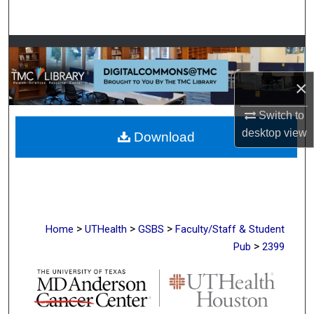
Search
Browse Collections
×
My Account
Switch to
About
desktop
view
Download
Digital Commons Network™
>
>
>
Home
UTHealth
GSBS
Faculty/Staff & Student
>
Pub
2399