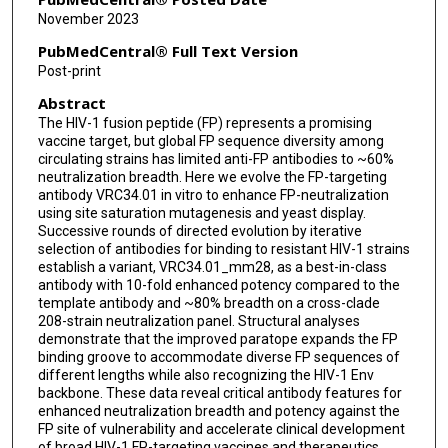
Tracy Liu
November 2023
Mark K Louder
PubMedCentral® Full Text Version
Post-print
Bharat Madan
Abstract
Krisha McKee
The HIV-1 fusion peptide (FP) represents a promising
vaccine target, but global FP sequence diversity among
Sijy O'Dell
circulating strains has limited anti-FP antibodies to ~60%
neutralization breadth. Here we evolve the FP-targeting
Mallika Sastry
antibody VRC34.01 in vitro to enhance FP-neutralization
using site saturation mutagenesis and yeast display.
Arne Schön
Successive rounds of directed evolution by iterative
selection of antibodies for binding to resistant HIV-1 strains
Natalie Bui
establish a variant, VRC34.01_mm28, as a best-in-class
antibody with 10-fold enhanced potency compared to the
Chen-Hsiang Shen
template antibody and ~80% breadth on a cross-clade
208-strain neutralization panel. Structural analyses
demonstrate that the improved paratope expands the FP
Jacy R Wolfe
binding groove to accommodate diverse FP sequences of
different lengths while also recognizing the HIV-1 Env
Gwo-Yu Chuang
backbone. These data reveal critical antibody features for
enhanced neutralization breadth and potency against the
John R Mascola
FP site of vulnerability and accelerate clinical development
of broad HIV-1 FP-targeting vaccines and therapeutics.