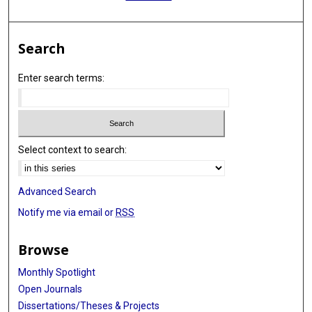
Search
Enter search terms:
Select context to search:
Advanced Search
Notify me via email or
RSS
Browse
Monthly Spotlight
Open Journals
Dissertations/Theses & Projects