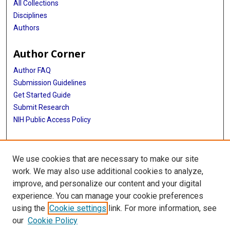
All Collections
Disciplines
Authors
Author Corner
Author FAQ
Submission Guidelines
Get Started Guide
Submit Research
NIH Public Access Policy
More Info
We use cookies that are necessary to make our site
UTHealth Houston GSBS
work. We may also use additional cookies to analyze,
improve, and personalize our content and your digital
Library
experience. You can manage your cookie preferences
Texas Medical Center Library
using the
Cookie settings
link. For more information, see
McGovern Historical Center
our
Cookie Policy
Contact Us