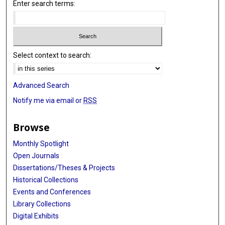
Enter search terms:
Select context to search:
Advanced Search
Notify me via email or
RSS
Browse
Monthly Spotlight
Open Journals
Dissertations/Theses & Projects
Historical Collections
Events and Conferences
Library Collections
Digital Exhibits