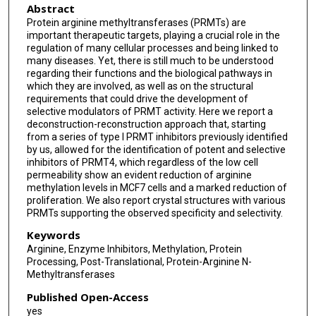
Abstract
Protein arginine methyltransferases (PRMTs) are
important therapeutic targets, playing a crucial role in the
regulation of many cellular processes and being linked to
many diseases. Yet, there is still much to be understood
regarding their functions and the biological pathways in
which they are involved, as well as on the structural
requirements that could drive the development of
selective modulators of PRMT activity. Here we report a
deconstruction-reconstruction approach that, starting
from a series of type I PRMT inhibitors previously identified
by us, allowed for the identification of potent and selective
inhibitors of PRMT4, which regardless of the low cell
permeability show an evident reduction of arginine
methylation levels in MCF7 cells and a marked reduction of
proliferation. We also report crystal structures with various
PRMTs supporting the observed specificity and selectivity.
Keywords
Arginine, Enzyme Inhibitors, Methylation, Protein
Processing, Post-Translational, Protein-Arginine N-
Methyltransferases
Published Open-Access
yes