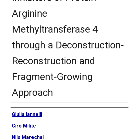
Arginine
Methyltransferase 4
through a Deconstruction-
Reconstruction and
Fragment-Growing
Approach
Authors
Giulia Iannelli
Ciro Milite
Nils Marechal