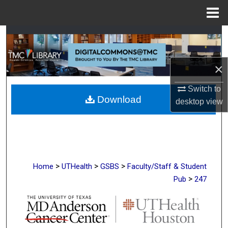
Menu
Home
Search
Browse Collections
×
My Account
Switch to
Download
desktop
view
About
Digital Commons Network™
>
>
>
Home
UTHealth
GSBS
Faculty/Staff & Student
>
Pub
247