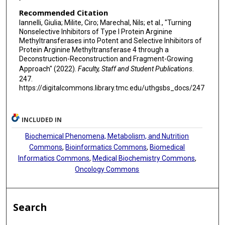
Recommended Citation
Iannelli, Giulia; Milite, Ciro; Marechal, Nils; et al., "Turning
Nonselective Inhibitors of Type I Protein Arginine
Methyltransferases into Potent and Selective Inhibitors of
Protein Arginine Methyltransferase 4 through a
Deconstruction-Reconstruction and Fragment-Growing
Approach" (2022).
Faculty, Staff and Student Publications
.
247.
https://digitalcommons.library.tmc.edu/uthgsbs_docs/247
INCLUDED IN
Biochemical Phenomena, Metabolism, and Nutrition
Commons
,
Bioinformatics Commons
,
Biomedical
Informatics Commons
,
Medical Biochemistry Commons
,
Oncology Commons
Search