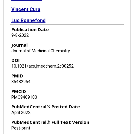
Vincent Cura
Luc Bonnefond
Publication Date
Nathalie Troffer-Charlier
9-8-2022
Alessandra Feoli
Journal
Journal of Medicinal Chemistry
Donatella Rescigno
DOI
Yalong Wang
10.1021/acs.jmedchem.2c00252
PMID
Alessandra Cipriano
35482954
Monica Viviano
PMCID
PMC9469100
Mark T Bedford
PubMedCentral® Posted Date
Jean Cavarelli
April 2022
Sabrina Castellano
PubMedCentral® Full Text Version
Post-print
Gianluca Sbardella