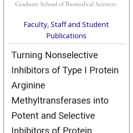
Faculty, Staff and Student
Publications
Turning Nonselective
Inhibitors of Type I Protein
Arginine
Methyltransferases into
Potent and Selective
Inhibitors of Protein