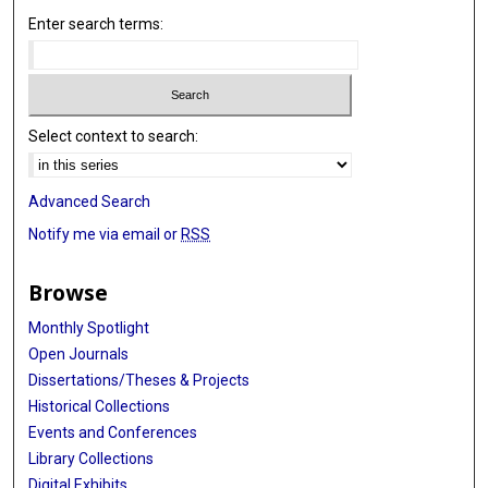
Enter search terms:
Select context to search:
Advanced Search
Notify me via email or
RSS
Browse
Monthly Spotlight
Open Journals
Dissertations/Theses & Projects
Historical Collections
Events and Conferences
Library Collections
Digital Exhibits