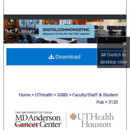
Search
Browse Collections
My Account
×
About
Switch to
Download
desktop
view
Digital Commons Network™
>
>
>
Home
UTHealth
GSBS
Faculty/Staff & Student
>
Pub
3120