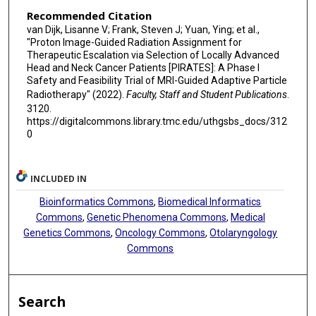
Recommended Citation
van Dijk, Lisanne V; Frank, Steven J; Yuan, Ying; et al.,
"Proton Image-Guided Radiation Assignment for
Therapeutic Escalation via Selection of Locally Advanced
Head and Neck Cancer Patients [PIRATES]: A Phase I
Safety and Feasibility Trial of MRI-Guided Adaptive Particle
Radiotherapy" (2022).
Faculty, Staff and Student Publications
.
3120.
https://digitalcommons.library.tmc.edu/uthgsbs_docs/312
0
INCLUDED IN
Bioinformatics Commons
,
Biomedical Informatics
Commons
,
Genetic Phenomena Commons
,
Medical
Genetics Commons
,
Oncology Commons
,
Otolaryngology
Commons
Search