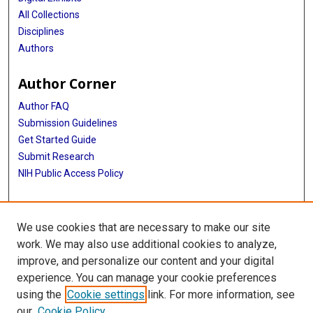
All Collections
Disciplines
Authors
Author Corner
Author FAQ
Submission Guidelines
Get Started Guide
Submit Research
NIH Public Access Policy
More Info
We use cookies that are necessary to make our site
UTHealth Houston GSBS
work. We may also use additional cookies to analyze,
improve, and personalize our content and your digital
Library
experience. You can manage your cookie preferences
Texas Medical Center Library
using the
Cookie settings
link. For more information, see
McGovern Historical Center
our
Cookie Policy