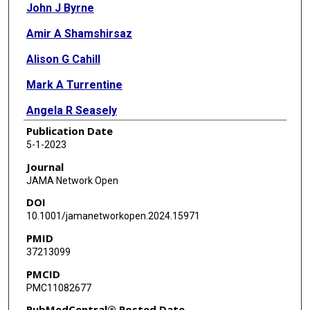
John J Byrne
Amir A Shamshirsaz
Alison G Cahill
Mark A Turrentine
Angela R Seasely
Publication Date
Joe Eid
5-1-2023
Caroline E Rouse
Journal
JAMA Network Open
Michael Richley
DOI
Nandini Raghuraman
10.1001/jamanetworkopen.2024.15971
PMID
Mariam Naqvi
37213099
Yasser Y El-Sayed
PMCID
PMC11082677
Martina L Badell
PubMedCentral® Posted Date