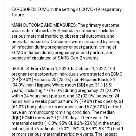
EXPOSURES: ECMO in the setting of COVID-19 respiratory
failure.
MAIN OUTCOME AND MEASURES: The primary outcome
was maternal mortality. Secondary outcomes included
serious maternal morbidity, obstetrical outcomes, and
neonatal outcomes. Outcomes were compared by timing
of infection during pregnancy or post partum, timing of
ECMO initiation during pregnancy or post partum, and
periods of circulation of SARS-CoV-2 variants.
RESULTS: From March 1, 2020, to October 1, 2022, 100
pregnant or postpartum individuals were started on ECMO
(29 [29.0%] Hispanic, 25 [25.0%] non-Hispanic Black, 34
[34.0%] non-Hispanic White; mean [SD] age: 31.1 [5.5]
years), including 47 (47.0%) during pregnancy, 21 (21.0%)
within 24 hours post partum, and 32 (32.0%) between 24
hours and 6 weeks post partum; 79 (79.0%) had obesity, 61
(61.0%) had public or no insurance, and 67 (67.0%) did not
have an immunocompromising condition. The median
(IQR) ECMO run was 20 (9-49) days. There were 16
maternal deaths (16.0%; 95% CI, 8.2%-23.8%) in the study
cohort, and 76 patients (76.0%; 95% CI, 58.9%-93.1%) had 1
or more serious maternal morbidity events. The largest