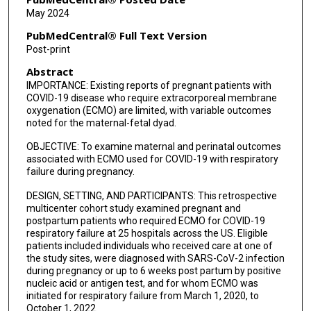
CeCe Cheng
May 2024
James Liu
PubMedCentral® Full Text Version
Post-print
Emily H Adhikari
Abstract
Soha S Patel
IMPORTANCE: Existing reports of pregnant patients with
COVID-19 disease who require extracorporeal membrane
Erika R O'Neil
oxygenation (ECMO) are limited, with variable outcomes
noted for the maternal-fetal dyad.
Patrick S Ramsey
OBJECTIVE: To examine maternal and perinatal outcomes
associated with ECMO used for COVID-19 with respiratory
failure during pregnancy.
DESIGN, SETTING, AND PARTICIPANTS: This retrospective
multicenter cohort study examined pregnant and
postpartum patients who required ECMO for COVID-19
respiratory failure at 25 hospitals across the US. Eligible
patients included individuals who received care at one of
the study sites, were diagnosed with SARS-CoV-2 infection
during pregnancy or up to 6 weeks post partum by positive
nucleic acid or antigen test, and for whom ECMO was
initiated for respiratory failure from March 1, 2020, to
October 1, 2022.