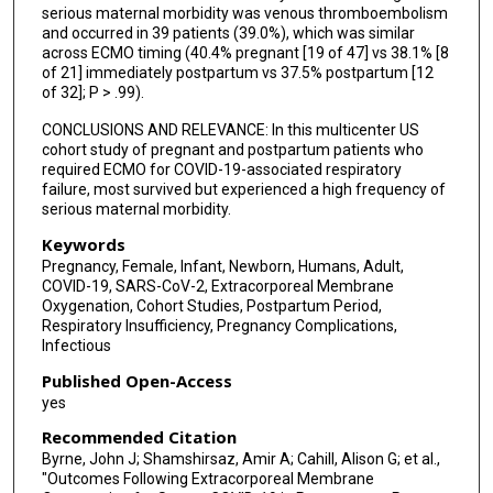
serious maternal morbidity was venous thromboembolism
and occurred in 39 patients (39.0%), which was similar
across ECMO timing (40.4% pregnant [19 of 47] vs 38.1% [8
of 21] immediately postpartum vs 37.5% postpartum [12
of 32]; P > .99).
CONCLUSIONS AND RELEVANCE: In this multicenter US
cohort study of pregnant and postpartum patients who
required ECMO for COVID-19-associated respiratory
failure, most survived but experienced a high frequency of
serious maternal morbidity.
Keywords
Pregnancy, Female, Infant, Newborn, Humans, Adult,
COVID-19, SARS-CoV-2, Extracorporeal Membrane
Oxygenation, Cohort Studies, Postpartum Period,
Respiratory Insufficiency, Pregnancy Complications,
Infectious
Published Open-Access
yes
Recommended Citation
Byrne, John J; Shamshirsaz, Amir A; Cahill, Alison G; et al.,
"Outcomes Following Extracorporeal Membrane