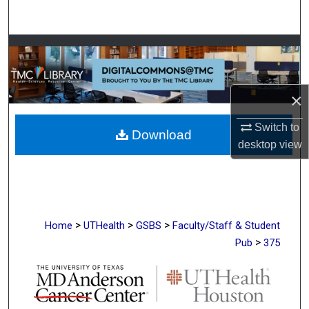
Search
Browse Collections
My Account
×
About
Switch to
Download
desktop
view
Digital Commons Network™
>
>
>
Home
UTHealth
GSBS
Faculty/Staff & Student
>
Pub
375