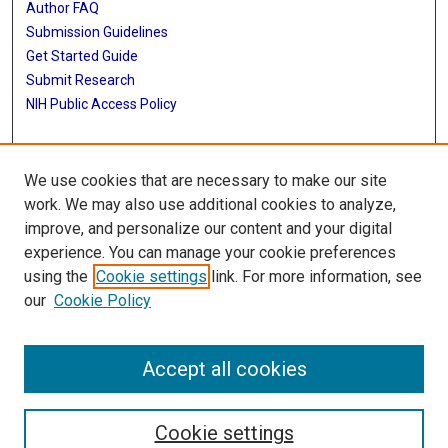
Author FAQ
Submission Guidelines
Get Started Guide
Submit Research
NIH Public Access Policy
More Info
We use cookies that are necessary to make our site
UTHealth Houston GSBS
work. We may also use additional cookies to analyze,
improve, and personalize our content and your digital
Library
experience. You can manage your cookie preferences
Texas Medical Center Library
using the
Cookie settings
link. For more information, see
McGovern Historical Center
our
Cookie Policy
Contact Us
713-795-4200
Accept all cookies
Cookie settings