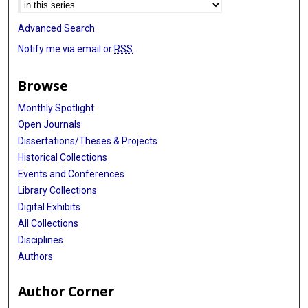
Advanced Search
Notify me via email or
RSS
Browse
Monthly Spotlight
Open Journals
Dissertations/Theses & Projects
Historical Collections
Events and Conferences
Library Collections
Digital Exhibits
All Collections
Disciplines
Authors
Author Corner