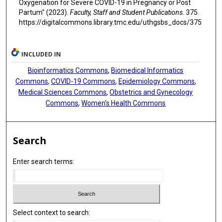
Oxygenation for Severe COVID-19 in Pregnancy or Post
Partum" (2023).
Faculty, Staff and Student Publications
. 375.
https://digitalcommons.library.tmc.edu/uthgsbs_docs/375
INCLUDED IN
Bioinformatics Commons
,
Biomedical Informatics
Commons
,
COVID-19 Commons
,
Epidemiology Commons
,
Medical Sciences Commons
,
Obstetrics and Gynecology
Commons
,
Women's Health Commons
Search
Enter search terms:
Select context to search: