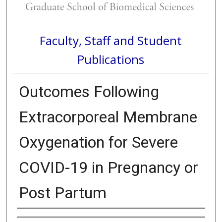
Faculty, Staff and Student
Publications
Outcomes Following
Extracorporeal Membrane
Oxygenation for Severe
COVID-19 in Pregnancy or
Post Partum
Authors