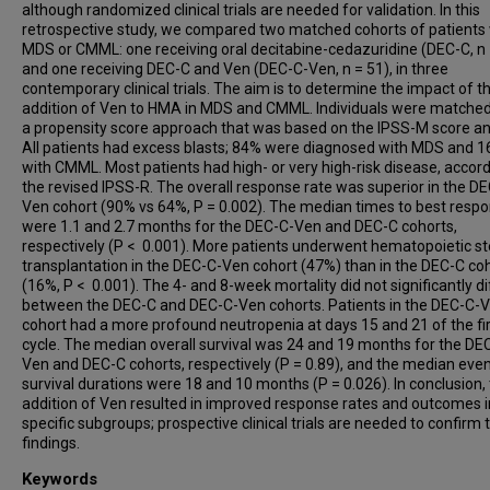
although randomized clinical trials are needed for validation. In this
retrospective study, we compared two matched cohorts of patients 
MDS or CMML: one receiving oral decitabine-cedazuridine (DEC-C, n 
and one receiving DEC-C and Ven (DEC-C-Ven, n = 51), in three
contemporary clinical trials. The aim is to determine the impact of t
addition of Ven to HMA in MDS and CMML. Individuals were matched
a propensity score approach that was based on the IPSS-M score an
All patients had excess blasts; 84% were diagnosed with MDS and 
with CMML. Most patients had high- or very high-risk disease, accord
the revised IPSS-R. The overall response rate was superior in the D
Ven cohort (90% vs 64%, P = 0.002). The median times to best resp
were 1.1 and 2.7 months for the DEC-C-Ven and DEC-C cohorts,
respectively (P < 0.001). More patients underwent hematopoietic st
transplantation in the DEC-C-Ven cohort (47%) than in the DEC-C co
(16%, P < 0.001). The 4- and 8-week mortality did not significantly di
between the DEC-C and DEC-C-Ven cohorts. Patients in the DEC-C-
cohort had a more profound neutropenia at days 15 and 21 of the fi
cycle. The median overall survival was 24 and 19 months for the DE
Ven and DEC-C cohorts, respectively (P = 0.89), and the median eve
survival durations were 18 and 10 months (P = 0.026). In conclusion,
addition of Ven resulted in improved response rates and outcomes i
specific subgroups; prospective clinical trials are needed to confirm
findings.
Keywords