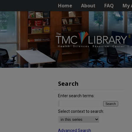
Home
About
FAQ
My 
Search
Enter search terms:
Select context to search:
Advanced Search