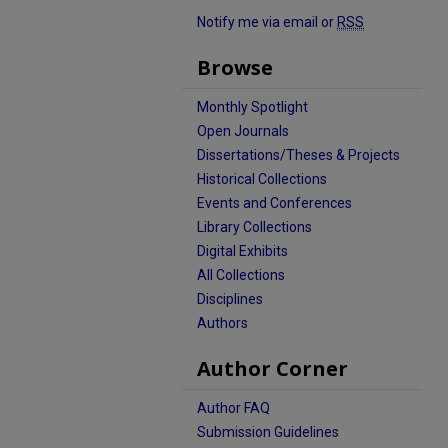
Notify me via email or
RSS
Browse
Monthly Spotlight
Open Journals
Dissertations/Theses & Projects
Historical Collections
Events and Conferences
Library Collections
Digital Exhibits
All Collections
Disciplines
Authors
Author Corner
Author FAQ
Submission Guidelines