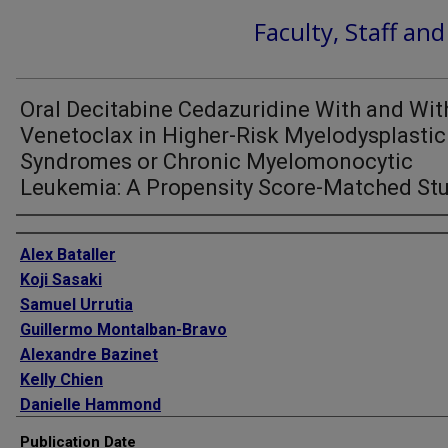
Faculty, Staff an
Oral Decitabine Cedazuridine With and Wit
Venetoclax in Higher-Risk Myelodysplastic
Syndromes or Chronic Myelomonocytic
Leukemia: A Propensity Score-Matched St
Authors
Alex Bataller
Koji Sasaki
Samuel Urrutia
Guillermo Montalban-Bravo
Alexandre Bazinet
Kelly Chien
Danielle Hammond
Ian M Bouligny
Publication Date