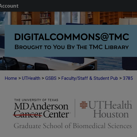
Account
>
>
>
>
Home
UTHealth
GSBS
Faculty/Staff & Student Pub
3785