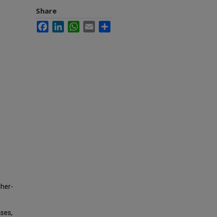
Share
Facebook
LinkedIn
WhatsApp
Email
Share
gher-
ases,