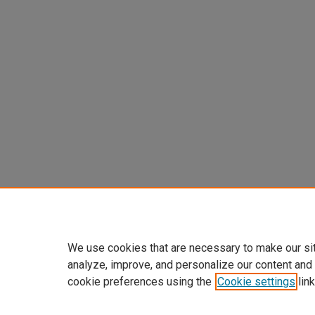
We use cookies that are necessary to make our si
analyze, improve, and personalize our content and
cookie preferences using the
Cookie settings
link