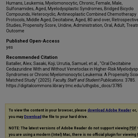
Humans, Leukemia, Myelomonocytic, Chronic, Female, Male,
Sulfonamides, Aged, Myelodysplastic Syndromes, Bridged Bicyclo
Compounds, Heterocyclic, Antineoplastic Combined Chemotherapy
Protocols, Middle Aged, Decitabine, Aged, 80 and over, Retrospectiv
Studies, Propensity Score, Uridine, Administration, Oral, Adult, Trea
Outcome
Published Open-Access
yes
Recommended Citation
Bataller, Alex; Sasaki, Koji; Urrutia, Samuel; et al., "Oral Decitabine
Cedazuridine With and Without Venetoclax in Higher-Risk Myelodysp
Syndromes or Chronic Myelomonocytic Leukemia: A Propensity Sco
Matched Study" (2025).
Faculty, Staff and Student Publications
. 3785.
https://digitalcommons.library.tmc.edu/uthgsbs_docs/3785
To view the content in your browser, please
download Adobe Reader
or, 
you may
Download
the file to your hard drive.
NOTE: The latest versions of Adobe Reader do not support viewing
PDF
you are using a modern (Intel) Mac, there is no official plugin for viewing