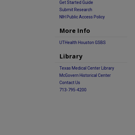
Get Started Guide
Submit Research
NIH Public Access Policy
More Info
UTHealth Houston GSBS
Library
Texas Medical Center Library
McGovern Historical Center
Contact Us
713-795-4200