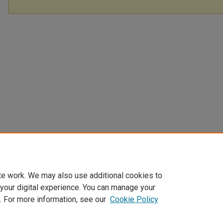
te work. We may also use additional cookies to
 your digital experience. You can manage your
. For more information, see our
Cookie Policy
Home
|
About
|
FAQ
|
My Account
|
Accessibility Statement