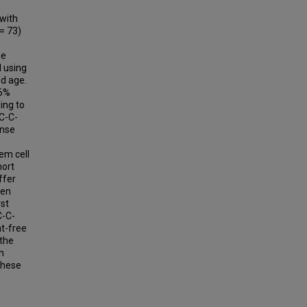
with
= 73)
he
 using
d age.
16%
ing to
EC-C-
onse
em cell
hort
ffer
Ven
rst
C-C-
nt-free
 the
n
 these