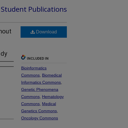
d Student Publications
hout
Download
udy
INCLUDED IN
Bioinformatics
Commons
,
Biomedical
Informatics Commons
,
Genetic Phenomena
Commons
,
Hematology
Commons
,
Medical
Genetics Commons
,
Oncology Commons