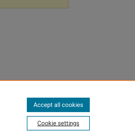
Accept all cookies
Cookie settings