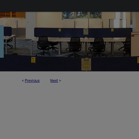
<
Previous
Next
>