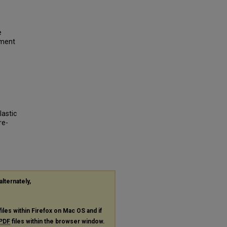
e
tment
lastic
re-
alternately,
files within Firefox on Mac OS and if
PDF
files within the browser window.