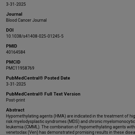
Mahesh Swaminathan
3-31-2025
Ghayas Issa
Journal
Nicholas Short
Blood Cancer Journal
Naval Daver
DOI
Courtney D DiNardo
10.1038/s41408-025-01245-5
Tapan Kadia
PMID
Elias Jabbour
40164584
Farhad Ravandi
Gail J Roboz
PMCID
PMC11958769
Michael Savona
Elizabeth A Griffiths
PubMedCentral® Posted Date
3-31-2025
James McCloskey
Olatoyosi Odenike
PubMedCentral® Full Text Version
Aram Oganesian
Post-print
Harold N Keer
Abstract
Mohammad Azab
Hypomethylating agents (HMA) are indicated in the treatment of hi
risk myelodysplastic syndromes (MDS) and chronic myelomonocytic
Hagop Kantarjian
leukemia (CMML). The combination of hypomethylating agents with
Guillermo Garcia-Manero
venetoclax (Ven) has demonstrated promising results in these dise