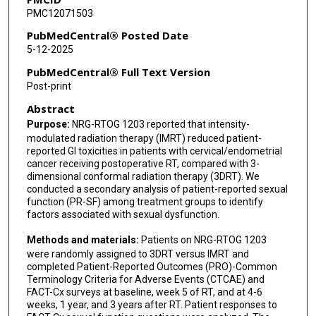
PMC12071503
Shannon N Westin
PubMedCentral® Posted Date
Kara L Schnarr
5-12-2025
Michael L Haas
PubMedCentral® Full Text Version
Post-print
David K Gaffney
Abstract
Steven E Waggoner
Purpose:
NRG-RTOG 1203 reported that intensity-
modulated radiation therapy (IMRT) reduced patient-
Pamela J Vanderwall
reported GI toxicities in patients with cervical/endometrial
cancer receiving postoperative RT, compared with 3-
Noha T Jastaniyah
dimensional conformal radiation therapy (3DRT). We
conducted a secondary analysis of patient-reported sexual
Stephanie L Pugh
function (PR-SF) among treatment groups to identify
factors associated with sexual dysfunction.
Lisa A Kachnic
Methods and materials:
Patients on NRG-RTOG 1203
were randomly assigned to 3DRT versus IMRT and
completed Patient-Reported Outcomes (PRO)-Common
Terminology Criteria for Adverse Events (CTCAE) and
FACT-Cx surveys at baseline, week 5 of RT, and at 4-6
weeks, 1 year, and 3 years after RT. Patient responses to