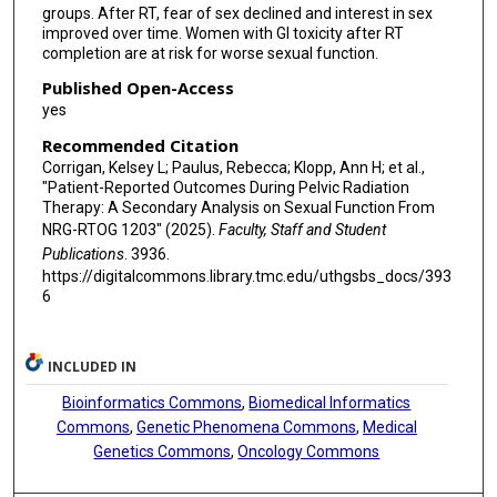
groups. After RT, fear of sex declined and interest in sex
improved over time. Women with GI toxicity after RT
completion are at risk for worse sexual function.
Published Open-Access
yes
Recommended Citation
Corrigan, Kelsey L; Paulus, Rebecca; Klopp, Ann H; et al.,
"Patient-Reported Outcomes During Pelvic Radiation
Therapy: A Secondary Analysis on Sexual Function From
NRG-RTOG 1203" (2025).
Faculty, Staff and Student
Publications
. 3936.
https://digitalcommons.library.tmc.edu/uthgsbs_docs/393
6
INCLUDED IN
Bioinformatics Commons
,
Biomedical Informatics
Commons
,
Genetic Phenomena Commons
,
Medical
Genetics Commons
,
Oncology Commons