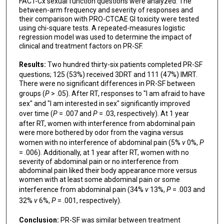
FACT-Cx sexual function questions were analyzed. The
between-arm frequency and severity of responses and
their comparison with PRO-CTCAE GI toxicity were tested
using chi-square tests. A repeated-measures logistic
regression model was used to determine the impact of
clinical and treatment factors on PR-SF.
Results:
Two hundred thirty-six patients completed PR-SF
questions; 125 (53%) received 3DRT and 111 (47%) IMRT.
There were no significant differences in PR-SF between
groups (
P
> .05). After RT, responses to "I am afraid to have
sex" and "I am interested in sex" significantly improved
over time (
P
= .007 and
P
= .03, respectively). At 1 year
after RT, women with interference from abdominal pain
were more bothered by odor from the vagina versus
women with no interference of abdominal pain (5%
v
0%,
P
= .006). Additionally, at 1 year after RT, women with no
severity of abdominal pain or no interference from
abdominal pain liked their body appearance more versus
women with at least some abdominal pain or some
interference from abdominal pain (34%
v
13%,
P
= .003 and
32%
v
6%,
P
= .001, respectively).
Conclusion:
PR-SF was similar between treatment