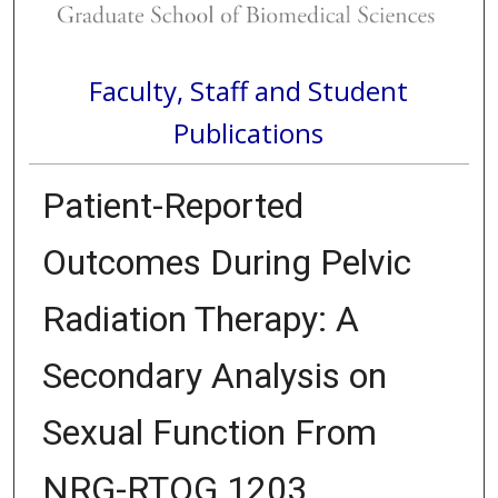
Faculty, Staff and Student
Publications
Patient-Reported
Outcomes During Pelvic
Radiation Therapy: A
Secondary Analysis on
Sexual Function From
NRG-RTOG 1203