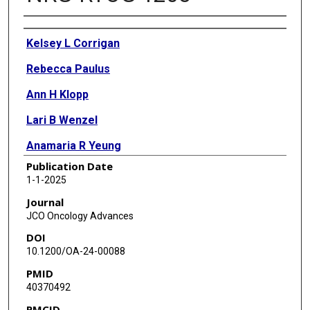
Authors
Kelsey L Corrigan
Rebecca Paulus
Ann H Klopp
Lari B Wenzel
Anamaria R Yeung
Publication Date
J Spencer Thompson
1-1-2025
Desiree E Doncals
Journal
JCO Oncology Advances
Vijayananda Kundapur
DOI
Nancy H Wiggers
10.1200/OA-24-00088
PMID
Dasarahally S Mohan
40370492
Sharad A Ghamande
PMCID