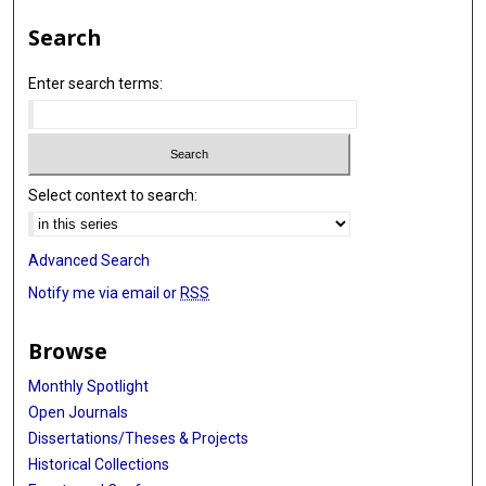
Search
Enter search terms:
Select context to search:
Advanced Search
Notify me via email or
RSS
Browse
Monthly Spotlight
Open Journals
Dissertations/Theses & Projects
Historical Collections