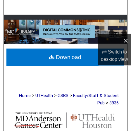
Search
Browse Collections
My Account
×
About
Switch to
Download
desktop
view
Digital Commons Network™
>
>
>
Home
UTHealth
GSBS
Faculty/Staff & Student
>
Pub
3936