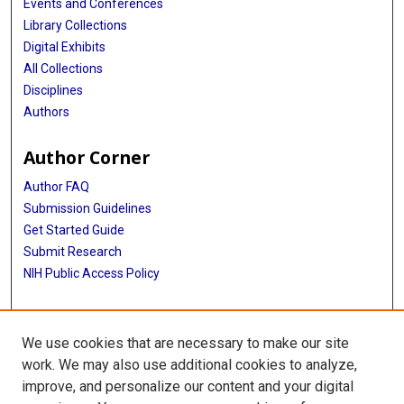
Events and Conferences
Library Collections
Digital Exhibits
All Collections
Disciplines
Authors
Author Corner
Author FAQ
Submission Guidelines
Get Started Guide
Submit Research
NIH Public Access Policy
More Info
We use cookies that are necessary to make our site
UTHealth Houston GSBS
work. We may also use additional cookies to analyze,
improve, and personalize our content and your digital
Library