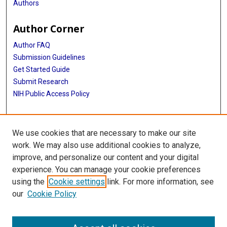
Authors
Author Corner
Author FAQ
Submission Guidelines
Get Started Guide
Submit Research
NIH Public Access Policy
More Info
We use cookies that are necessary to make our site
UTHealth Houston GSBS
work. We may also use additional cookies to analyze,
improve, and personalize our content and your digital
Library
experience. You can manage your cookie preferences
Texas Medical Center Library
using the
Cookie settings
link. For more information, see
McGovern Historical Center
our
Cookie Policy
Contact Us
713-795-4200