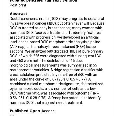
PubMedCentral® Full Text Version
Post-print
Caner Ercan
Abstract
Leyla Azarang
Ductal carcinoma in situ (DCIS) may progress to ipsilateral
invasive breast cancer (iIBC), but often never will. Because
Jacco van Rheenen
DCIS is treated as early breast cancer, many women with
harmless DCIS face overtreatment. To identify features
E Shelley Hwang
associated with progression, we developed an artificial
intelligence-based DCIS morphometric analysis pipeline
Yinyin Yuan
(AIDmap) on hematoxylin-eosin-stained (H&E) tissue
sections. We analyzed 689 digitized H&Es of pure primary
Renee Menezes
DCIS of which 226 were diagnosed with subsequent iIBC
and 463 were not. The distribution of 15 duct
Esther H Lips
morphological measurements was summarized in 55
morphometric variables. A ridge regression classifier with
cross validation predicted 5-years-free of iIBC with an
Jelle Wesseling
area-under the curve of 0.67 (95% CI 0.57-0.77). A
combined clinical-morphometric signature, characterized
by small-sized ducts, a low number of cells and a low
DCIS/stroma ratio, was associated with outcome (HR =
0.56; 95% CI 0.28-0.78). AIDmap has potential to identify
harmless DCIS that may not need treatment.
Published Open-Access
yes