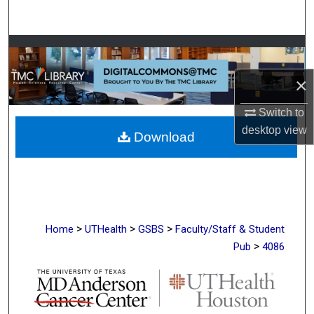
Search
Browse Collections
×
My Account
Switch to
About
desktop
view
Download
Digital Commons Network™
>
>
>
Home
UTHealth
GSBS
Faculty/Staff & Student
>
Pub
4086