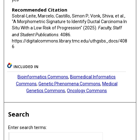
Recommended Citation
Sobral-Leite, Marcelo; Castillo, Simon P; Vonk, Shiva; et al.,
"A Morphometric Signature to Identify Ductal Carcinoma In
Situ With a Low Risk of Progression" (2025).
Faculty, Staff
and Student Publications
. 4086.
https://digitalcommons.library.tmc.edu/uthgsbs_docs/408
6
INCLUDED IN
Bioinformatics Commons
,
Biomedical Informatics
Commons
,
Genetic Phenomena Commons
,
Medical
Genetics Commons
,
Oncology Commons
Search
Enter search terms: