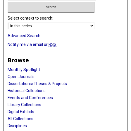
Select context to search:
Advanced Search
Notify me via email or
RSS
Browse
Monthly Spotlight
Open Journals
Dissertations/Theses & Projects
Historical Collections
Events and Conferences
Library Collections
Digital Exhibits
All Collections
Disciplines