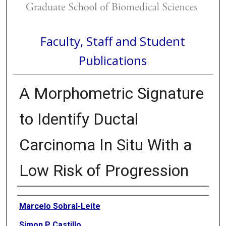
Faculty, Staff and Student
Publications
A Morphometric Signature
to Identify Ductal
Carcinoma In Situ With a
Low Risk of Progression
Authors
Marcelo Sobral-Leite
Simon P Castillo