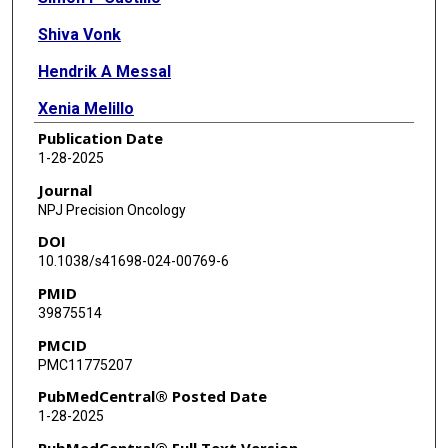
Shiva Vonk
Hendrik A Messal
Xenia Melillo
Publication Date
Noomie Lam
1-28-2025
Brandi de Bruijn
Journal
NPJ Precision Oncology
Yeman B Hagos
DOI
Myrna van den Bos
10.1038/s41698-024-00769-6
PMID
Joyce Sanders
39875514
Mathilde Almekinders
PMCID
PMC11775207
Lindy L Visser
PubMedCentral® Posted Date
Emma J Groen
1-28-2025
Petra Kristel