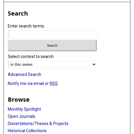
Search
Enter search terms:
Select context to search:
Advanced Search
Notify me via email or
RSS
Browse
Monthly Spotlight
Open Journals
Dissertations/Theses & Projects
Historical Collections