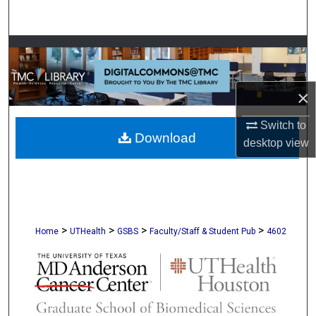
Search
Browse Collections
My Account
×
About
Switch to
Download
desktop
view
Digital Commons Network™
>
>
>
>
Home
UTHealth
GSBS
Faculty/Staff & Student Pub
4602