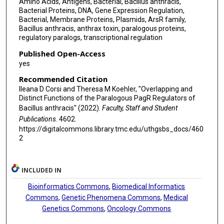
Amino Acids, Antigens, Bacterial, Bacillus anthracis,
Bacterial Proteins, DNA, Gene Expression Regulation,
Bacterial, Membrane Proteins, Plasmids, ArsR family,
Bacillus anthracis, anthrax toxin, paralogous proteins,
regulatory paralogs, transcriptional regulation
Published Open-Access
yes
Recommended Citation
Ileana D Corsi and Theresa M Koehler, "Overlapping and
Distinct Functions of the Paralogous PagR Regulators of
Bacillus anthracis" (2022).
Faculty, Staff and Student
Publications
. 4602.
https://digitalcommons.library.tmc.edu/uthgsbs_docs/460
2
INCLUDED IN
Bioinformatics Commons
,
Biomedical Informatics
Commons
,
Genetic Phenomena Commons
,
Medical
Genetics Commons
,
Oncology Commons