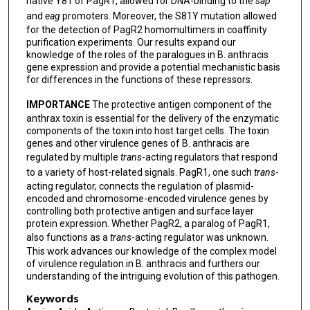
native Y81 of PagR1, allowed for DNA-binding to the
sap
and
eag
promoters. Moreover, the S81Y mutation allowed
for the detection of PagR2 homomultimers in coaffinity
purification experiments. Our results expand our
knowledge of the roles of the paralogues in B. anthracis
gene expression and provide a potential mechanistic basis
for differences in the functions of these repressors.
IMPORTANCE
The protective antigen component of the
anthrax toxin is essential for the delivery of the enzymatic
components of the toxin into host target cells. The toxin
genes and other virulence genes of B. anthracis are
regulated by multiple
trans
-acting regulators that respond
to a variety of host-related signals. PagR1, one such
trans
-
acting regulator, connects the regulation of plasmid-
encoded and chromosome-encoded virulence genes by
controlling both protective antigen and surface layer
protein expression. Whether PagR2, a paralog of PagR1,
also functions as a
trans
-acting regulator was unknown.
This work advances our knowledge of the complex model
of virulence regulation in B. anthracis and furthers our
understanding of the intriguing evolution of this pathogen.
Keywords