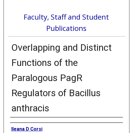
Faculty, Staff and Student
Publications
Overlapping and Distinct
Functions of the
Paralogous PagR
Regulators of Bacillus
anthracis
Authors
Ileana D Corsi