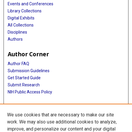
Events and Conferences
Library Collections
Digital Exhibits
All Collections
Disciplines
Authors
Author Corner
Author FAQ
Submission Guidelines
Get Started Guide
Submit Research
NIH Public Access Policy
More Info
We use cookies that are necessary to make our site
UTHealth Houston GSBS
work. We may also use additional cookies to analyze,
improve, and personalize our content and your digital
Library