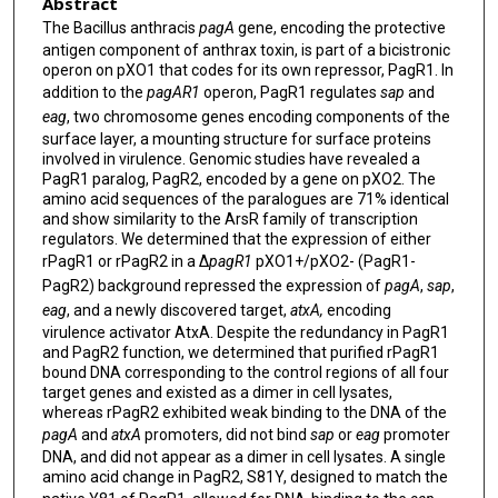
Abstract
The Bacillus anthracis
pagA
gene, encoding the protective
antigen component of anthrax toxin, is part of a bicistronic
operon on pXO1 that codes for its own repressor, PagR1. In
addition to the
pagAR1
operon, PagR1 regulates
sap
and
eag
, two chromosome genes encoding components of the
surface layer, a mounting structure for surface proteins
involved in virulence. Genomic studies have revealed a
PagR1 paralog, PagR2, encoded by a gene on pXO2. The
amino acid sequences of the paralogues are 71% identical
and show similarity to the ArsR family of transcription
regulators. We determined that the expression of either
rPagR1 or rPagR2 in a Δ
pagR1
pXO1+/pXO2- (PagR1-
PagR2) background repressed the expression of
pagA
,
sap
,
eag
, and a newly discovered target,
atxA,
encoding
virulence activator AtxA. Despite the redundancy in PagR1
and PagR2 function, we determined that purified rPagR1
bound DNA corresponding to the control regions of all four
target genes and existed as a dimer in cell lysates,
whereas rPagR2 exhibited weak binding to the DNA of the
pagA
and
atxA
promoters, did not bind
sap
or
eag
promoter
DNA, and did not appear as a dimer in cell lysates. A single
amino acid change in PagR2, S81Y, designed to match the