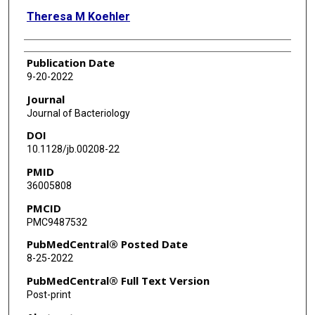
Theresa M Koehler
Publication Date
9-20-2022
Journal
Journal of Bacteriology
DOI
10.1128/jb.00208-22
PMID
36005808
PMCID
PMC9487532
PubMedCentral® Posted Date
8-25-2022
PubMedCentral® Full Text Version
Post-print