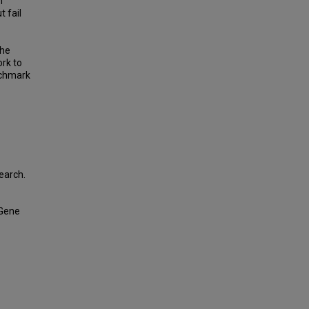
n
 fail
the
ork to
nchmark
earch.
 Gene