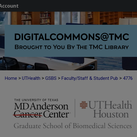
Account
>
>
>
>
Home
UTHealth
GSBS
Faculty/Staff & Student Pub
4776