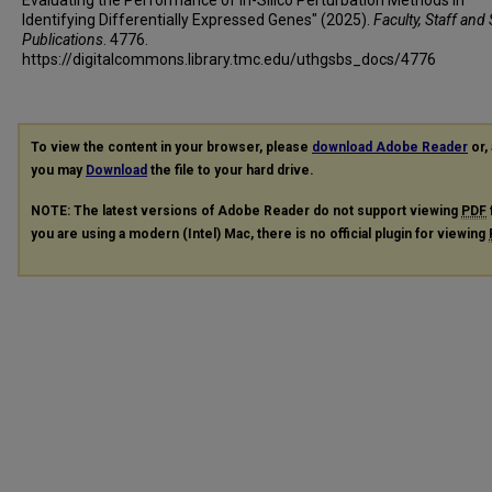
Identifying Differentially Expressed Genes" (2025).
Faculty, Staff and
Publications
. 4776.
https://digitalcommons.library.tmc.edu/uthgsbs_docs/4776
To view the content in your browser, please
download Adobe Reader
or, 
you may
Download
the file to your hard drive.
NOTE: The latest versions of Adobe Reader do not support viewing
PDF
you are using a modern (Intel) Mac, there is no official plugin for viewing