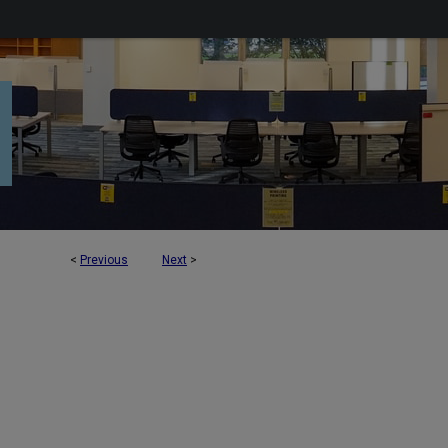
<
Previous
Next
>