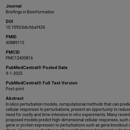
Journal
Briefings in Bioinformatics
DOI
10.1093/bib/bbaf426
PMID
40889115
PMCID
PMC12400816
PubMedCentral® Posted Date
9-1-2025
PubMedCentral® Full Text Version
Post-print
Abstract
In silico perturbation models, computational methods that can predi
cellular responses to perturbations, present an opportunity to reduc
need for costly and time-intensive in vitro experiments. Many recent
proposed models predict high-dimensional cellular responses, such 
gene or protein expression to perturbations such as gene knockout 