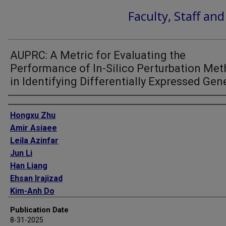
Faculty, Staff an
AUPRC: A Metric for Evaluating the
Performance of In-Silico Perturbation Me
in Identifying Differentially Expressed Gen
Authors
Hongxu Zhu
Amir Asiaee
Leila Azinfar
Jun Li
Han Liang
Ehsan Irajizad
Kim-Anh Do
James P Long
Publication Date
8-31-2025