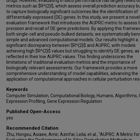
drugs. However, evaluating in silico performance has largely relied o
metrics such as $R^{2}$, which assess overall prediction accuracy but
to capture biologically significant outcomes like the identification of
differentially expressed (DE) genes. In this study, we present a novel
evaluation framework that introduces the AUPRC metric to assess 
precision and recall of DE gene predictions. By applying this framew
both single-cell and pseudo-bulked datasets, we systematically be
simple and advanced computational models. Our results highlight a
significant discrepancy between $R^{2}$ and AUPRC, with models
achieving high $R^{2}$ values but struggling to identify DE genes, as
reflected in their low AUPRC values. This finding underscores the
limitations of traditional evaluation metrics and the importance of
biologically relevant assessments. Our framework provides a more
comprehensive understanding of model capabilities, advancing the
application of computational approaches in cellular perturbation res
Keywords
Computer Simulation, Computational Biology, Humans, Algorithms,
Expression Profiling, Gene Expression Regulation
Published Open-Access
yes
Recommended Citation
Zhu, Hongxu; Asiaee, Amir; Azinfar, Leila; et al., "AUPRC: A Metric for
Evaluating the Performance of In-Silico Perturbation Methods in