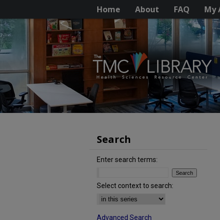
Home
About
FAQ
My 
Search
Enter search terms:
Select context to search:
Advanced Search