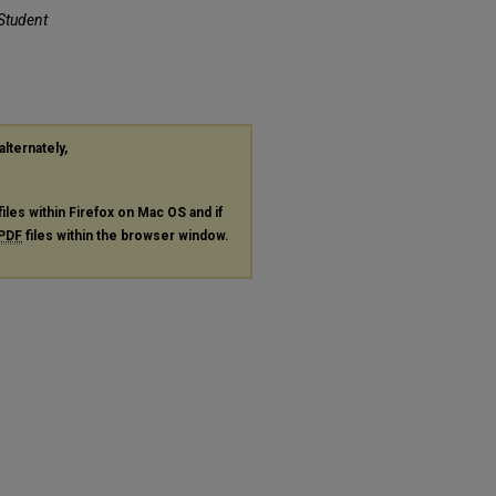
 Student
alternately,
files within Firefox on Mac OS and if
PDF
files within the browser window.