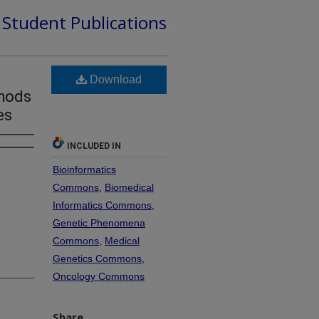
d Student Publications
Download
thods
es
INCLUDED IN
Bioinformatics
Commons
,
Biomedical
Informatics Commons
,
Genetic Phenomena
Commons
,
Medical
Genetics Commons
,
Oncology Commons
Share