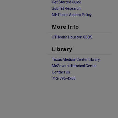
Get Started Guide
Submit Research
NIH Public Access Policy
More Info
UTHealth Houston GSBS
Library
Texas Medical Center Library
McGovern Historical Center
Contact Us
713-795-4200