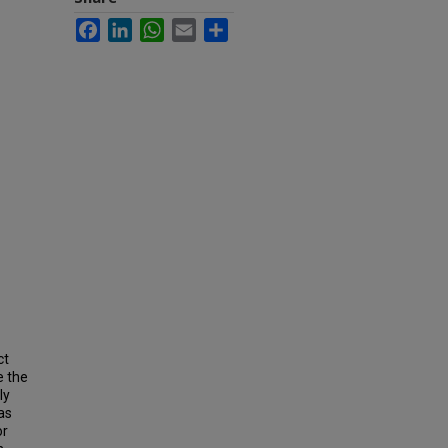
Facebook
LinkedIn
WhatsApp
Email
Share
ct
e the
ly
as
or