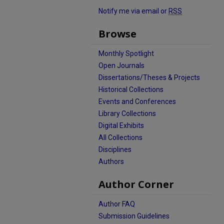
Notify me via email or
RSS
Browse
Monthly Spotlight
Open Journals
Dissertations/Theses & Projects
Historical Collections
Events and Conferences
Library Collections
Digital Exhibits
All Collections
Disciplines
Authors
Author Corner
Author FAQ
Submission Guidelines