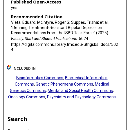
Published Open-Access
yes
Recommended Citation
Vieta, Eduard; McIntyre, Roger S; Suppes, Trisha; et al.,
"Defining Treatment-Resistant Bipolar Depression:
Recommendations From the ISBD Task Force" (2025).
Faculty, Staff and Student Publications
. 5024.
https://digitalcommons.library.tmc.edu/uthgsbs_docs/502
4
INCLUDED IN
Bioinformatics Commons
,
Biomedical Informatics
Commons
,
Genetic Phenomena Commons
,
Medical
Genetics Commons
,
Mental and Social Health Commons
,
Oncology Commons
,
Psychiatry and Psychology Commons
Search