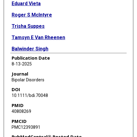
Eduard Vieta
Roger S McIntyre
Trisha Suppes
Tamsyn E Van Rheenen
Balwinder Singh
Publication Date
Kamilla Woznica Miskowiak
8-13-2025
Allan H Young
Journal
Bipolar Disorders
Lakshmi N Yatham
DOI
Kyooseob Ha
10.1111/bdi.70048
PMID
Michael Berk
40808269
Holly A Swartz
PMCID
PMC12393891
Chantal Henry
PubMedCentral® Posted Date