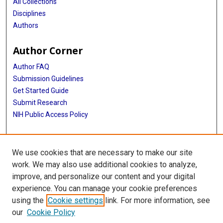
All Collections
Disciplines
Authors
Author Corner
Author FAQ
Submission Guidelines
Get Started Guide
Submit Research
NIH Public Access Policy
More Info
We use cookies that are necessary to make our site
UTHealth Houston GSBS
work. We may also use additional cookies to analyze,
improve, and personalize our content and your digital
Library
experience. You can manage your cookie preferences
Texas Medical Center Library
using the
Cookie settings
link. For more information, see
McGovern Historical Center
our
Cookie Policy
Contact Us