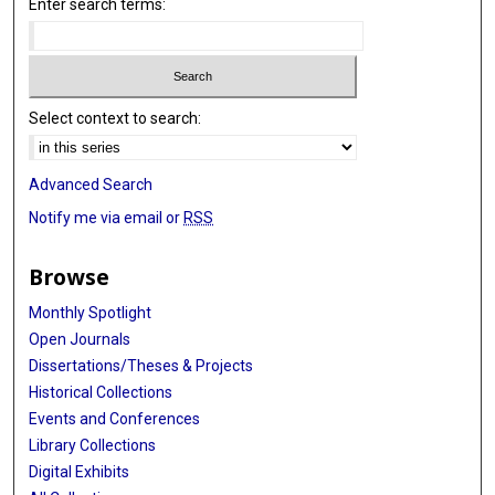
Enter search terms:
Select context to search:
Advanced Search
Notify me via email or
RSS
Browse
Monthly Spotlight
Open Journals
Dissertations/Theses & Projects
Historical Collections
Events and Conferences
Library Collections
Digital Exhibits