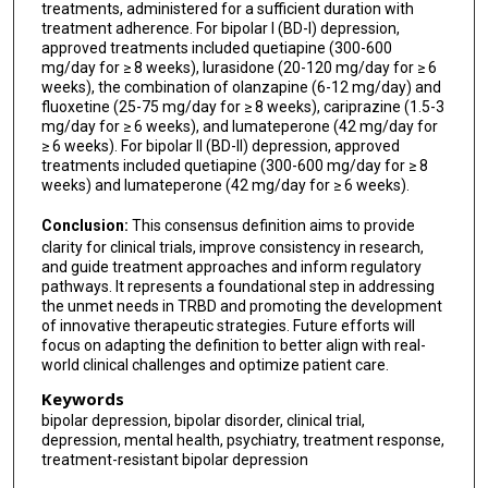
Jair C Soares
treatments, administered for a sufficient duration with
treatment adherence. For bipolar I (BD-I) depression,
Michael Bauer
approved treatments included quetiapine (300-600
mg/day for ≥ 8 weeks), lurasidone (20-120 mg/day for ≥ 6
Ana C Andreazza
weeks), the combination of olanzapine (6-12 mg/day) and
fluoxetine (25-75 mg/day for ≥ 8 weeks), cariprazine (1.5-3
Xavier Justes Fradera
mg/day for ≥ 6 weeks), and lumateperone (42 mg/day for
≥ 6 weeks). For bipolar II (BD-II) depression, approved
Montserrat Cosials-Lopez
treatments included quetiapine (300-600 mg/day for ≥ 8
weeks) and lumateperone (42 mg/day for ≥ 6 weeks).
Giovanna Fico
Conclusion:
This consensus definition aims to provide
clarity for clinical trials, improve consistency in research,
and guide treatment approaches and inform regulatory
pathways. It represents a foundational step in addressing
the unmet needs in TRBD and promoting the development
of innovative therapeutic strategies. Future efforts will
focus on adapting the definition to better align with real-
world clinical challenges and optimize patient care.
Keywords
bipolar depression, bipolar disorder, clinical trial,
depression, mental health, psychiatry, treatment response,
treatment-resistant bipolar depression