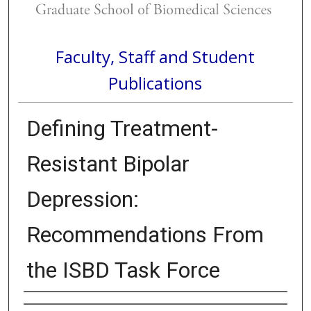
Faculty, Staff and Student
Publications
Defining Treatment-
Resistant Bipolar
Depression:
Recommendations From
the ISBD Task Force
Authors