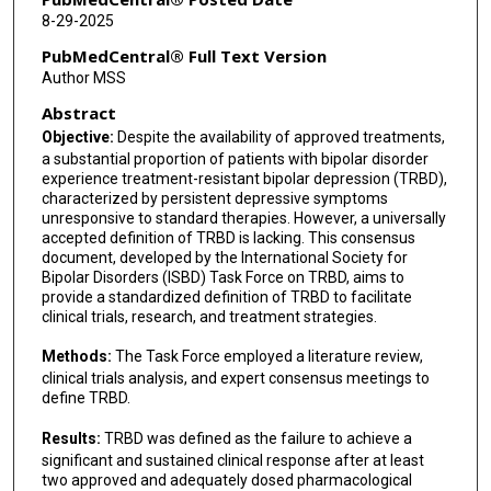
Maja Pantovic Stefanovic
8-29-2025
Gerard Anmella Diaz
PubMedCentral® Full Text Version
Author MSS
Aysegul Ozerdem
Abstract
Wiesław J Cubała
Objective:
Despite the availability of approved treatments,
a substantial proportion of patients with bipolar disorder
Diego Hidalgo-Mazzei
experience treatment-resistant bipolar depression (TRBD),
characterized by persistent depressive symptoms
Mauricio Tohen
unresponsive to standard therapies. However, a universally
accepted definition of TRBD is lacking. This consensus
Isabella Pacchiarotti
document, developed by the International Society for
Bipolar Disorders (ISBD) Task Force on TRBD, aims to
Paula Villela Nunes
provide a standardized definition of TRBD to facilitate
clinical trials, research, and treatment strategies.
Carlos Lopez-Jaramillo
Methods:
The Task Force employed a literature review,
Ana Gonzalez-Pinto
clinical trials analysis, and expert consensus meetings to
define TRBD.
Paolo Brambilla
Results:
TRBD was defined as the failure to achieve a
Robert Post
significant and sustained clinical response after at least
two approved and adequately dosed pharmacological