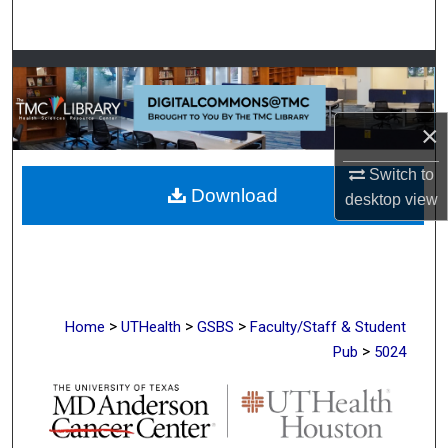
Search
Browse Collections
My Account
×
About
Switch to
Download
desktop
view
Digital Commons Network™
>
>
>
Home
UTHealth
GSBS
Faculty/Staff & Student
>
Pub
5024