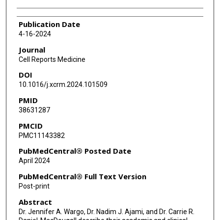
Publication Date
4-16-2024
Journal
Cell Reports Medicine
DOI
10.1016/j.xcrm.2024.101509
PMID
38631287
PMCID
PMC11143382
PubMedCentral® Posted Date
April 2024
PubMedCentral® Full Text Version
Post-print
Abstract
Dr. Jennifer A. Wargo, Dr. Nadim J. Ajami, and Dr. Carrie R.