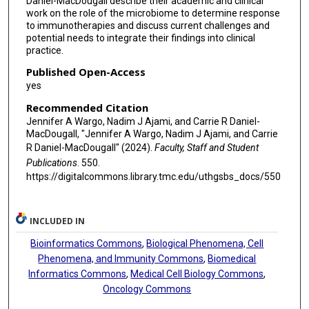
Daniel-MacDougall describe their academic and clinical
work on the role of the microbiome to determine response
to immunotherapies and discuss current challenges and
potential needs to integrate their findings into clinical
practice.
Published Open-Access
yes
Recommended Citation
Jennifer A Wargo, Nadim J Ajami, and Carrie R Daniel-
MacDougall, "Jennifer A Wargo, Nadim J Ajami, and Carrie
R Daniel-MacDougall" (2024).
Faculty, Staff and Student
Publications
. 550.
https://digitalcommons.library.tmc.edu/uthgsbs_docs/550
INCLUDED IN
Bioinformatics Commons
,
Biological Phenomena, Cell
Phenomena, and Immunity Commons
,
Biomedical
Informatics Commons
,
Medical Cell Biology Commons
,
Oncology Commons