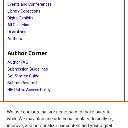
Events and Conferences
Library Collections
Digital Exhibits
All Collections
Disciplines
Authors
Author Corner
Author FAQ
Submission Guidelines
Get Started Guide
Submit Research
NIH Public Access Policy
More Info
We use cookies that are necessary to make our site
UTHealth Houston GSBS
work. We may also use additional cookies to analyze,
improve, and personalize our content and your digital
Library