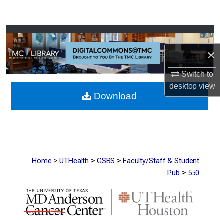
Search
Browse Collections
×
My Account
Switch to
About
desktop
view
Download
Digital Commons Network™
>
>
>
Home
UTHealth
GSBS
Faculty/Staff & Student
>
Pub
550