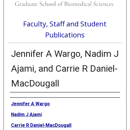
Faculty, Staff and Student
Publications
Jennifer A Wargo, Nadim J
Ajami, and Carrie R Daniel-
MacDougall
Authors
Jennifer A Wargo
Nadim J Ajami
Carrie R Daniel-MacDougall