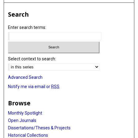
Search
Enter search terms:
Select context to search:
Advanced Search
Notify me via email or
RSS
Browse
Monthly Spotlight
Open Journals
Dissertations/Theses & Projects
Historical Collections