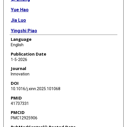
Yue Hao
Jia Luo
Yingshi Piao
Language
Wenxian Wang
English
Zhengbo Song
Publication Date
1-5-2026
Ziming Li
Journal
Luka Brcic
Innovation
DOI
Aijun Liu
10.1016/j.xinn.2025.101068
Jinpu Yu
PMID
41737331
Yasuhiro Tsutani
PMCID
Wenzhao Zhong
PMC12925906
Wenfeng Fang