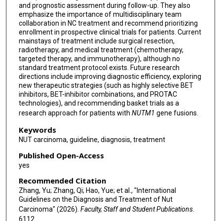
and prognostic assessment during follow-up. They also
Hongbing Liu
emphasize the importance of multidisciplinary team
collaboration in NC treatment and recommend prioritizing
Tangfeng Lv
enrollment in prospective clinical trials for patients. Current
mainstays of treatment include surgical resection,
Liyun Miao
radiotherapy, and medical treatment (chemotherapy,
targeted therapy, and immunotherapy), although no
Lingfeng Min
standard treatment protocol exists. Future research
directions include improving diagnostic efficiency, exploring
Helmut Popper
new therapeutic strategies (such as highly selective BET
inhibitors, BET-inhibitor combinations, and PROTAC
technologies), and recommending basket trials as a
Yu Chen
research approach for patients with
NUTM1
gene fusions.
Jingping Yuan
Keywords
NUT carcinoma, guideline, diagnosis, treatment
Feng Wang
Published Open-Access
Zhansheng Jiang
yes
Gen Lin
Recommended Citation
Zhang, Yu; Zhang, Qi; Hao, Yue; et al., "International
Long Huang
Guidelines on the Diagnosis and Treatment of Nut
Carcinoma" (2026).
Faculty, Staff and Student Publications
.
Xingxiang Pu
6112.