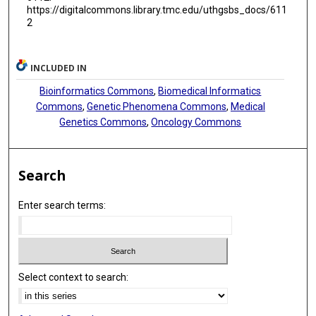
https://digitalcommons.library.tmc.edu/uthgsbs_docs/611
Rongbo Lin
2
Kalevi Kairemo
Weifeng Liu
INCLUDED IN
Bioinformatics Commons
,
Biomedical Informatics
Chuangzhou Rao
Commons
,
Genetic Phenomena Commons
,
Medical
Dongqing Lv
Genetics Commons
,
Oncology Commons
Zongyang Yu
Search
Ashrafian Leanne
Xiaoyan Li
Enter search terms:
Chuanhao Tang
Hifzur R Siddique
Chengzhi Zhou
Select context to search:
Junping Zhang