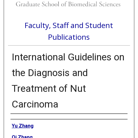
Faculty, Staff and Student
Publications
International Guidelines on
the Diagnosis and
Treatment of Nut
Carcinoma
Authors
Yu Zhang
Qi Zhang