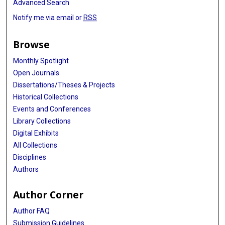
Advanced Search
Junli Xue
Notify me via email or
RSS
Vishal Shelat
Browse
Hui Guo
Monthly Spotlight
Qian Chu
Open Journals
Rui Meng
Dissertations/Theses & Projects
Historical Collections
Fatemeh Ardeshir
Events and Conferences
Jingxun Wu
Library Collections
Digital Exhibits
Rui Zhang
All Collections
Jin Zhou
Disciplines
Authors
Robert A Kratzke
Author Corner
Zhengfei Zhu
Author FAQ
Yongheng Li
Submission Guidelines