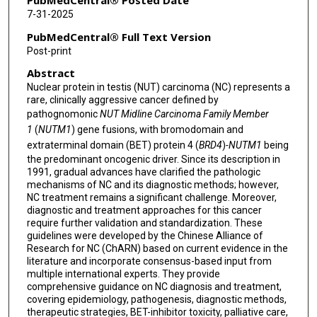
PubMedCentral® Posted Date
7-31-2025
Zhijie Wang
PubMedCentral® Full Text Version
Shengxiang Ren
Post-print
Abstract
Athanasios G Papavassiliou
Nuclear protein in testis (NUT) carcinoma (NC) represents a
Yongchang Zhang
rare, clinically aggressive cancer defined by
pathognomonic
NUT Midline Carcinoma Family Member
Jingjing Liu
1
(
NUTM1
) gene fusions, with bromodomain and
extraterminal domain (BET) protein 4 (
BRD4
)
-NUTM1
being
Shirong Zhang
the predominant oncogenic driver. Since its description in
1991, gradual advances have clarified the pathologic
Xiuyu Cai
mechanisms of NC and its diagnostic methods; however,
NC treatment remains a significant challenge. Moreover,
Ayten Kayi Cangir
diagnostic and treatment approaches for this cancer
require further validation and standardization. These
Anwen Liu
guidelines were developed by the Chinese Alliance of
Research for NC (ChARN) based on current evidence in the
Wen Li
literature and incorporate consensus-based input from
multiple international experts. They provide
Filippo Lococo
comprehensive guidance on NC diagnosis and treatment,
covering epidemiology, pathogenesis, diagnostic methods,
Ping Zhan
therapeutic strategies, BET-inhibitor toxicity, palliative care,