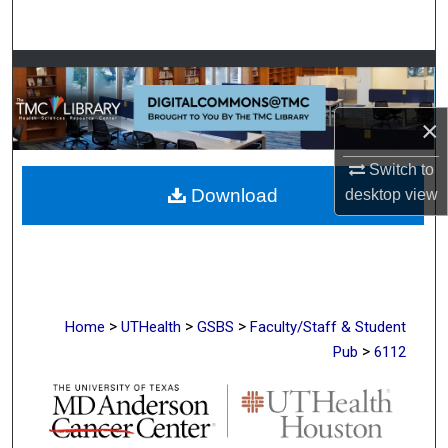
Search
Browse Collections
My Account
×
Switch to
About
Download
desktop
view
Digital Commons Network™
>
>
>
Home
UTHealth
GSBS
Faculty/Staff & Student
>
Pub
6112