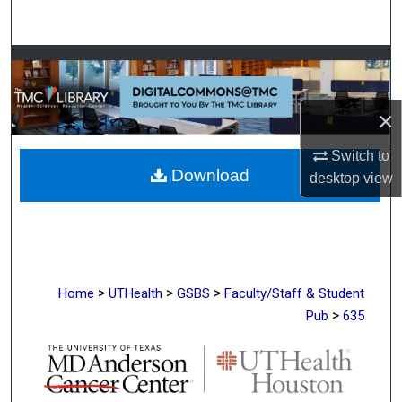
Search
Browse Collections
My Account
×
About
Switch to
Download
desktop
view
Digital Commons Network™
>
>
>
Home
UTHealth
GSBS
Faculty/Staff & Student
>
Pub
635