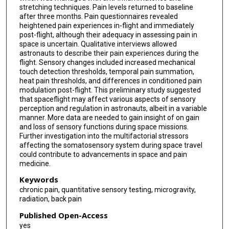
stretching techniques. Pain levels returned to baseline
after three months. Pain questionnaires revealed
heightened pain experiences in-flight and immediately
post-flight, although their adequacy in assessing pain in
space is uncertain. Qualitative interviews allowed
astronauts to describe their pain experiences during the
flight. Sensory changes included increased mechanical
touch detection thresholds, temporal pain summation,
heat pain thresholds, and differences in conditioned pain
modulation post-flight. This preliminary study suggested
that spaceflight may affect various aspects of sensory
perception and regulation in astronauts, albeit in a variable
manner. More data are needed to gain insight of on gain
and loss of sensory functions during space missions.
Further investigation into the multifactorial stressors
affecting the somatosensory system during space travel
could contribute to advancements in space and pain
medicine.
Keywords
chronic pain, quantitative sensory testing, microgravity,
radiation, back pain
Published Open-Access
yes