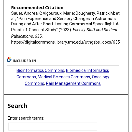
Recommended Citation
Sauer, Andrea K; Vigouroux, Marie; Dougherty, Patrick M; et
al., "Pain Experience and Sensory Changes in Astronauts
During and After Short-Lasting Commercial Spaceflight: A
Proof-of-Concept Study" (2023).
Faculty, Staff and Student
Publications
. 635.
https://digitalcommons.library.tmc.edu/uthgsbs_docs/635
INCLUDED IN
Bioinformatics Commons
,
Biomedical Informatics
Commons
,
Medical Sciences Commons
,
Oncology
Commons
,
Pain Management Commons
Search
Enter search terms: