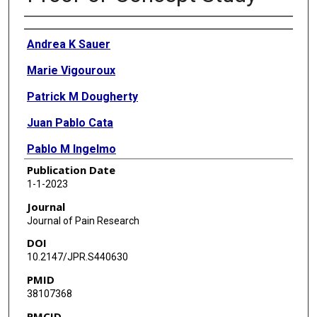
Authors
Andrea K Sauer
Marie Vigouroux
Patrick M Dougherty
Juan Pablo Cata
Pablo M Ingelmo
Publication Date
1-1-2023
Journal
Journal of Pain Research
DOI
10.2147/JPR.S440630
PMID
38107368
PMCID