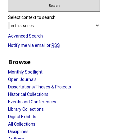
Select context to search:
Advanced Search
Notify me via email or
RSS
Browse
Monthly Spotlight
Open Journals
Dissertations/Theses & Projects
Historical Collections
Events and Conferences
Library Collections
Digital Exhibits
All Collections
Disciplines
Authors