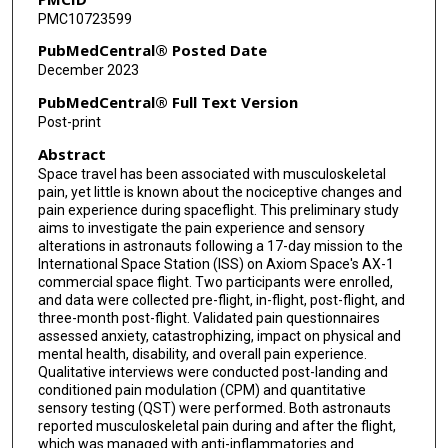
PMC10723599
PubMedCentral® Posted Date
December 2023
PubMedCentral® Full Text Version
Post-print
Abstract
Space travel has been associated with musculoskeletal
pain, yet little is known about the nociceptive changes and
pain experience during spaceflight. This preliminary study
aims to investigate the pain experience and sensory
alterations in astronauts following a 17-day mission to the
International Space Station (ISS) on Axiom Space's AX-1
commercial space flight. Two participants were enrolled,
and data were collected pre-flight, in-flight, post-flight, and
three-month post-flight. Validated pain questionnaires
assessed anxiety, catastrophizing, impact on physical and
mental health, disability, and overall pain experience.
Qualitative interviews were conducted post-landing and
conditioned pain modulation (CPM) and quantitative
sensory testing (QST) were performed. Both astronauts
reported musculoskeletal pain during and after the flight,
which was managed with anti-inflammatories and