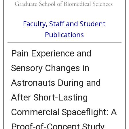
Faculty, Staff and Student
Publications
Pain Experience and
Sensory Changes in
Astronauts During and
After Short-Lasting
Commercial Spaceflight: A
Proof-of-Concept Study