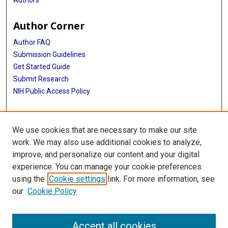
Author Corner
Author FAQ
Submission Guidelines
Get Started Guide
Submit Research
NIH Public Access Policy
More Info
We use cookies that are necessary to make our site
UTHealth Houston GSBS
work. We may also use additional cookies to analyze,
improve, and personalize our content and your digital
Library
experience. You can manage your cookie preferences
Texas Medical Center Library
using the
Cookie settings
link. For more information, see
McGovern Historical Center
our
Cookie Policy
Contact Us
713-795-4200
Accept all cookies