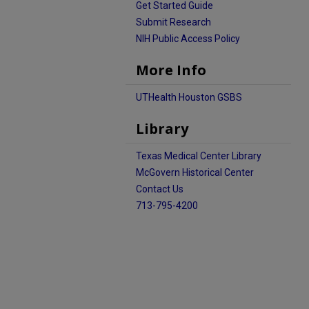
Get Started Guide
Submit Research
NIH Public Access Policy
More Info
UTHealth Houston GSBS
Library
Texas Medical Center Library
McGovern Historical Center
Contact Us
713-795-4200