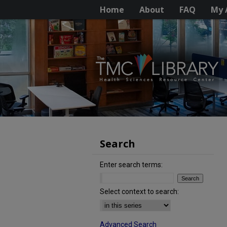
Home
About
FAQ
My 
Search
Enter search terms:
Select context to search:
Advanced Search