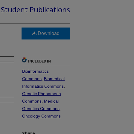
d Student Publications
Download
INCLUDED IN
Bioinformatics
Commons
,
Biomedical
Informatics Commons
,
Genetic Phenomena
Commons
,
Medical
Genetics Commons
,
Oncology Commons
Share