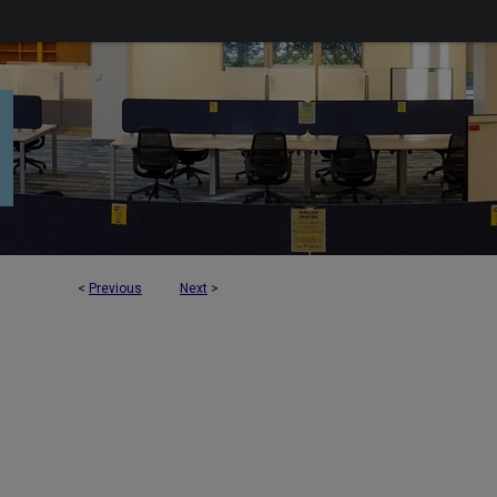
<
Previous
Next
>