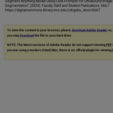
Segment Anything Model Using Click Prompts for Ultrasound Image
Segmentation" (2024).
Faculty, Staff and Student Publications
. 6667.
https://digitalcommons.library.tmc.edu/uthgsbs_docs/6667
To view the content in your browser, please
download Adobe Reader
or, 
you may
Download
the file to your hard drive.
NOTE: The latest versions of Adobe Reader do not support viewing
PDF
you are using a modern (Intel) Mac, there is no official plugin for viewing