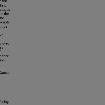
n this
thing
 stages
 in the
the
rompts.
, true
ive
e
mployed
are
f
ormance
ion.
Cancer,
Tuning