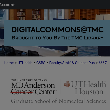
Account
>
>
>
>
Home
UTHealth
GSBS
Faculty/Staff & Student Pub
6667