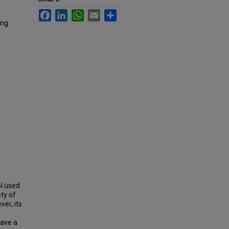
Facebook
LinkedIn
WhatsApp
Email
Share
ing
l used
ty of
ver, its
have a