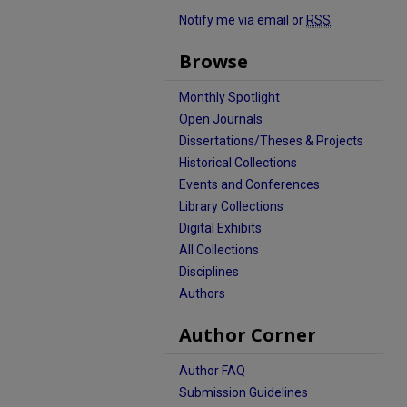
Notify me via email or
RSS
Browse
Monthly Spotlight
Open Journals
Dissertations/Theses & Projects
Historical Collections
Events and Conferences
Library Collections
Digital Exhibits
All Collections
Disciplines
Authors
Author Corner
Author FAQ
Submission Guidelines