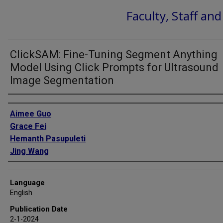
Faculty, Staff an
ClickSAM: Fine-Tuning Segment Anything
Model Using Click Prompts for Ultrasound
Image Segmentation
Authors
Aimee Guo
Grace Fei
Hemanth Pasupuleti
Jing Wang
Language
English
Publication Date
2-1-2024