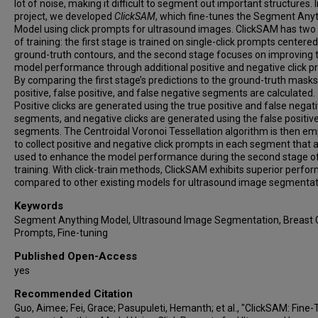
lot of noise, making it difficult to segment out important structures. I
project, we developed
ClickSAM
, which fine-tunes the Segment Any
Model using click prompts for ultrasound images. ClickSAM has two
of training: the first stage is trained on single-click prompts centered
ground-truth contours, and the second stage focuses on improving 
model performance through additional positive and negative click p
By comparing the first stage’s predictions to the ground-truth masks
positive, false positive, and false negative segments are calculated.
Positive clicks are generated using the true positive and false negat
segments, and negative clicks are generated using the false positiv
segments. The Centroidal Voronoi Tessellation algorithm is then e
to collect positive and negative click prompts in each segment that 
used to enhance the model performance during the second stage o
training. With click-train methods, ClickSAM exhibits superior perf
compared to other existing models for ultrasound image segmentat
Keywords
Segment Anything Model, Ultrasound Image Segmentation, Breast 
Prompts, Fine-tuning
Published Open-Access
yes
Recommended Citation
Guo, Aimee; Fei, Grace; Pasupuleti, Hemanth; et al., "ClickSAM: Fine-