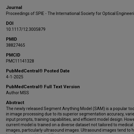
Journal
Proceedings of SPIE - The International Society for Optical Engineer
DOI
10.1117/12.3005879
PMID
38827465
PMCID
PMC11141328
PubMedCentral® Posted Date
4-1-2025
PubMedCentral® Full Text Version
Author MSS
Abstract
The newly released Segment Anything Model (SAM) is a popular too
in image processing due to its superior segmentation accuracy, varie
input prompts, training capabilities, and efficient model design. Howe
current model is trained on a diverse dataset not tailored to medical
images, particularly ultrasound images. Ultrasound images tend to 