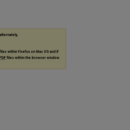
alternately,
files within Firefox on Mac OS and if
PDF
files within the browser window.