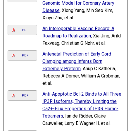
Genomic Model for Coronary Artery
Disease
, Xiong Yang, Min Seo Kim,
Xinyu Zhu, et al.
An Interoperable Vaccine Record: A
PDF
Roadmap to Realization
, Xia Jing, Arild
Faxvaag, Christian G Nøhr, et al.
Antenatal Prediction of Early Cord
PDF
Clamping among Infants Born
Extremely Preterm
, Anup C Katheria,
Rebecca A Dorner, William A Grobman,
et al.
Anti-Apoptotic Bcl-2 Binds to All Three
PDF
IP3R Isoforms, Thereby Limiting the
Ca2+-Flux Properties of IP3R Homo-
Tetramers
, Ian de Ridder, Claire
Cauwelier, Larry E Wagner Ii, et al.