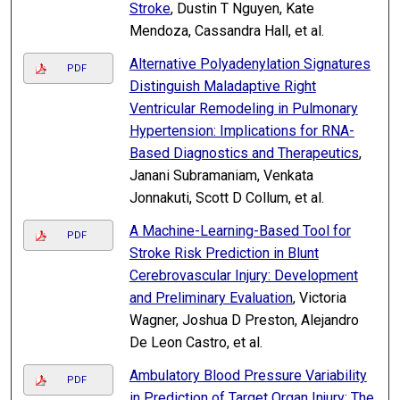
Stroke
, Dustin T Nguyen, Kate
Mendoza, Cassandra Hall, et al.
Alternative Polyadenylation Signatures
PDF
Distinguish Maladaptive Right
Ventricular Remodeling in Pulmonary
Hypertension: Implications for RNA-
Based Diagnostics and Therapeutics
,
Janani Subramaniam, Venkata
Jonnakuti, Scott D Collum, et al.
A Machine-Learning-Based Tool for
PDF
Stroke Risk Prediction in Blunt
Cerebrovascular Injury: Development
and Preliminary Evaluation
, Victoria
Wagner, Joshua D Preston, Alejandro
De Leon Castro, et al.
Ambulatory Blood Pressure Variability
PDF
in Prediction of Target Organ Injury: The