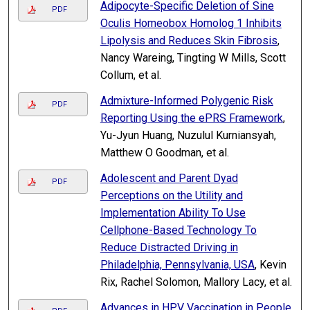
Adipocyte-Specific Deletion of Sine
PDF
Oculis Homeobox Homolog 1 Inhibits
Lipolysis and Reduces Skin Fibrosis
,
Nancy Wareing, Tingting W Mills, Scott
Collum, et al.
Admixture-Informed Polygenic Risk
PDF
Reporting Using the ePRS Framework
,
Yu-Jyun Huang, Nuzulul Kurniansyah,
Matthew O Goodman, et al.
Adolescent and Parent Dyad
PDF
Perceptions on the Utility and
Implementation Ability To Use
Cellphone-Based Technology To
Reduce Distracted Driving in
Philadelphia, Pennsylvania, USA
, Kevin
Rix, Rachel Solomon, Mallory Lacy, et al.
Advances in HPV Vaccination in People