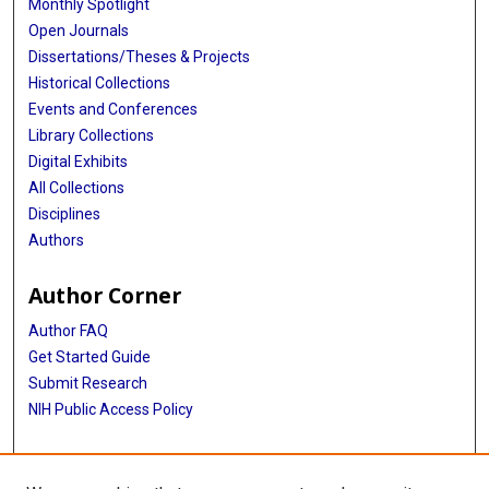
Monthly Spotlight
Open Journals
Dissertations/Theses & Projects
Historical Collections
Events and Conferences
Library Collections
Digital Exhibits
All Collections
Disciplines
Authors
Author Corner
Author FAQ
Get Started Guide
Submit Research
NIH Public Access Policy
More Info