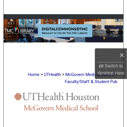
Search
Browse Collections
My Account
About
×
Digital Commons Network™
Switch to
desktop
view
>
>
>
Home
UTHealth
McGovern Medical School
Faculty/Staff & Student Pub