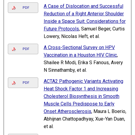
A Case of Dislocation and Successful
PDF
Reduction of a Right Anterior Shoulder
Inside a Space Suit: Considerations for
Future Protocols
, Samuel Beger, Curtis
Lowery, Nicolas Heft, et al.
A Cross-Sectional Survey on HPV
PDF
Vaccination in a Houston HIV Clinic
,
Shailee R Modi, Erika S Fanous, Avery
N Sinnathamby, et al.
ACTA2 Pathogenic Variants Activating
PDF
Heat Shock Factor 1 and Increasing
Cholesterol Biosynthesis in Smooth
Muscle Cells Predispose to Early
Onset Atherosclerosis
, Maura L Boerio,
Abhijnan Chattopadhyay, Xue-Yan Duan,
et al.