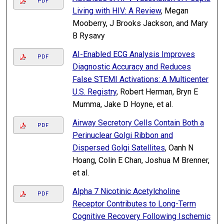
PDF
Living with HIV: A Review
, Megan
Mooberry, J Brooks Jackson, and Mary
B Rysavy
AI-Enabled ECG Analysis Improves
PDF
Diagnostic Accuracy and Reduces
False STEMI Activations: A Multicenter
U.S. Registry
, Robert Herman, Bryn E
Mumma, Jake D Hoyne, et al.
Airway Secretory Cells Contain Both a
PDF
Perinuclear Golgi Ribbon and
Dispersed Golgi Satellites
, Oanh N
Hoang, Colin E Chan, Joshua M Brenner,
et al.
Alpha 7 Nicotinic Acetylcholine
PDF
Receptor Contributes to Long-Term
Cognitive Recovery Following Ischemic