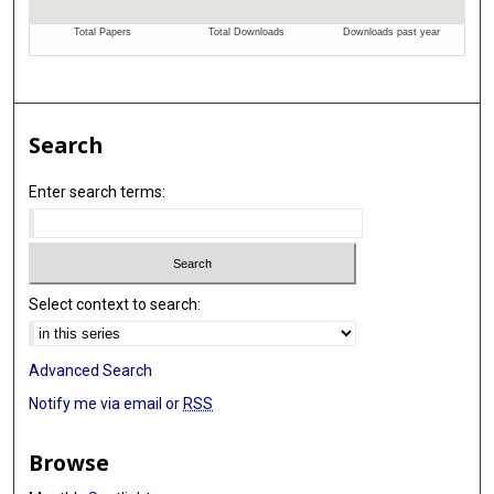
Search
Enter search terms:
Select context to search:
Advanced Search
Notify me via email or
RSS
Browse