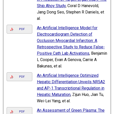
Ship Ahoy Study
, Coral D Hanevold,
Jang Dong Seo, Stephen R Daniels, et
al.
An Artificial Intelligence Model for
PDF
Electrocardiogram Detection of
Occlusion Myocardial Infarction: A
Retrospective Study to Reduce False-
Positive Cath Lab Activations
, Benjamin
L Cooper, Evan A Genova, Carrie A
Bakunas, et al.
An Artificial Intelligence Optimized
PDF
Hepatic Differentiation Unveils NR5A2
and AP-1 Transcriptional Regulation in
Hepatic Maturation
, Zijun Huo, Jian Tu,
Wei-Lei Yang, et al.
An Assessment of Green Plasma: The
PDF