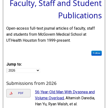
Faculty, Staff and Student
Publications
Open-access full-text journal articles of faculty, staff
and students from McGovern Medical School at
UTHealth Houston from 1999-present.
Follow
Jump to:
Submissions from 2026
56-Year-Old Man With Dyspnea and
PDF
Volume Overload
, Altamish Daredia,
Han Yu, Ryan Walsh, et al.