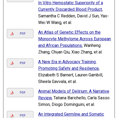
In Vitro Hemostatic Superiority of a
Currently Discarded Blood Product
,
Samantha C Redden, David J Sun, Yao-
Wei W Wang, et al.
An Atlas of Genetic Effects on the
PDF
Monocyte Methylome Across European
and African Populations
, Wanheng
Zhang, Chuan Qiu, Xiao Zhang, et al.
A New Era in Advocacy Training:
PDF
Promoting Safety and Resilience
,
Elizabeth S Barnert, Lauren Gambill,
Sheela Gavvala, et al.
Animal Models of Delirium: A Narrative
PDF
Review
, Tatiana Barichello, Carla Sasso
Simon, Diogo Dominguini, et al.
An Integrated Germline and Somatic
PDF