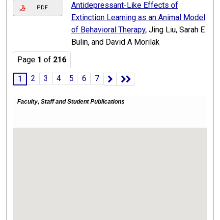
Antidepressant-Like Effects of
PDF
Extinction Learning as an Animal Model
of Behavioral Therapy
, Jing Liu, Sarah E
Bulin, and David A Morilak
Page
1
of
216
2
3
4
5
6
7
1