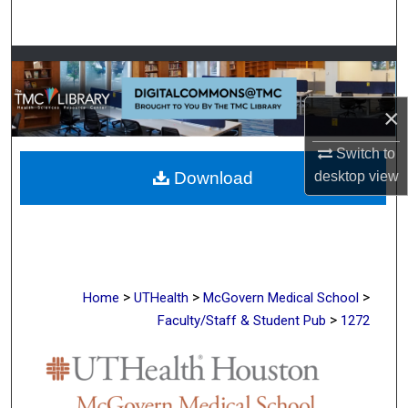
Search
Browse Collections
My Account
×
Switch to
About
desktop
view
Download
Digital Commons Network™
>
>
>
Home
UTHealth
McGovern Medical School
>
Faculty/Staff & Student Pub
1272