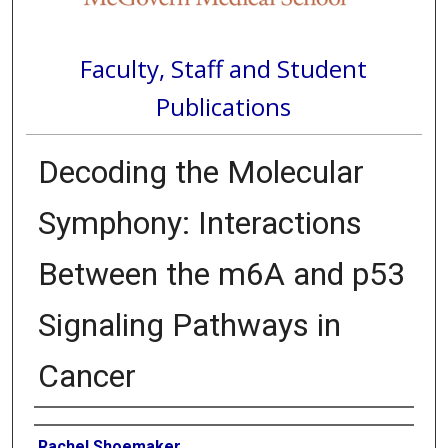
Faculty, Staff and Student
Publications
Decoding the Molecular
Symphony: Interactions
Between the m6A and p53
Signaling Pathways in
Cancer
Authors
Rachel Shoemaker