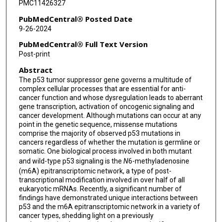
PMC11426327
PubMedCentral® Posted Date
9-26-2024
PubMedCentral® Full Text Version
Post-print
Abstract
The p53 tumor suppressor gene governs a multitude of
complex cellular processes that are essential for anti-
cancer function and whose dysregulation leads to aberrant
gene transcription, activation of oncogenic signaling and
cancer development. Although mutations can occur at any
point in the genetic sequence, missense mutations
comprise the majority of observed p53 mutations in
cancers regardless of whether the mutation is germline or
somatic. One biological process involved in both mutant
and wild-type p53 signaling is the
N
6-methyladenosine
(m6A) epitranscriptomic network, a type of post-
transcriptional modification involved in over half of all
eukaryotic mRNAs. Recently, a significant number of
findings have demonstrated unique interactions between
p53 and the m6A epitranscriptomic network in a variety of
cancer types, shedding light on a previously