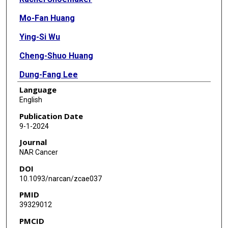
Mo-Fan Huang
Ying-Si Wu
Cheng-Shuo Huang
Dung-Fang Lee
Language
English
Publication Date
9-1-2024
Journal
NAR Cancer
DOI
10.1093/narcan/zcae037
PMID
39329012
PMCID