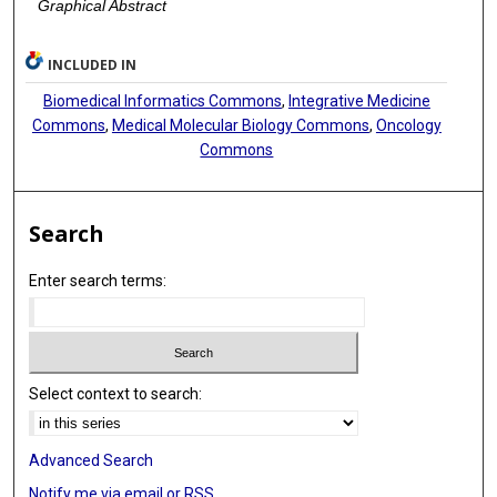
Graphical Abstract
INCLUDED IN
Biomedical Informatics Commons
,
Integrative Medicine
Commons
,
Medical Molecular Biology Commons
,
Oncology
Commons
Search
Enter search terms:
Select context to search:
Advanced Search
Notify me via email or
RSS