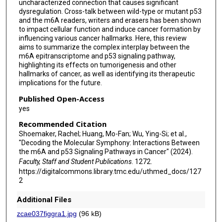
uncharacterized connection that causes significant
dysregulation. Cross-talk between wild-type or mutant p53
and the m6A readers, writers and erasers has been shown
to impact cellular function and induce cancer formation by
influencing various cancer hallmarks. Here, this review
aims to summarize the complex interplay between the
m6A epitranscriptome and p53 signaling pathway,
highlighting its effects on tumorigenesis and other
hallmarks of cancer, as well as identifying its therapeutic
implications for the future.
Published Open-Access
yes
Recommended Citation
Shoemaker, Rachel; Huang, Mo-Fan; Wu, Ying-Si; et al.,
"Decoding the Molecular Symphony: Interactions Between
the m6A and p53 Signaling Pathways in Cancer" (2024).
Faculty, Staff and Student Publications
. 1272.
https://digitalcommons.library.tmc.edu/uthmed_docs/127
2
Additional Files
zcae037figgra1.jpg
(96 kB)