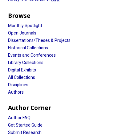
Browse
Monthly Spotlight
Open Journals
Dissertations/Theses & Projects
Historical Collections
Events and Conferences
Library Collections
Digital Exhibits
All Collections
Disciplines
Authors
Author Corner
Author FAQ
Get Started Guide
Submit Research