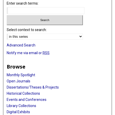
Enter search terms:
Select context to search:
Advanced Search
Notify me via email or
RSS
Browse
Monthly Spotlight
Open Journals
Dissertations/Theses & Projects
Historical Collections
Events and Conferences
Library Collections
Digital Exhibits