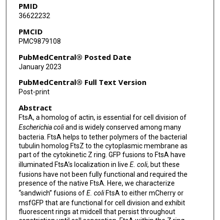
PMID
36622232
PMCID
PMC9879108
PubMedCentral® Posted Date
January 2023
PubMedCentral® Full Text Version
Post-print
Abstract
FtsA, a homolog of actin, is essential for cell division of
Escherichia coli
and is widely conserved among many
bacteria. FtsA helps to tether polymers of the bacterial
tubulin homolog FtsZ to the cytoplasmic membrane as
part of the cytokinetic Z ring. GFP fusions to FtsA have
illuminated FtsA’s localization in live
E. coli
, but these
fusions have not been fully functional and required the
presence of the native FtsA. Here, we characterize
“sandwich” fusions of
E. coli
FtsA to either mCherry or
msfGFP that are functional for cell division and exhibit
fluorescent rings at midcell that persist throughout