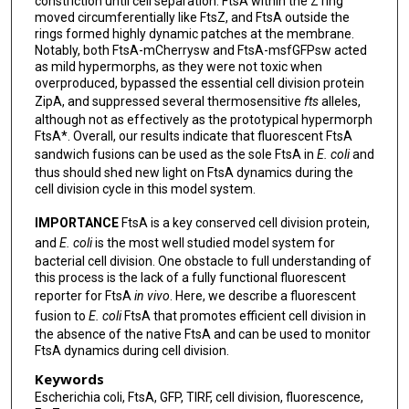
constriction until cell separation. FtsA within the Z ring
moved circumferentially like FtsZ, and FtsA outside the
rings formed highly dynamic patches at the membrane.
Notably, both FtsA-mCherrysw and FtsA-msfGFPsw acted
as mild hypermorphs, as they were not toxic when
overproduced, bypassed the essential cell division protein
ZipA, and suppressed several thermosensitive
fts
alleles,
although not as effectively as the prototypical hypermorph
FtsA*. Overall, our results indicate that fluorescent FtsA
sandwich fusions can be used as the sole FtsA in
E. coli
and
thus should shed new light on FtsA dynamics during the
cell division cycle in this model system.
IMPORTANCE
FtsA is a key conserved cell division protein,
and
E. coli
is the most well studied model system for
bacterial cell division. One obstacle to full understanding of
this process is the lack of a fully functional fluorescent
reporter for FtsA
in vivo
. Here, we describe a fluorescent
fusion to
E. coli
FtsA that promotes efficient cell division in
the absence of the native FtsA and can be used to monitor
FtsA dynamics during cell division.
Keywords
Escherichia coli, FtsA, GFP, TIRF, cell division, fluorescence,