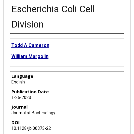
Escherichia Coli Cell
Division
Authors
Todd A Cameron
William Margolin
Language
English
Publication Date
1-26-2023
Journal
Journal of Bacteriology
DOI
10.1128/jb.00373-22