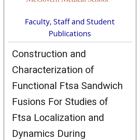
Faculty, Staff and Student
Publications
Construction and
Characterization of
Functional Ftsa Sandwich
Fusions For Studies of
Ftsa Localization and
Dynamics During