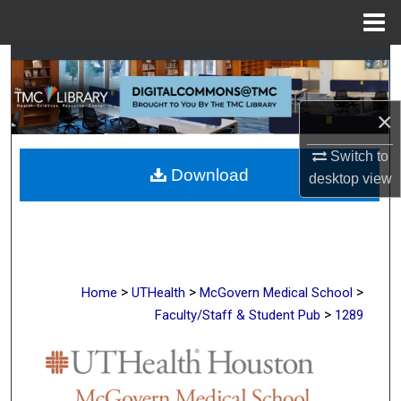
Menu
Home
Search
Browse Collections
×
My Account
Switch to
Download
desktop
view
About
Digital Commons Network™
>
>
>
Home
UTHealth
McGovern Medical School
>
Faculty/Staff & Student Pub
1289