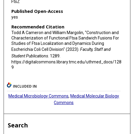
FtsZ
Published Open-Access
yes
Recommended Citation
Todd A Cameron and William Margolin, "Construction and
Characterization of Functional Ftsa Sandwich Fusions For
Studies of Ftsa Localization and Dynamics During
Escherichia Coli Cell Division" (2023).
Faculty, Staff and
Student Publications
. 1289.
https://digitalcommons.library.tmc.edu/uthmed_docs/128
9
INCLUDED IN
Medical Microbiology Commons
,
Medical Molecular Biology
Commons
Search