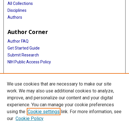
All Collections
Disciplines
Authors
Author Corner
Author FAQ
Get Started Guide
Submit Research
NIH Public Access Policy
More Info
We use cookies that are necessary to make our site
McGovern Medical School
work. We may also use additional cookies to analyze,
improve, and personalize our content and your digital
Library
experience. You can manage your cookie preferences
Texas Medical Center Library
using the
Cookie settings
link. For more information, see
McGovern Historical Center
our
Cookie Policy
Contact Us