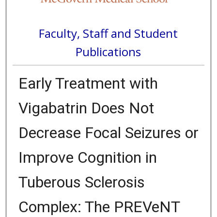
Faculty, Staff and Student
Publications
Early Treatment with
Vigabatrin Does Not
Decrease Focal Seizures or
Improve Cognition in
Tuberous Sclerosis
Complex: The PREVeNT