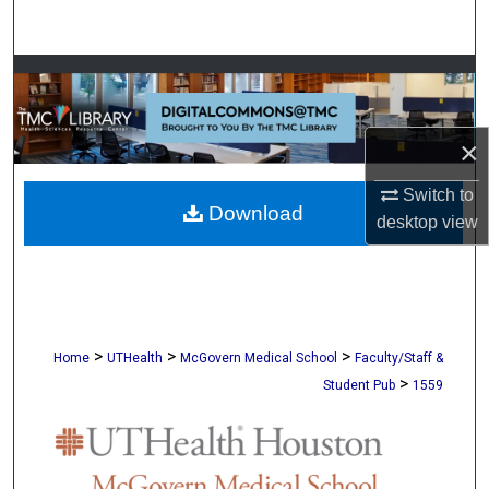
Search
Browse Collections
My Account
×
About
Switch to
Download
desktop
view
Digital Commons Network™
>
>
>
Home
UTHealth
McGovern Medical School
Faculty/Staff &
>
Student Pub
1559