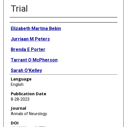
Trial
Authors
Elizabeth Martina Bebin
Jurriaan M Peters
Brenda E Porter
Tarrant O McPherson
Sarah O'Kelley
Language
Mustafa Sahin
English
Katherine S Taub
Publication Date
8-28-2023
Rajsekar Rajaraman
Journal
Stephanie C Randle
Annals of Neurology
DOI
William M McClintock