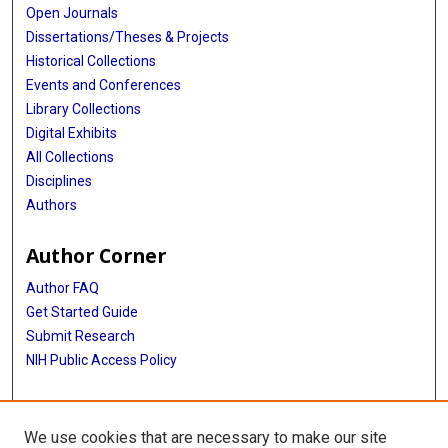
Open Journals
Dissertations/Theses & Projects
Historical Collections
Events and Conferences
Library Collections
Digital Exhibits
All Collections
Disciplines
Authors
Author Corner
Author FAQ
Get Started Guide
Submit Research
NIH Public Access Policy
More Info
We use cookies that are necessary to make our site
McGovern Medical School