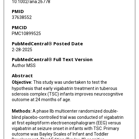
10.1002/ana.26778
Mary Kay Koenig
PMID
37638552
Mike D Frost
PMCID
Hope A Northrup
PMC10899525
Klaus Werner
PubMedCentral® Posted Date
2-28-2025
Danielle A Nolan
PubMedCentral® Full Text Version
Michael Wong
Author MSS
Abstract
Jessica L Krefting
Objective:
This study was undertaken to test the
Fred Biasini
hypothesis that early vigabatrin treatment in tuberous
sclerosis complex (TSC) infants improves neurocognitive
Kalyani Peri
outcome at 24 months of age.
Gary Cutter
Methods:
A phase IIb multicenter randomized double-
blind placebo-controlled trial was conducted of vigabatrin
Darcy A Krueger
at first epileptiform electroencephalogram (EEG) versus
vigabatrin at seizure onset in infants with TSC. Primary
outcome was Bayley Scales of Infant and Toddler