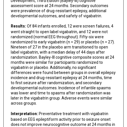
Development, Third Edition (Bayley-III) cognitive
assessment score at 24 months. Secondary outcomes
were prevalence of drug-resistant epilepsy, additional
developmental outcomes, and safety of vigabatrin.
Results:
Of 84 infants enrolled, 12 were screen failures, 4
went straight to open label vigabatrin, and 12 were not
randomized (normal EEG throughout). Fifty-six were
randomized to early vigabatrin (n = 29) or placebo (n = 27).
Nineteen of 27 in the placebo arm transitioned to open
label vigabatrin, with a median delay of 44 days after
randomization. Bayley-III cognitive composite scores at 24
months were similar for participants randomized to
vigabatrin or placebo. Additionally, no significant
differences were found between groups in overall epilepsy
incidence and drug-resistant epilepsy at 24 months, time
to first seizure after randomization, and secondary
developmental outcomes. Incidence of infantile spasms
was lower and time to spasms after randomization was
later in the vigabatrin group. Adverse events were similar
across groups.
Interpretation:
Preventative treatment with vigabatrin
based on EEG epileptiform activity prior to seizure onset
does not improve neurocognitive outcome at 24 months in