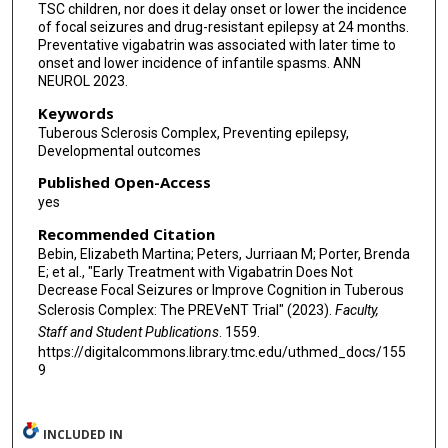
TSC children, nor does it delay onset or lower the incidence
of focal seizures and drug-resistant epilepsy at 24 months.
Preventative vigabatrin was associated with later time to
onset and lower incidence of infantile spasms. ANN
NEUROL 2023.
Keywords
Tuberous Sclerosis Complex, Preventing epilepsy,
Developmental outcomes
Published Open-Access
yes
Recommended Citation
Bebin, Elizabeth Martina; Peters, Jurriaan M; Porter, Brenda
E; et al., "Early Treatment with Vigabatrin Does Not
Decrease Focal Seizures or Improve Cognition in Tuberous
Sclerosis Complex: The PREVeNT Trial" (2023).
Faculty,
Staff and Student Publications
. 1559.
https://digitalcommons.library.tmc.edu/uthmed_docs/155
9
INCLUDED IN