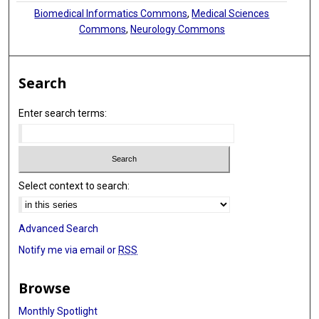
Biomedical Informatics Commons
,
Medical Sciences
Commons
,
Neurology Commons
Search
Enter search terms:
Select context to search:
Advanced Search
Notify me via email or
RSS
Browse
Monthly Spotlight