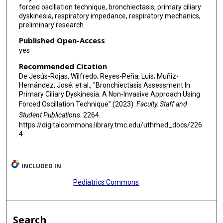
forced oscillation technique, bronchiectasis, primary ciliary
dyskinesia, respiratory impedance, respiratory mechanics,
preliminary research
Published Open-Access
yes
Recommended Citation
De Jesús-Rojas, Wilfredo; Reyes-Peña, Luis; Muñiz-
Hernández, José; et al., "Bronchiectasis Assessment In
Primary Ciliary Dyskinesia: A Non-Invasive Approach Using
Forced Oscillation Technique" (2023).
Faculty, Staff and
Student Publications
. 2264.
https://digitalcommons.library.tmc.edu/uthmed_docs/226
4
INCLUDED IN
Pediatrics Commons
Search