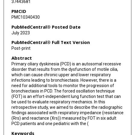
37443681
PMCID
PMC10340430
PubMedCentral® Posted Date
July 2023
PubMedCentral® Full Text Version
Post-print
Abstract
Primary ciliary dyskinesia (PCD) is an autosomal recessive
disorder that results from the dysfunction of motile cilia,
which can cause chronic upper and lower respiratory
infections leading to bronchiectasis. However, there is a
need for additional tools to monitor the progression of
bronchiectasis in PCD. The forced oscillation technique
(FOT) is an effort-independent lung function test that can
be used to evaluate respiratory mechanics. In this
retrospective study, we aimed to describe the radiographic
findings associated with respiratory impedance (resistance
(Rrs) and reactance (Xrs)) measured by FOT in six adult
PCD patients and one pediatric with the (
Keywords