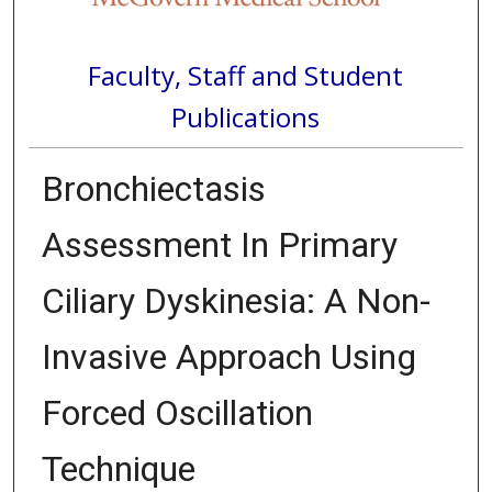
Faculty, Staff and Student
Publications
Bronchiectasis
Assessment In Primary
Ciliary Dyskinesia: A Non-
Invasive Approach Using
Forced Oscillation
Technique