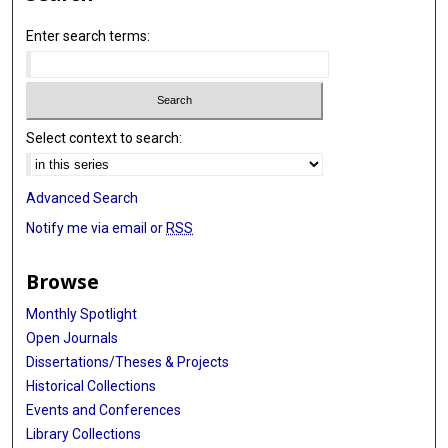
Enter search terms:
Select context to search:
Advanced Search
Notify me via email or
RSS
Browse
Monthly Spotlight
Open Journals
Dissertations/Theses & Projects
Historical Collections
Events and Conferences
Library Collections