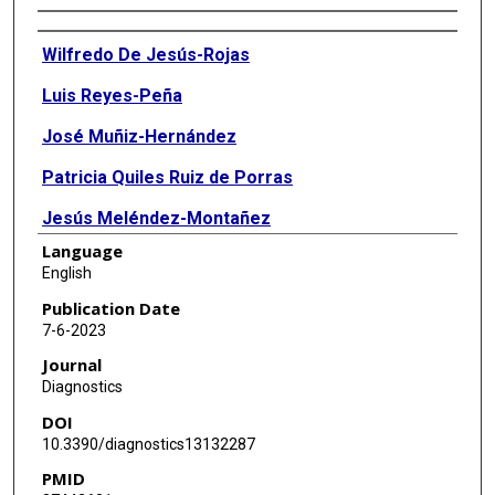
Authors
Wilfredo De Jesús-Rojas
Luis Reyes-Peña
José Muñiz-Hernández
Patricia Quiles Ruiz de Porras
Jesús Meléndez-Montañez
Language
Marcos J Ramos-Benitez
English
Ricardo A Mosquera
Publication Date
7-6-2023
Journal
Diagnostics
DOI
10.3390/diagnostics13132287
PMID