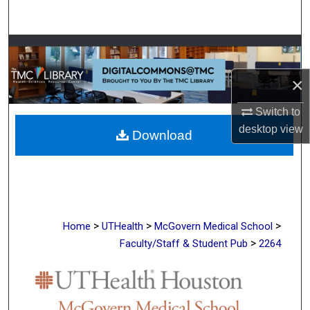
Search
Browse Collections
×
My Account
Switch to
About
desktop
view
Download
Digital Commons Network™
>
>
>
Home
UTHealth
McGovern Medical School
>
Faculty/Staff & Student Pub
2264