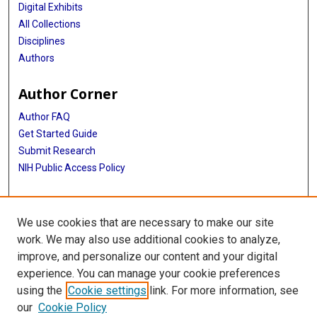
Digital Exhibits
All Collections
Disciplines
Authors
Author Corner
Author FAQ
Get Started Guide
Submit Research
NIH Public Access Policy
More Info
We use cookies that are necessary to make our site
McGovern Medical School
work. We may also use additional cookies to analyze,
improve, and personalize our content and your digital
Library
experience. You can manage your cookie preferences
Texas Medical Center Library
using the
Cookie settings
link. For more information, see
McGovern Historical Center
our
Cookie Policy