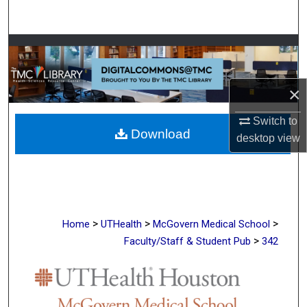
Search
Browse Collections
My Account
×
About
Switch to
Download
desktop
view
Digital Commons Network™
>
>
>
Home
UTHealth
McGovern Medical School
>
Faculty/Staff & Student Pub
342