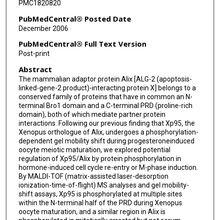
PMC1820820
PubMedCentral® Posted Date
December 2006
PubMedCentral® Full Text Version
Post-print
Abstract
The mammalian adaptor protein Alix [ALG-2 (apoptosis-
linked-gene-2 product)-interacting protein X] belongs to a
conserved family of proteins that have in common an N-
terminal Bro1 domain and a C-terminal PRD (proline-rich
domain), both of which mediate partner protein
interactions. Following our previous finding that Xp95, the
Xenopus orthologue of Alix, undergoes a phosphorylation-
dependent gel mobility shift during progesteroneinduced
oocyte meiotic maturation, we explored potential
regulation of Xp95/Alix by protein phosphorylation in
hormone-induced cell cycle re-entry or M-phase induction.
By MALDI-TOF (matrix-assisted laser-desorption
ionization-time-of-flight) MS analyses and gel mobility-
shift assays, Xp95 is phosphorylated at multiple sites
within the N-terminal half of the PRD during Xenopus
oocyte maturation, and a similar region in Alix is