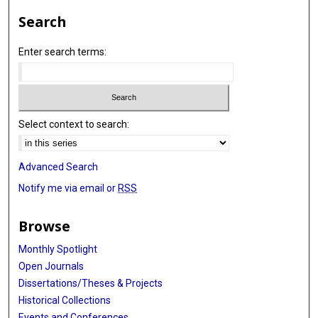
Search
Enter search terms:
Select context to search:
Advanced Search
Notify me via email or
RSS
Browse
Monthly Spotlight
Open Journals
Dissertations/Theses & Projects
Historical Collections
Events and Conferences