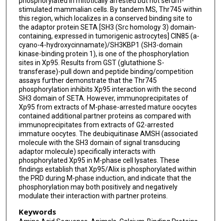
phosphorylated in mitotically arrested but not serum-
stimulated mammalian cells. By tandem MS, Thr745 within
this region, which localizes in a conserved binding site to
the adaptor protein SETA [SH3 (Src homology 3) domain-
containing, expressed in tumorigenic astrocytes] CIN85 (a-
cyano-4-hydroxycinnamate)/SH3KBP1 (SH3-domain
kinase-binding protein 1), is one of the phosphorylation
sites in Xp95. Results from GST (glutathione S-
transferase)-pull down and peptide binding/competition
assays further demonstrate that the Thr745
phosphorylation inhibits Xp95 interaction with the second
SH3 domain of SETA. However, immunoprecipitates of
Xp95 from extracts of M-phase-arrested mature oocytes
contained additional partner proteins as compared with
immunoprecipitates from extracts of G2-arrested
immature oocytes. The deubiquitinase AMSH (associated
molecule with the SH3 domain of signal transducing
adaptor molecule) specifically interacts with
phosphorylated Xp95 in M-phase cell lysates. These
findings establish that Xp95/Alix is phosphorylated within
the PRD during M-phase induction, and indicate that the
phosphorylation may both positively and negatively
modulate their interaction with partner proteins.
Keywords