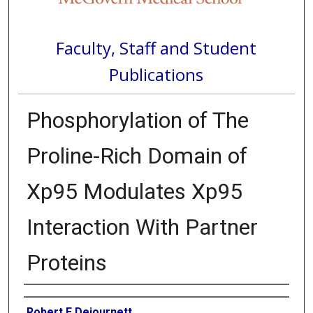
Faculty, Staff and Student
Publications
Phosphorylation of The
Proline-Rich Domain of
Xp95 Modulates Xp95
Interaction With Partner
Proteins
Authors
Robert E Dejournett