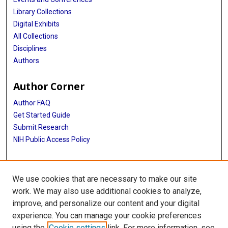
Library Collections
Digital Exhibits
All Collections
Disciplines
Authors
Author Corner
Author FAQ
Get Started Guide
Submit Research
NIH Public Access Policy
More Info
We use cookies that are necessary to make our site
McGovern Medical School
work. We may also use additional cookies to analyze,
improve, and personalize our content and your digital
Library
experience. You can manage your cookie preferences
Texas Medical Center Library
using the
Cookie settings
link. For more information, see