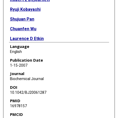
Ryuji Kobayashi
Shujuan Pan
Chuanfen Wu
Laurence D Etkin
Language
Richard B Clark
English
Oliver Bögler
Publication Date
1-15-2007
Jian Kuang
Journal
Biochemical Journal
DOI
10.1042/BJ20061287
PMID
16978157
PMCID