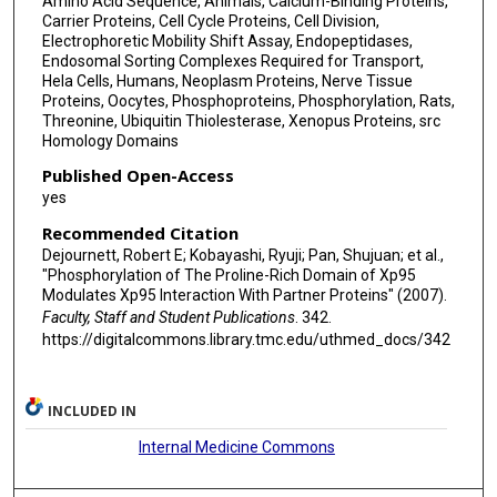
Amino Acid Sequence, Animals, Calcium-Binding Proteins,
Carrier Proteins, Cell Cycle Proteins, Cell Division,
Electrophoretic Mobility Shift Assay, Endopeptidases,
Endosomal Sorting Complexes Required for Transport,
Hela Cells, Humans, Neoplasm Proteins, Nerve Tissue
Proteins, Oocytes, Phosphoproteins, Phosphorylation, Rats,
Threonine, Ubiquitin Thiolesterase, Xenopus Proteins, src
Homology Domains
Published Open-Access
yes
Recommended Citation
Dejournett, Robert E; Kobayashi, Ryuji; Pan, Shujuan; et al.,
"Phosphorylation of The Proline-Rich Domain of Xp95
Modulates Xp95 Interaction With Partner Proteins" (2007).
Faculty, Staff and Student Publications
. 342.
https://digitalcommons.library.tmc.edu/uthmed_docs/342
INCLUDED IN
Internal Medicine Commons