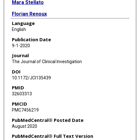
Mara Stellato
Florian Renoux
Language
Adam Wunderlin
English
Przemyslaw Blyszczuk
Publication Date
9-1-2020
Robert Lafyatis
Journal
Fina Kurreeman
The Journal of Clinical Investigation
DOI
Jeska de Vries-Bouwstra
10.1172/JCI135439
Tobias Messemaker
PMID
32603313
Carol A Feghali-Bostwick
PMCID
Gerhard Rogler
PMC7456219
Wouter T van Haaften
PubMedCentral® Posted Date
August 2020
Gerard Dijkstra
PubMedCentral® Full Text Version