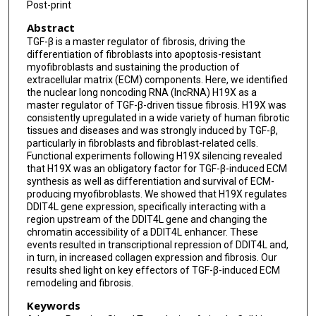
Fiona Oakley
Post-print
Abstract
Maurizio Calcagni
TGF-β is a master regulator of fibrosis, driving the
Janine Schniering
differentiation of fibroblasts into apoptosis-resistant
myofibroblasts and sustaining the production of
Britta Maurer
extracellular matrix (ECM) components. Here, we identified
the nuclear long noncoding RNA (lncRNA) H19X as a
master regulator of TGF-β-driven tissue fibrosis. H19X was
Jörg Hw Distler
consistently upregulated in a wide variety of human fibrotic
tissues and diseases and was strongly induced by TGF-β,
Gabriela Kania
particularly in fibroblasts and fibroblast-related cells.
Functional experiments following H19X silencing revealed
Mojca Frank-Bertoncelj
that H19X was an obligatory factor for TGF-β-induced ECM
synthesis as well as differentiation and survival of ECM-
Oliver Distler
producing myofibroblasts. We showed that H19X regulates
DDIT4L gene expression, specifically interacting with a
region upstream of the DDIT4L gene and changing the
chromatin accessibility of a DDIT4L enhancer. These
events resulted in transcriptional repression of DDIT4L and,
in turn, in increased collagen expression and fibrosis. Our
results shed light on key effectors of TGF-β-induced ECM
remodeling and fibrosis.
Keywords