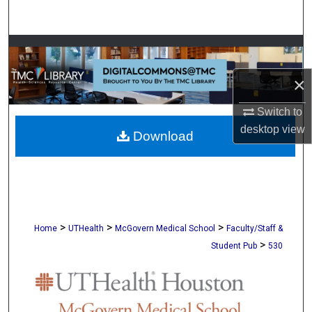
Search
Browse Collections
×
My Account
Switch to
About
desktop
view
Download
Digital Commons Network™
>
>
>
Home
UTHealth
McGovern Medical School
Faculty/Staff &
>
Student Pub
530