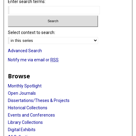
Enter search terms:
Select context to search:
Advanced Search
Notify me via email or
RSS
Browse
Monthly Spotlight
Open Journals
Dissertations/Theses & Projects
Historical Collections
Events and Conferences
Library Collections
Digital Exhibits