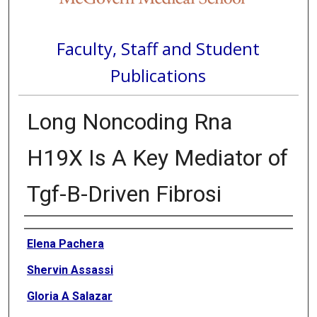
Faculty, Staff and Student
Publications
Long Noncoding Rna
H19X Is A Key Mediator of
Tgf-Β-Driven Fibrosi
Authors
Elena Pachera
Shervin Assassi
Gloria A Salazar