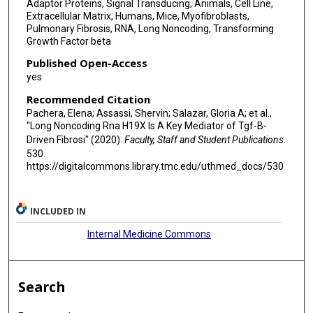
Adaptor Proteins, Signal Transducing, Animals, Cell Line,
Extracellular Matrix, Humans, Mice, Myofibroblasts,
Pulmonary Fibrosis, RNA, Long Noncoding, Transforming
Growth Factor beta
Published Open-Access
yes
Recommended Citation
Pachera, Elena; Assassi, Shervin; Salazar, Gloria A; et al.,
"Long Noncoding Rna H19X Is A Key Mediator of Tgf-Β-
Driven Fibrosi" (2020).
Faculty, Staff and Student Publications
.
530.
https://digitalcommons.library.tmc.edu/uthmed_docs/530
INCLUDED IN
Internal Medicine Commons
Search