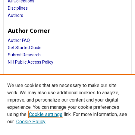
All Collections
Disciplines
Authors
Author Corner
Author FAQ
Get Started Guide
Submit Research
NIH Public Access Policy
More Info
We use cookies that are necessary to make our site
McGovern Medical School
work. We may also use additional cookies to analyze,
improve, and personalize our content and your digital
Library
experience. You can manage your cookie preferences
Texas Medical Center Library
using the
Cookie settings
link. For more information, see
McGovern Historical Center
our
Cookie Policy
Contact Us
713-795-4200