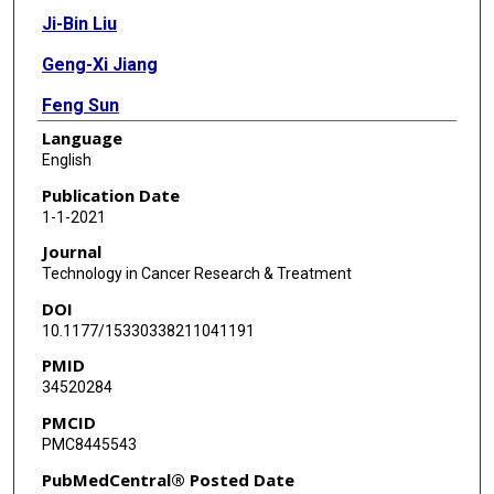
Ji-Bin Liu
Geng-Xi Jiang
Feng Sun
Language
Jian-Jun Wu
English
Xiao-Li Yang
Publication Date
1-1-2021
Rui Xin
Journal
Yi Shi
Technology in Cancer Research & Treatment
DOI
Dan-Dan Zhang
10.1177/15330338211041191
Wen Li
PMID
34520284
Zavuga Zuberi
PMCID
Jie Zhang
PMC8445543
Gai-Xia Lu
PubMedCentral® Posted Date