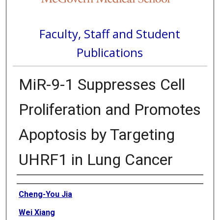
Faculty, Staff and Student
Publications
MiR-9-1 Suppresses Cell
Proliferation and Promotes
Apoptosis by Targeting
UHRF1 in Lung Cancer
Authors
Cheng-You Jia
Wei Xiang