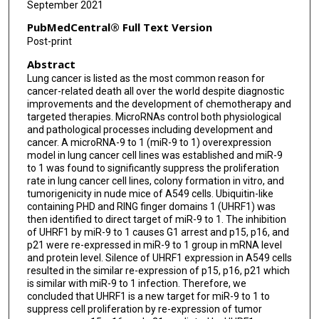
September 2021
Hui-Min Wang
PubMedCentral® Full Text Version
Pei-Yao Wang
Post-print
Abstract
Fei Yu
Lung cancer is listed as the most common reason for
Zhong-Wei Lv
cancer-related death all over the world despite diagnostic
improvements and the development of chemotherapy and
Yu-Shui Ma
targeted therapies. MicroRNAs control both physiological
and pathological processes including development and
cancer. A microRNA-9 to 1 (miR-9 to 1) overexpression
Da Fu
model in lung cancer cell lines was established and miR-9
to 1 was found to significantly suppress the proliferation
rate in lung cancer cell lines, colony formation in vitro, and
tumorigenicity in nude mice of A549 cells. Ubiquitin-like
containing PHD and RING finger domains 1 (UHRF1) was
then identified to direct target of miR-9 to 1. The inhibition
of UHRF1 by miR-9 to 1 causes G1 arrest and p15, p16, and
p21 were re-expressed in miR-9 to 1 group in mRNA level
and protein level. Silence of UHRF1 expression in A549 cells
resulted in the similar re-expression of p15, p16, p21 which
is similar with miR-9 to 1 infection. Therefore, we
concluded that UHRF1 is a new target for miR-9 to 1 to
suppress cell proliferation by re-expression of tumor