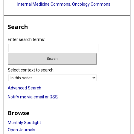
Internal Medicine Commons
,
Oncology Commons
Search
Enter search terms:
Select context to search:
Advanced Search
Notify me via email or
RSS
Browse
Monthly Spotlight
Open Journals