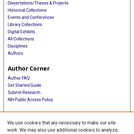
Dissertations/Theses & Projects
Historical Collections
Events and Conferences
Library Collections
Digital Exhibits
All Collections
Disciplines
Authors
Author Corner
Author FAQ
Get Started Guide
Submit Research
NIH Public Access Policy
More Info
We use cookies that are necessary to make our site
McGovern Medical School
work. We may also use additional cookies to analyze,