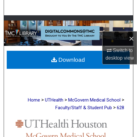
Search
Browse Collections
×
My Account
Switch to
About
desktop
view
Download
Digital Commons Network™
>
>
>
Home
UTHealth
McGovern Medical School
>
Faculty/Staff & Student Pub
628