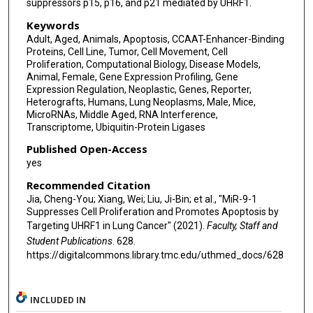
suppressors p15, p16, and p21 mediated by UHRF1.
Keywords
Adult, Aged, Animals, Apoptosis, CCAAT-Enhancer-Binding
Proteins, Cell Line, Tumor, Cell Movement, Cell
Proliferation, Computational Biology, Disease Models,
Animal, Female, Gene Expression Profiling, Gene
Expression Regulation, Neoplastic, Genes, Reporter,
Heterografts, Humans, Lung Neoplasms, Male, Mice,
MicroRNAs, Middle Aged, RNA Interference,
Transcriptome, Ubiquitin-Protein Ligases
Published Open-Access
yes
Recommended Citation
Jia, Cheng-You; Xiang, Wei; Liu, Ji-Bin; et al., "MiR-9-1
Suppresses Cell Proliferation and Promotes Apoptosis by
Targeting UHRF1 in Lung Cancer" (2021).
Faculty, Staff and
Student Publications
. 628.
https://digitalcommons.library.tmc.edu/uthmed_docs/628
INCLUDED IN