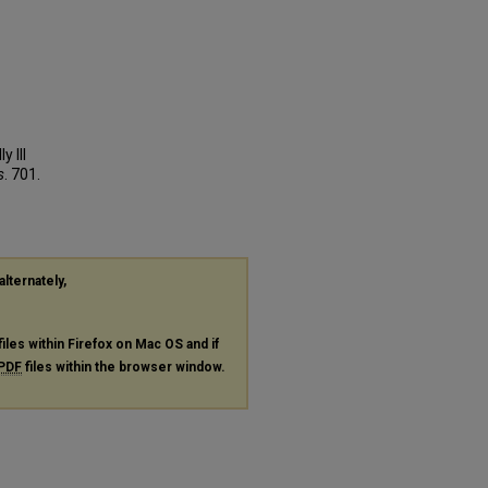
 Ill
s
. 701.
alternately,
files within Firefox on Mac OS and if
PDF
files within the browser window.