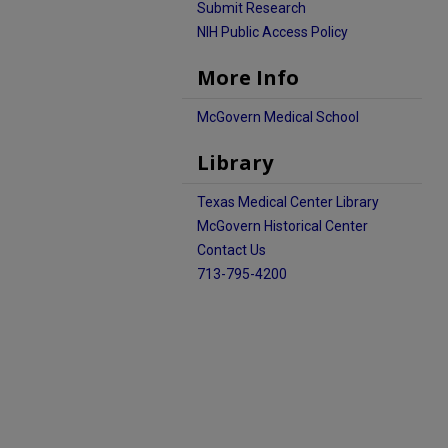
Submit Research
NIH Public Access Policy
More Info
McGovern Medical School
Library
Texas Medical Center Library
McGovern Historical Center
Contact Us
713-795-4200