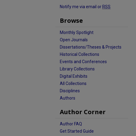
Notify me via email or
RSS
Browse
Monthly Spotlight
Open Journals
Dissertations/Theses & Projects
Historical Collections
Events and Conferences
Library Collections
Digital Exhibits
All Collections
Disciplines
Authors
Author Corner
Author FAQ
Get Started Guide