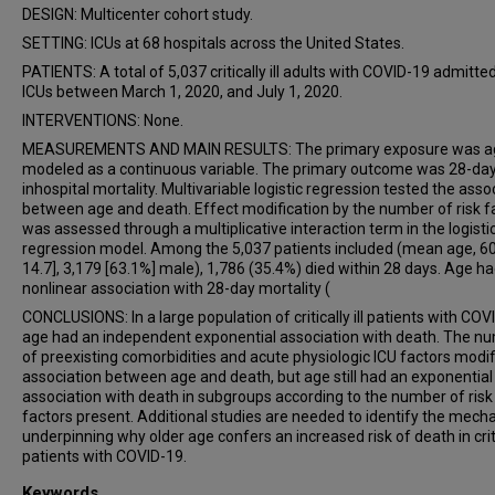
DESIGN: Multicenter cohort study.
SETTING: ICUs at 68 hospitals across the United States.
PATIENTS: A total of 5,037 critically ill adults with COVID-19 admitted
ICUs between March 1, 2020, and July 1, 2020.
INTERVENTIONS: None.
MEASUREMENTS AND MAIN RESULTS: The primary exposure was a
modeled as a continuous variable. The primary outcome was 28-da
inhospital mortality. Multivariable logistic regression tested the asso
between age and death. Effect modification by the number of risk f
was assessed through a multiplicative interaction term in the logisti
regression model. Among the 5,037 patients included (mean age, 60.
14.7], 3,179 [63.1%] male), 1,786 (35.4%) died within 28 days. Age ha
nonlinear association with 28-day mortality (
CONCLUSIONS: In a large population of critically ill patients with COV
age had an independent exponential association with death. The n
of preexisting comorbidities and acute physiologic ICU factors modif
association between age and death, but age still had an exponential
association with death in subgroups according to the number of risk
factors present. Additional studies are needed to identify the mec
underpinning why older age confers an increased risk of death in critic
patients with COVID-19.
Keywords