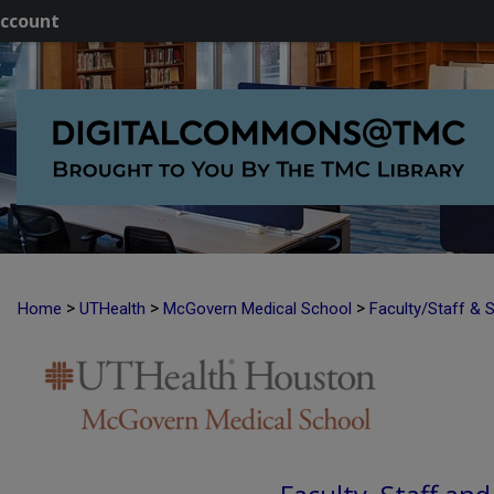
ccount
>
>
>
Home
UTHealth
McGovern Medical School
Faculty/Staff & 