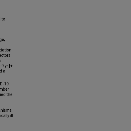
 to
ge,
y
ciation
actors
c
9 yr [±
d a
ID-19,
umber
ied the
hanisms
ally ill