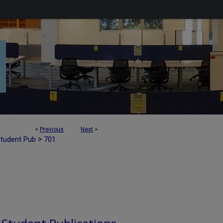
<
Previous
Next
>
>
Student Pub
701