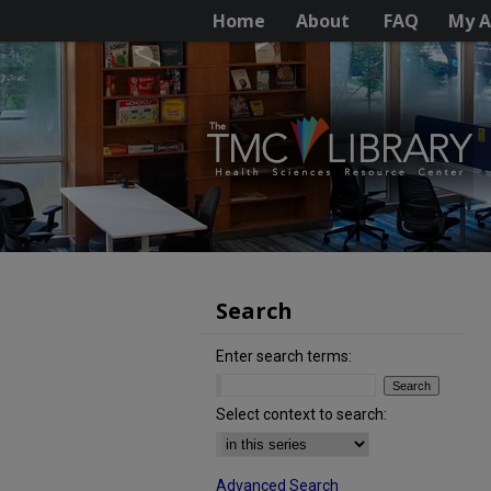
Home
About
FAQ
My A
Search
Enter search terms:
Select context to search:
Advanced Search