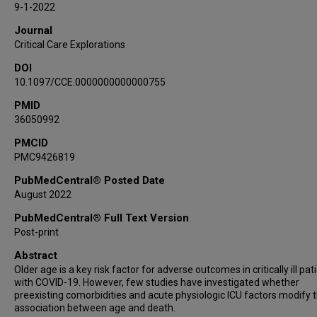
9-1-2022
Journal
Critical Care Explorations
DOI
10.1097/CCE.0000000000000755
PMID
36050992
PMCID
PMC9426819
PubMedCentral® Posted Date
August 2022
PubMedCentral® Full Text Version
Post-print
Abstract
Older age is a key risk factor for adverse outcomes in critically ill pat
with COVID-19. However, few studies have investigated whether
preexisting comorbidities and acute physiologic ICU factors modify 
association between age and death.