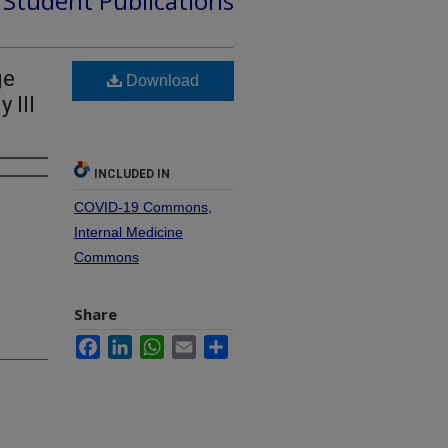
d Student Publications
ge
Download
 Ill
INCLUDED IN
COVID-19 Commons
,
Internal Medicine
Commons
Share
Facebook
LinkedIn
WhatsApp
Email
Share