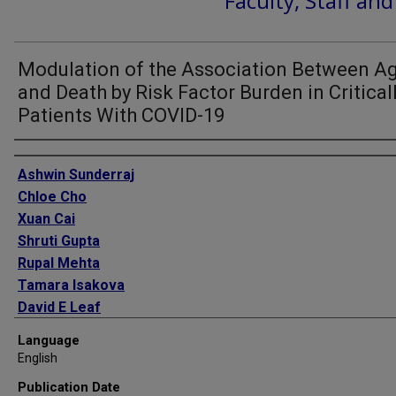
Faculty, Staff an
Modulation of the Association Between A
and Death by Risk Factor Burden in Critically
Patients With COVID-19
Authors
Ashwin Sunderraj
Chloe Cho
Xuan Cai
Shruti Gupta
Rupal Mehta
Tamara Isakova
David E Leaf
Anand Srivastava
Language
English
Publication Date