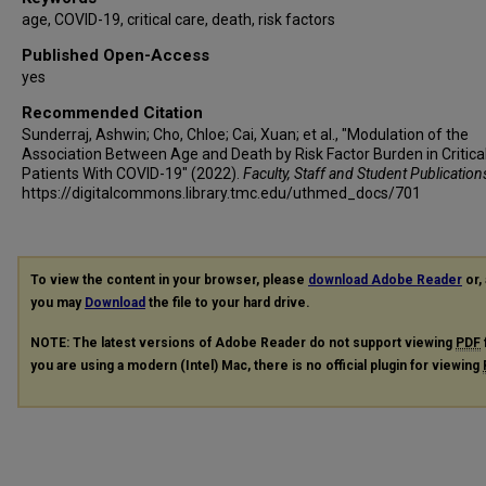
age, COVID-19, critical care, death, risk factors
Published Open-Access
yes
Recommended Citation
Sunderraj, Ashwin; Cho, Chloe; Cai, Xuan; et al., "Modulation of the
Association Between Age and Death by Risk Factor Burden in Critically
Patients With COVID-19" (2022).
Faculty, Staff and Student Publication
https://digitalcommons.library.tmc.edu/uthmed_docs/701
To view the content in your browser, please
download Adobe Reader
or, 
you may
Download
the file to your hard drive.
NOTE: The latest versions of Adobe Reader do not support viewing
PDF
you are using a modern (Intel) Mac, there is no official plugin for viewing