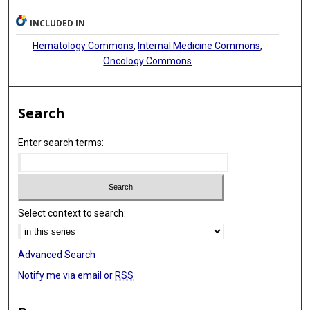
INCLUDED IN
Hematology Commons
,
Internal Medicine Commons
,
Oncology Commons
Search
Enter search terms:
Select context to search:
Advanced Search
Notify me via email or
RSS