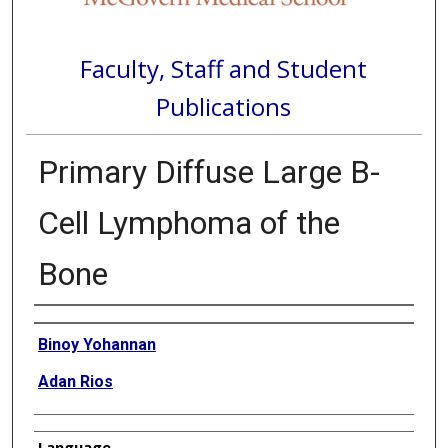
Faculty, Staff and Student
Publications
Primary Diffuse Large B-
Cell Lymphoma of the
Bone
Authors
Binoy Yohannan
Adan Rios
Language