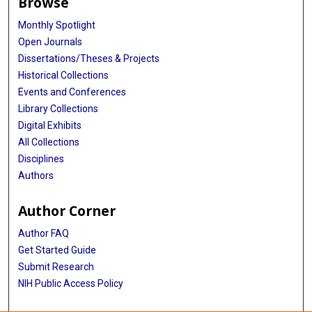
Browse
Monthly Spotlight
Open Journals
Dissertations/Theses & Projects
Historical Collections
Events and Conferences
Library Collections
Digital Exhibits
All Collections
Disciplines
Authors
Author Corner
Author FAQ
Get Started Guide
Submit Research
NIH Public Access Policy