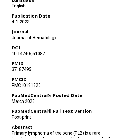
English
Publication Date
4-1-2023
Journal
Journal of Hematology
DOI
10.14740/jh1087
PMID
37187495
PMCID
PMC10181325
PubMedCentral® Posted Date
March 2023
PubMedCentral® Full Text Version
Post-print
Abstract
Primary lymphoma of the bone (PLB) is a rare