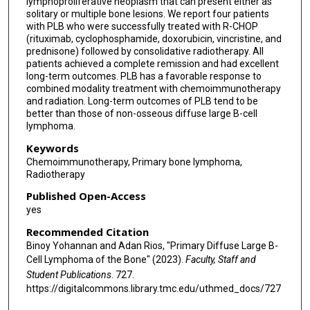
lymphoproliferative neoplasm that can present either as
solitary or multiple bone lesions. We report four patients
with PLB who were successfully treated with R-CHOP
(rituximab, cyclophosphamide, doxorubicin, vincristine, and
prednisone) followed by consolidative radiotherapy. All
patients achieved a complete remission and had excellent
long-term outcomes. PLB has a favorable response to
combined modality treatment with chemoimmunotherapy
and radiation. Long-term outcomes of PLB tend to be
better than those of non-osseous diffuse large B-cell
lymphoma.
Keywords
Chemoimmunotherapy, Primary bone lymphoma,
Radiotherapy
Published Open-Access
yes
Recommended Citation
Binoy Yohannan and Adan Rios, "Primary Diffuse Large B-
Cell Lymphoma of the Bone" (2023).
Faculty, Staff and
Student Publications
. 727.
https://digitalcommons.library.tmc.edu/uthmed_docs/727