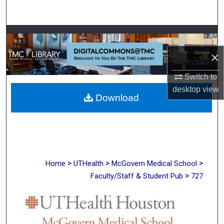
Search
Browse Collections
×
My Account
Switch to
About
desktop
view
Download
Digital Commons Network™
>
>
>
Home
UTHealth
McGovern Medical School
>
Faculty/Staff & Student Pub
727