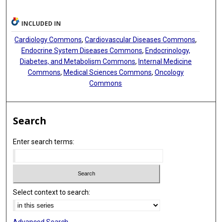
INCLUDED IN
Cardiology Commons
,
Cardiovascular Diseases Commons
,
Endocrine System Diseases Commons
,
Endocrinology,
Diabetes, and Metabolism Commons
,
Internal Medicine
Commons
,
Medical Sciences Commons
,
Oncology
Commons
Search
Enter search terms:
Select context to search: