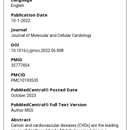
English
Publication Date
10-1-2022
Journal
Journal of Molecular and Cellular Cardiology
DOI
10.1016/j.yjmcc.2022.06.008
PMID
35777454
PMCID
PMC10193535
PubMedCentral® Posted Date
October 2023
PubMedCentral® Full Text Version
Author MSS
Abstract
Cancer and cardiovascular diseases (CVDs) are the leading