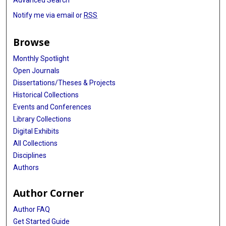
Advanced Search
Notify me via email or
RSS
Browse
Monthly Spotlight
Open Journals
Dissertations/Theses & Projects
Historical Collections
Events and Conferences
Library Collections
Digital Exhibits
All Collections
Disciplines
Authors
Author Corner
Author FAQ
Get Started Guide