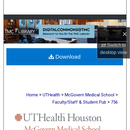
Search
Browse Collections
×
My Account
Switch to
About
desktop
view
Download
Digital Commons Network™
>
>
>
Home
UTHealth
McGovern Medical School
>
Faculty/Staff & Student Pub
756