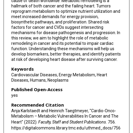
cause of death worldwide. Metabolic remodeling is a
hallmark of both cancer and the failing heart. Tumors
reprogram metabolism to optimize nutrient utilization and
meet increased demands for energy provision,
biosynthetic pathways, and proliferation. Shared risk
factors for cancer and CVDs suggest intersecting
mechanisms for disease pathogenesis and progression. In
this review, we aim to highlight the role of metabolic
remodeling in cancer and its potential to impair cardiac
function. Understanding these mechanisms will help us
develop biomarkers, better therapies, and identify patients
at risk of developing heart disease after surviving cancer.
Keywords
Cardiovascular Diseases, Energy Metabolism, Heart
Diseases, Humans, Neoplasms
Published Open-Access
yes
Recommended Citation
Anja Karlstaedt and Heinrich Taegtmeyer, "Cardio-Onco-
Metabolism – Metabolic Vulnerabilities In Cancer and The
Heart" (2022).
Faculty, Staff and Student Publications
. 756.
https://digitalcommons.library.tmc.edu/uthmed_docs/756