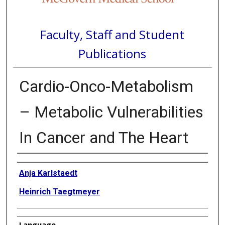
Faculty, Staff and Student
Publications
Cardio-Onco-Metabolism
– Metabolic Vulnerabilities
In Cancer and The Heart
Authors
Anja Karlstaedt
Heinrich Taegtmeyer
Language